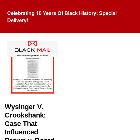
Celebrating 10 Years Of Black History: Special
Delivery!
Tag:
School Segregation
Wysinger V.
Crookshank:
Case That
Influenced