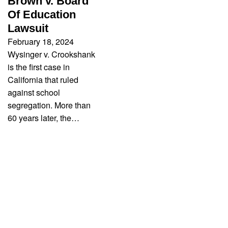
Brown v. Board
Of Education
Lawsuit
February 18, 2024
Wysinger v. Crookshank
is the first case in
California that ruled
against school
segregation. More than
60 years later, the…