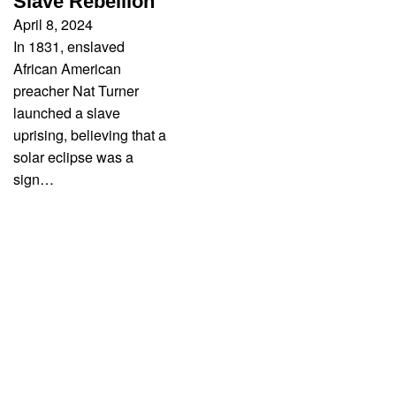
Slave Rebellion
April 8, 2024
In 1831, enslaved
African American
preacher Nat Turner
launched a slave
uprising, believing that a
solar eclipse was a
sign…