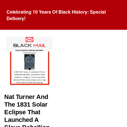
Celebrating 10 Years Of Black History: Special
Delivery!
Tag:
Solar Eclipse
Nat Turner And
The 1831 Solar
Eclipse That
Launched A