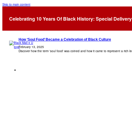
Skip to main content
Tag:
Soul Food
Celebrating 10 Years Of Black History: Special Delivery
How ‘Soul Food’ Became a Celebration of Black Culture
February 13, 2025
Discover how the term 'soul food' was coined and how it came to represent a rich l