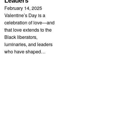
Leaders
February 14, 2025
Valentine’s Day is a
celebration of love—and
that love extends to the
Black liberators,
luminaries, and leaders
who have shaped…