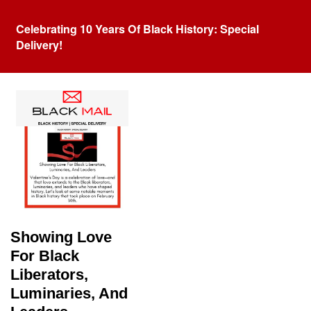
Celebrating 10 Years Of Black History: Special
Delivery!
Tag:
True Reformers Bank
Showing Love
For Black
Liberators,
Luminaries, And