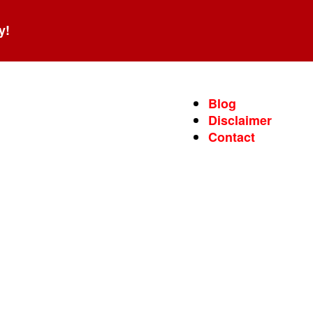
y!
Blog
Disclaimer
Contact