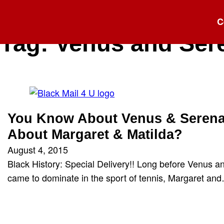
C
Tag:
Venus and Ser
You Know About Venus & Serena
About Margaret & Matilda?
August 4, 2015
Black History: Special Delivery!! Long before Venus a
came to dominate in the sport of tennis, Margaret an