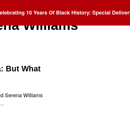
elebrating 10 Years Of Black History: Special Deliver
ena Williams
: But What
nd Serena Williams
d…