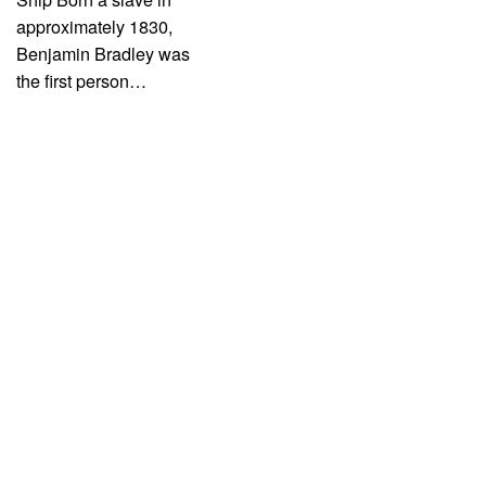
approximately 1830,
Benjamin Bradley was
the first person…