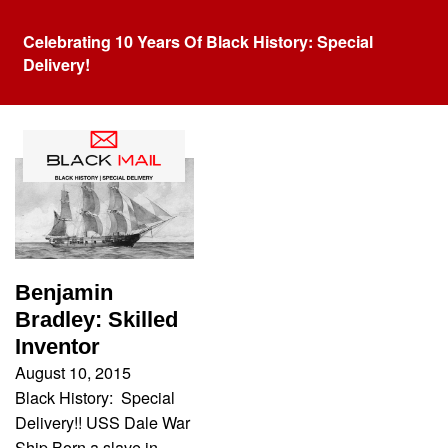
Celebrating 10 Years Of Black History: Special
Delivery!
Tag:
war ship
Benjamin
Bradley: Skilled
Inventor
August 10, 2015
Black History: Special
Delivery!! USS Dale War
Ship Born a slave in