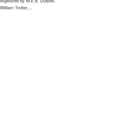
organized by W.E.B. DuBois,
William Trotter,…