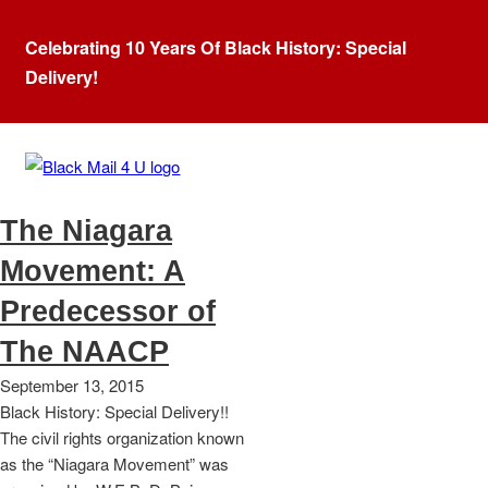
Celebrating 10 Years Of Black History: Special
Delivery!
Tag:
William Trotter
The Niagara
Movement: A
Predecessor of
The NAACP
September 13, 2015
Black History: Special Delivery!!
The civil rights organization known
as the “Niagara Movement” was