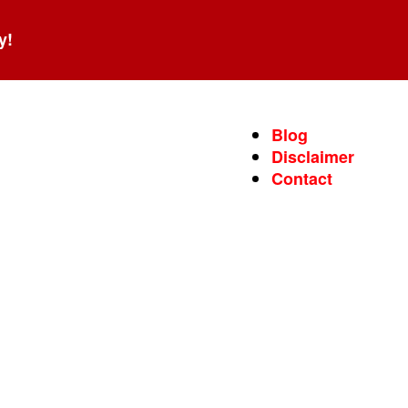
y!
Blog
Disclaimer
Contact