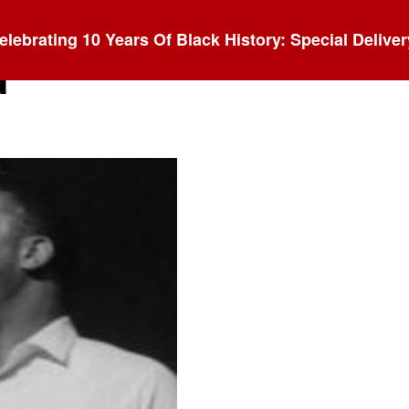
elebrating 10 Years Of Black History: Special Deliver
d