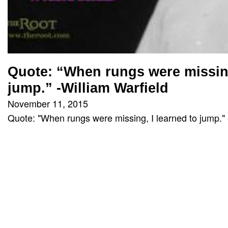
Quote: “When rungs were missing
jump.” -William Warfield
November 11, 2015
Quote: "When rungs were missing, I learned to jump." 