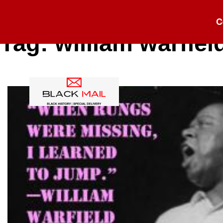
C
Tag:
william warfiel