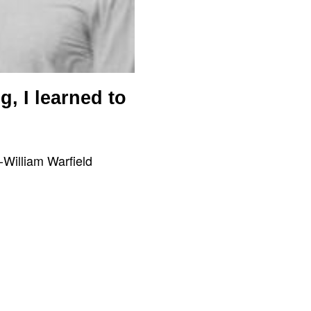
, I learned to
-William Warfield