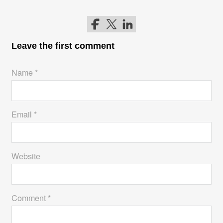
Follow me on Facebook
Follow me on Twitter
Follow me on LinkedIn
Leave the first comment
Name *
Email *
Website
Comment *