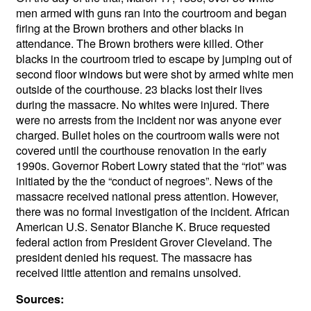
men armed with guns ran into the courtroom and began
firing at the Brown brothers and other blacks in
attendance. The Brown brothers were killed. Other
blacks in the courtroom tried to escape by jumping out of
second floor windows but were shot by armed white men
outside of the courthouse. 23 blacks lost their lives
during the massacre. No whites were injured. There
were no arrests from the incident nor was anyone ever
charged.
Bullet holes on the courtroom walls were not
covered until the courthouse renovation in the early
1990s.
Governor Robert Lowry stated that the “riot” was
initiated by the the “conduct of negroes”. News of the
massacre received national press attention. However,
there was no formal investigation of the incident. African
American U.S. Senator Blanche K. Bruce requested
federal action from President Grover Cleveland. The
president denied his request. The massacre has
received little attention and remains unsolved.
Sources: