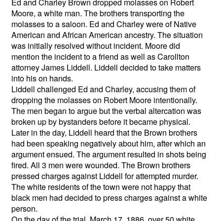
Ed and Charley Brown dropped molasses on Robert
Moore, a white man. The brothers transporting the
molasses to a saloon. Ed and Charley were of Native
American and African American ancestry. The situation
was initially resolved without incident. Moore did
mention the incident to a friend as well as Carollton
attorney James Liddell. Liddell decided to take matters
into his on hands.
Liddell challenged Ed and Charley, accusing them of
dropping the molasses on Robert Moore intentionally.
The men began to argue but the verbal altercation was
broken up by bystanders before it became physical.
Later in the day, Liddell heard that the Brown brothers
had been speaking negatively about him, after which an
argument ensued. The argument resulted in shots being
fired. All 3 men were wounded. The Brown brothers
pressed charges against Liddell for attempted murder.
The white residents of the town were not happy that
black men had decided to press charges against a white
person.
On the day of the trial, March 17, 1886, over 50 white