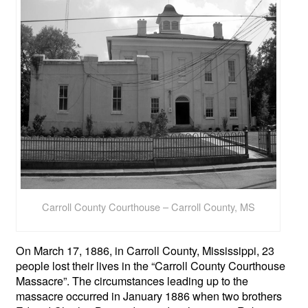
Carroll County Courthouse – Carroll County, MS
On March 17, 1886, in Carroll County, Mississippi, 23
people lost their lives in the “Carroll County Courthouse
Massacre”. The circumstances leading up to the
massacre occurred in January 1886 when two brothers