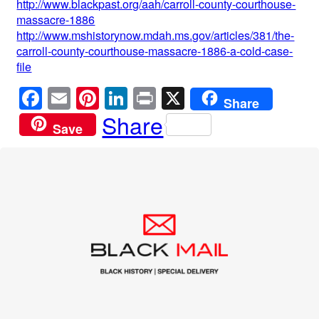
http://www.blackpast.org/aah/carroll-county-courthouse-
massacre-1886
http://www.mshistorynow.mdah.ms.gov/articles/381/the-
carroll-county-courthouse-massacre-1886-a-cold-case-
file
F
E
Pi
Li
Pr
X
Share
a
m
nt
n
in
Share
Save
c
ail
er
k
t
e
e
e
b
st
dI
o
n
o
k