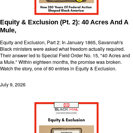
Equity & Exclusion (Pt. 2): 40 Acres And A
Mule,
Equity and Exclusion, Part 2: In January 1865, Savannah's
Black ministers were asked what freedom actually required.
Their answer led to Special Field Order No. 15, "40 Acres and
a Mule." Within eighteen months, the promise was broken.
Watch the story, one of 80 entries in Equity & Exclusion.
July 9, 2026