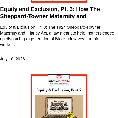
Equity and Exclusion, Pt. 3: How The
Sheppard-Towner Maternity and
Equity & Exclusion, Pt. 3: The 1921 Sheppard-Towner
Maternity and Infancy Act. a law meant to help mothers ended
up displacing a generation of Black midwives and birth
workers.
July 10, 2026