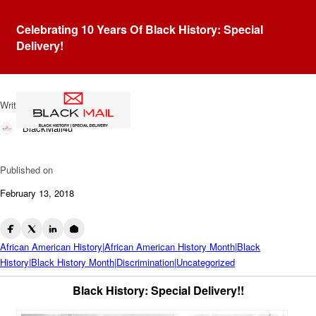
Blog
Celebrating 10 Years Of Black History: Special
1886 Carroll County
Delivery!
Courthouse Massacre
Written by
BlackMail4u
Published on
February 13, 2018
African American History|African American History Month|Black
History|Black History Month|Discrimination|Uncategorized
Black History: Special Delivery!!