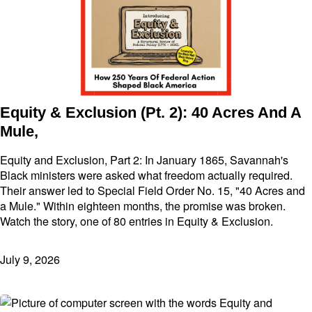
Equity & Exclusion (Pt. 2): 40 Acres And A
Mule,
Equity and Exclusion, Part 2: In January 1865, Savannah's
Black ministers were asked what freedom actually required.
Their answer led to Special Field Order No. 15, "40 Acres and
a Mule." Within eighteen months, the promise was broken.
Watch the story, one of 80 entries in Equity & Exclusion.
July 9, 2026