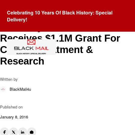
Blog
Celebrating 10 Years Of Black History: Special
African American Physicist
Delivery!
Dr. Hadiyah-Nicole Green
Receives $1.1M Grant For
Cancer Treatment &
Research
Written by
BlackMail4u
Published on
January 8, 2016