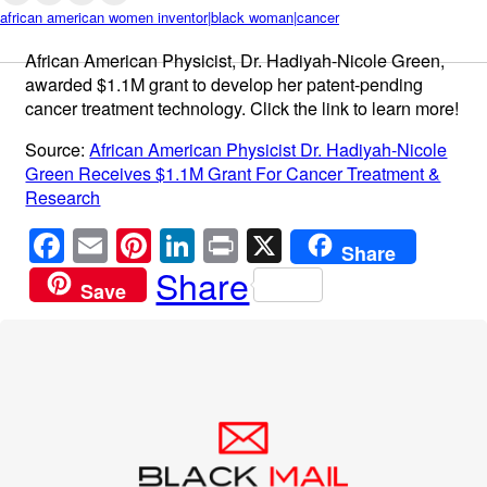
african american women inventor|black woman|cancer
African American Physicist, Dr. Hadiyah-Nicole Green,
awarded $1.1M grant to develop her patent-pending
cancer treatment technology. Click the link to learn more!
Source:
African American Physicist Dr. Hadiyah-Nicole
Green Receives $1.1M Grant For Cancer Treatment &
Research
F
E
Pi
Li
Pr
X
Share
a
m
nt
n
in
Share
Save
c
ail
er
k
t
e
e
e
b
st
dI
o
n
o