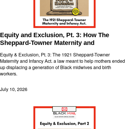
Equity and Exclusion, Pt. 3: How The
Sheppard-Towner Maternity and
Equity & Exclusion, Pt. 3: The 1921 Sheppard-Towner
Maternity and Infancy Act. a law meant to help mothers ended
up displacing a generation of Black midwives and birth
workers.
July 10, 2026