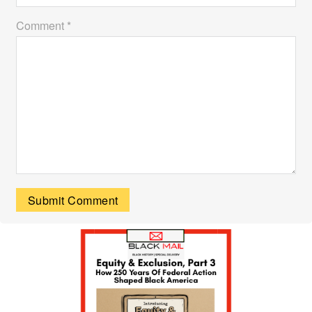
Comment *