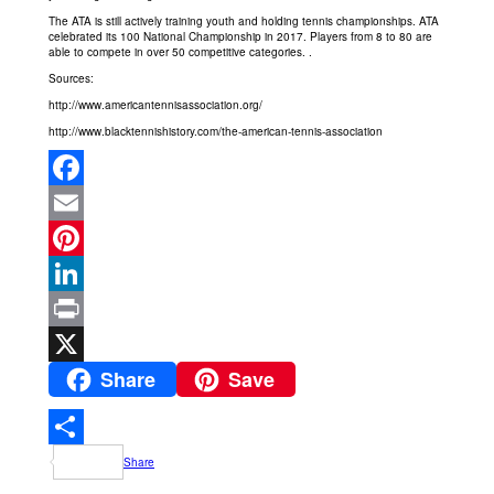
The ATA is still actively training youth and holding tennis championships. ATA
celebrated its 100 National Championship in 2017. Players from 8 to 80 are
able to compete in over 50 competitive categories. .
Sources:
http://www.americantennisassociation.org/
http://www.blacktennishistory.com/the-american-tennis-association
Facebook
Email
Pinterest
LinkedIn
Print
Share
Save
X
Share