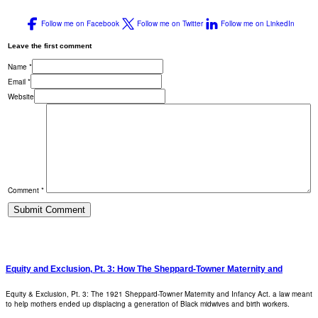
Follow me on Facebook
Follow me on Twitter
Follow me on LinkedIn
Leave the first comment
Name *
Email *
Website
Comment *
Equity and Exclusion, Pt. 3: How The Sheppard-Towner Maternity and
Equity & Exclusion, Pt. 3: The 1921 Sheppard-Towner Maternity and Infancy Act. a law meant
to help mothers ended up displacing a generation of Black midwives and birth workers.