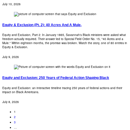
July 10, 2026
Equity & Exclusion (Pt. 2): 40 Acres And A Mule,
Equity and Exclusion, Part 2: In January 1865, Savannah's Black ministers were asked what
freedom actually required. Their answer led to Special Field Order No. 15, "40 Acres and a
Mule." Within eighteen months, the promise was broken. Watch the story, one of 80 entries in
Equity & Exclusion.
July 9, 2026
Equity and Exclusion: 250 Years of Federal Action Shaping Black
Equity and Exclusion: an interactive timeline tracing 250 years of federal actions and their
impact on Black Americans.
July 8, 2026
1
2
3
…