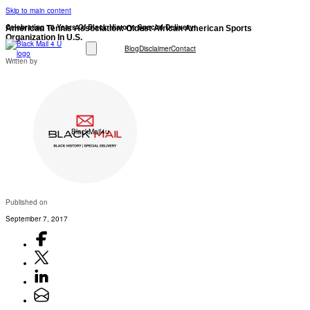
Skip to main content
Celebrating 10 Years Of Black History: Special Delivery!
American Tennis Association: Oldest African American Sports
Organization In U.S.
Blog
Disclaimer
Contact
Written by
BlackMail4u
Published on
September 7, 2017