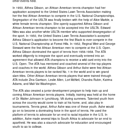
other events held.
In 1950, Althea Gibson, an African American tennis champion had her
application accepted to the United States Lawn Tennis Association making
her the first African American to compete in the U.S. National Championships.
Segregation of the USLTA was finally broken with the help of Alice Marble, a
white female tennis champion. She openly supported Althea Gibson and
African American tennis champion to be accepted into the USLTA. Edward
Niles was also another white USLTA member who supported desegregation of
the sport. In 1950, the United States Lawn Tennis Association’s accepted
Althea Gibson’s application to become the first Black to ever compete in the
U.S. National Championship at Forest Hills. In 1952, Reginal Weir and George
Steward were the first African American men to compete at the U.S. Open.
Althea Gibson dominated the sport of tennis from 1956-1958. The ATA
worked diligently to integrate the sport and eventually entered into an
agreement that allowed ATA champions to receive a wild card entry into the
U.S. Open. The ATA has mentored and coached several of the top players
and coaches in the world. Althea Gibson and Arthur Ashe were first African
American tennis players to be ranked No. 1 in the world and to win grand
slam titles. Other African American tennis players that were trained through
ATA include Zina Garrison, Leslie Allen, Lori McNeil, Chandra Rubin, Katrina
Adams, and Mali Vai Washington.
The ATA also created a junior development program to help train up and
coming African American tennis players. Initially, training was held at the home
of Dr. Walter Johnson in Lynchburg, VA during summers. Talented youth from
across the country would come to train at his home, and, also play in
tournaments. Tennis great, Arthur Ashe was one of these youth. Ashe would
go on to become a dominating force in the sport of tennis. He used the
platform of tennis to advocate for an end to racial injustice in the U.S. In
addition, Ashe made several trips to South Africa to advocate for an end to
apartheid. He was also a staunch advocate for education and encouraged
youth to go to college.