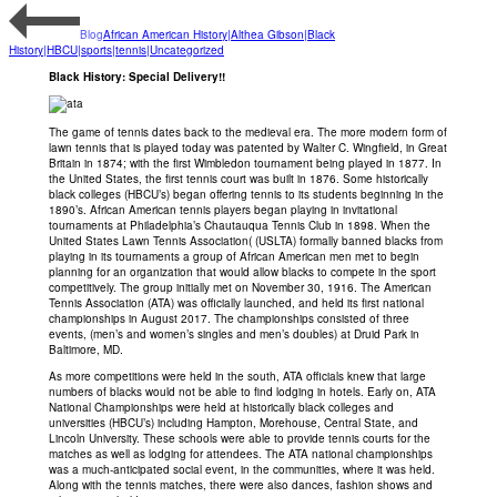
Blog
African American History|Althea Gibson|Black
History|HBCU|sports|tennis|Uncategorized
Black History: Special Delivery!!
The game of tennis dates back to the medieval era. The more modern form of
lawn tennis that is played today was patented by Walter C. Wingfield, in Great
Britain in 1874; with the first Wimbledon tournament being played in 1877. In
the United States, the first tennis court was built in 1876. Some historically
black colleges (HBCU’s) began offering tennis to its students beginning in the
1890’s. African American tennis players began playing in invitational
tournaments at Philadelphia’s Chautauqua Tennis Club in 1898. When the
United States Lawn Tennis Association( (USLTA) formally banned blacks from
playing in its tournaments a group of African American men met to begin
planning for an organization that would allow blacks to compete in the sport
competitively. The group initially met on November 30, 1916. The American
Tennis Association (ATA) was officially launched, and held its first national
championships in August 2017. The championships consisted of three
events, (men’s and women’s singles and men’s doubles) at Druid Park in
Baltimore, MD.
As more competitions were held in the south, ATA officials knew that large
numbers of blacks would not be able to find lodging in hotels. Early on, ATA
National Championships were held at historically black colleges and
universities (HBCU’s) including Hampton, Morehouse, Central State, and
Lincoln University. These schools were able to provide tennis courts for the
matches as well as lodging for attendees. The ATA national championships
was a much-anticipated social event, in the communities, where it was held.
Along with the tennis matches, there were also dances, fashion shows and