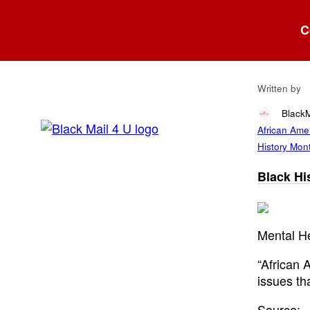
Blog
C
Bla
Written by
Black
African Amer
History Mont
Black His
Mental He
“African 
issues th
Source: