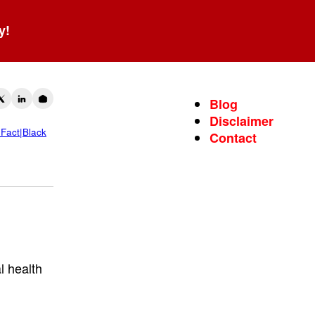
y!
Blog
Disclaimer
 Fact|Black
Contact
l health