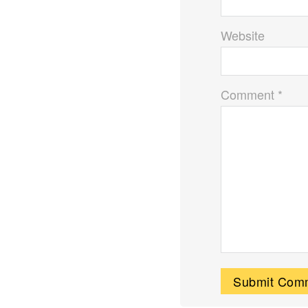
Website
Comment *