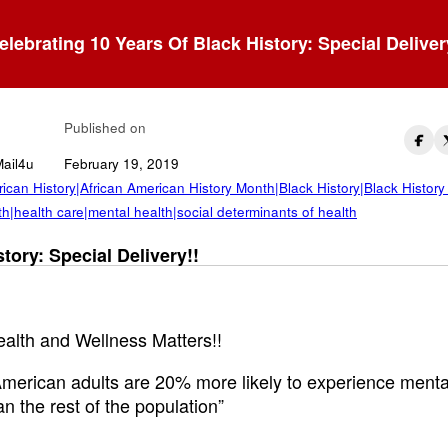
elebrating 10 Years Of Black History: Special Deliver
ck Mental Health
Published on
Mail4u
February 19, 2019
ican History|African American History Month|Black History|Black History
h|health care|mental health|social determinants of health
tory: Special Delivery!!
alth and Wellness Matters!!
American adults are 20% more likely to experience menta
an the rest of the population”