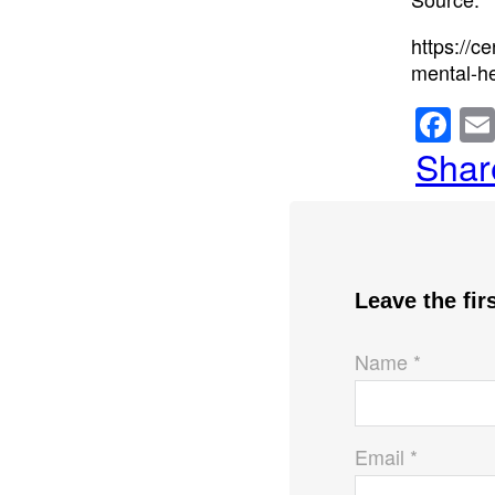
https://c
mental-he
F
a
Shar
c
e
b
o
Leave the fi
o
k
Name *
Email *