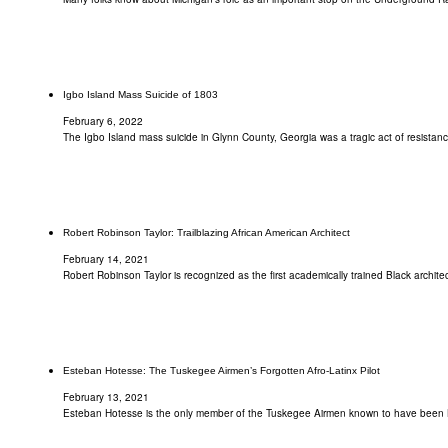
Igbo Island Mass Suicide of 1803
February 6, 2022
The Igbo Island mass suicide in Glynn County, Georgia was a tragic act of resistan
Robert Robinson Taylor: Trailblazing African American Architect
February 14, 2021
Robert Robinson Taylor is recognized as the first academically trained Black architect
Esteban Hotesse: The Tuskegee Airmen’s Forgotten Afro-Latinx Pilot
February 13, 2021
Esteban Hotesse is the only member of the Tuskegee Airmen known to have been 