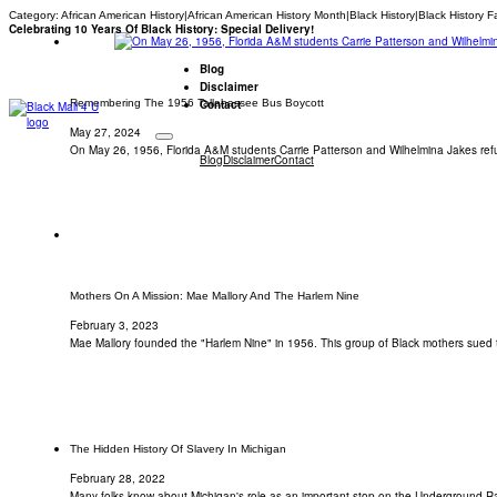
Category:
African American History|African American History Month|Black History|Black History F
Celebrating 10 Years Of Black History: Special Delivery!
Blog
Disclaimer
Remembering The 1956 Tallahassee Bus Boycott
Contact
May 27, 2024
On May 26, 1956, Florida A&M students Carrie Patterson and Wilhelmina Jakes refu
Blog
Disclaimer
Contact
Mothers On A Mission: Mae Mallory And The Harlem Nine
February 3, 2023
Mae Mallory founded the "Harlem Nine" in 1956. This group of Black mothers sued
The Hidden History Of Slavery In Michigan
February 28, 2022
Many folks know about Michigan's role as an important stop on the Underground R