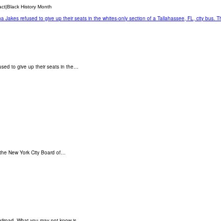
act|Black History Month
sed to give up their seats in the…
 the New York City Board of…
ailroad. What you may not know is…