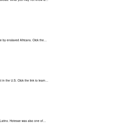
ce by enslaved Africans. Click the…
 in the U.S. Click the link to learn…
Latinx. Hotesse was also one of…