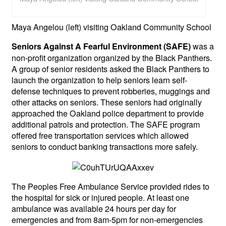
Maya Angelou (left) visiting Oakland Community School
was a
Seniors Against A Fearful Environment (SAFE)
non-profit organization organized by the Black Panthers.
A group of senior residents asked the Black Panthers to
launch the organization to help seniors learn self-
defense techniques to prevent robberies, muggings and
other attacks on seniors. These seniors had originally
approached the Oakland police department to provide
additional patrols and protection. The SAFE program
offered free transportation services which allowed
seniors to conduct banking transactions more safely.
The Peoples Free Ambulance Service provided rides to
the hospital for sick or injured people. At least one
ambulance was available 24 hours per day for
emergencies and from 8am-5pm for non-emergencies