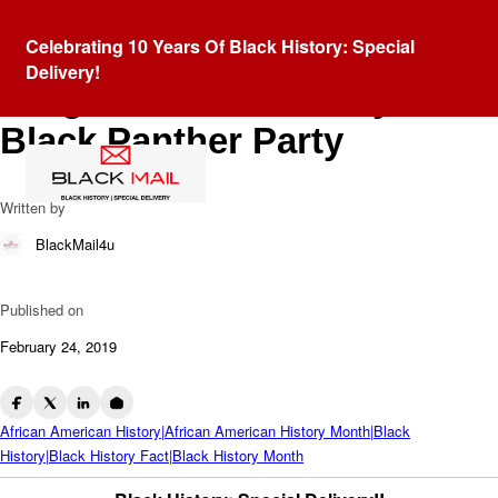
Blog
Celebrating 10 Years Of Black History: Special
Community Services
Delivery!
Programs Provided By The
Black Panther Party
Written by
BlackMail4u
Published on
February 24, 2019
African American History|African American History Month|Black
History|Black History Fact|Black History Month