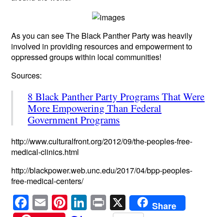
As you can see The Black Panther Party was heavily
involved in providing resources and empowerment to
oppressed groups within local communities!
Sources:
8 Black Panther Party Programs That Were
More Empowering Than Federal
Government Programs
http://www.culturalfront.org/2012/09/the-peoples-free-
medical-clinics.html
http://blackpower.web.unc.edu/2017/04/bpp-peoples-
free-medical-centers/
F
E
Pi
Li
Pr
X
Share