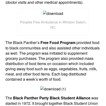
(doctor visits and other medical appointments).
Peoples Free Ambulance in Winston Salem,
NC
The Black Panther’s
provided food
Free Food Program
to black communities and also assisted other individuals
as well. The program was initiated to supplement
grocery purchases. The program also provided mass
distribution of food items on occasion which included
giving away food such as eggs, vegetables, fruits, milk,
meat, and other food items. Each bag distributed
contained a week’s worth of food.
The
was
Black Panther Party Black Student Alliance
started in 1972. It brought together Black Student Union