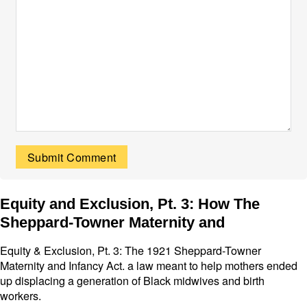
Equity and Exclusion, Pt. 3: How The
Sheppard-Towner Maternity and
Equity & Exclusion, Pt. 3: The 1921 Sheppard-Towner
Maternity and Infancy Act. a law meant to help mothers ended
up displacing a generation of Black midwives and birth
workers.