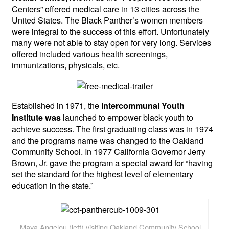
Centers” offered medical care in 13 cities across the
United States. The Black Panther’s women members
were integral to the success of this effort. Unfortunately
many were not able to stay open for very long. Services
offered included various health screenings,
immunizations, physicals, etc.
Established in 1971, the
Intercommunal Youth
launched to empower black youth to
Institute was
achieve success. The first graduating class was in 1974
and the programs name was changed to the Oakland
Community School. In 1977 California Governor Jerry
Brown, Jr. gave the program a special award for “having
set the standard for the highest level of elementary
education in the state.”
Maya Angelou (left) visiting Oakland Community School