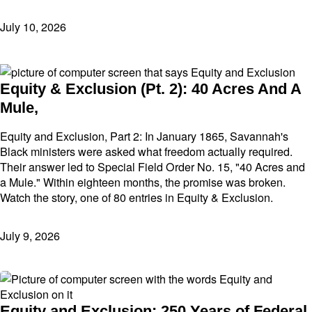
July 10, 2026
Equity & Exclusion (Pt. 2): 40 Acres And A
Mule,
Equity and Exclusion, Part 2: In January 1865, Savannah's
Black ministers were asked what freedom actually required.
Their answer led to Special Field Order No. 15, "40 Acres and
a Mule." Within eighteen months, the promise was broken.
Watch the story, one of 80 entries in Equity & Exclusion.
July 9, 2026
Equity and Exclusion: 250 Years of Federal