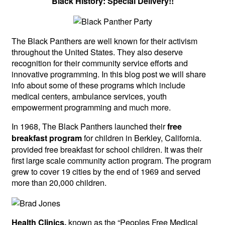
Black History: Special Delivery!!
The Black Panthers are well known for their activism
throughout the United States. They also deserve
recognition for their community service efforts and
innovative programming. In this blog post we will share
info about some of these programs which include
medical centers, ambulance services, youth
empowerment programming and much more.
In 1968, The Black Panthers launched their
free
for children in Berkley, California.
breakfast program
provided free breakfast for school children. It was their
first large scale community action program. The program
grew to cover 19 cities by the end of 1969 and served
more than 20,000 children.
known as the “Peoples Free Medical
Health Clinics,