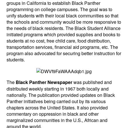
groups in California to establish Black Panther
programming on college campuses. The goal was to
unify students with their local black communities so that
the schools and community would be more responsive to
the needs of black residents. The Black Student Alliance
initiated programs which provided supplies and books to
students at no cost, free child care, food distribution,
transportation services, financial aid programs, etc. The
program also advocated for securing better instruction for
students.
The
was published and
Black Panther Newspaper
distributed weekly starting in 1967 both locally and
nationally. The publication provided updates on Black
Panther initiatives being carried out by its various
chapters across the United States. It also provided
commentary on oppression in black and other
marginalized communities in the U.S., African and
around the world.