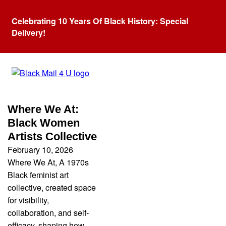
Celebrating 10 Years Of Black History: Special
Delivery!
Category:
Black Artist
Where We At:
Black Women
Artists Collective
February 10, 2026
Where We At, A 1970s
Black feminist art
collective, created space
for visibility,
collaboration, and self-
efficacy, shaping how