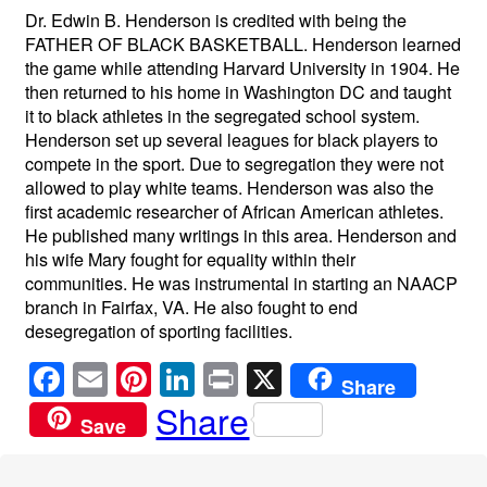
Dr. Edwin B. Henderson is credited with being the
FATHER OF BLACK BASKETBALL. Henderson learned
the game while attending Harvard University in 1904. He
then returned to his home in Washington DC and taught
it to black athletes in the segregated school system.
Henderson set up several leagues for black players to
compete in the sport. Due to segregation they were not
allowed to play white teams. Henderson was also the
first academic researcher of African American athletes.
He published many writings in this area. Henderson and
his wife Mary fought for equality within their
communities. He was instrumental in starting an NAACP
branch in Fairfax, VA. He also fought to end
desegregation of sporting facilities.
F
E
Pi
Li
Pr
X
Share
a
m
nt
n
in
Share
Save
c
ail
er
k
t
e
e
e