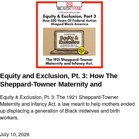
Equity and Exclusion, Pt. 3: How The
Sheppard-Towner Maternity and
Equity & Exclusion, Pt. 3: The 1921 Sheppard-Towner
Maternity and Infancy Act. a law meant to help mothers ended
up displacing a generation of Black midwives and birth
workers.
July 10, 2026