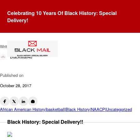
Blog
Celebrating 10 Years Of Black History: Special
Dr. Edwin B. Henderson:
Delivery!
Father Of Black Basketball
Written by
BlackMail4u
Published on
October 28, 2017
African American History|basketball|Black History|NAACP|Uncategorized
Black History: Special Delivery!!