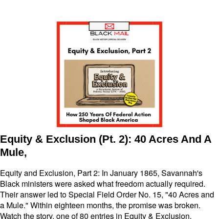
Equity & Exclusion (Pt. 2): 40 Acres And A
Mule,
Equity and Exclusion, Part 2: In January 1865, Savannah's
Black ministers were asked what freedom actually required.
Their answer led to Special Field Order No. 15, "40 Acres and
a Mule." Within eighteen months, the promise was broken.
Watch the story, one of 80 entries in Equity & Exclusion.