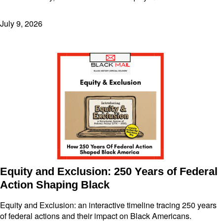
July 9, 2026
Equity and Exclusion: 250 Years of Federal
Action Shaping Black
Equity and Exclusion: an interactive timeline tracing 250 years
of federal actions and their impact on Black Americans.