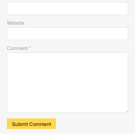
Website
Comment *