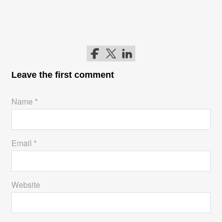
Follow me on Facebook
Follow me on Twitter
Follow me on LinkedIn
Leave the first comment
Name *
Email *
Website