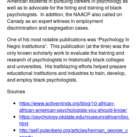
American students in pursuing careers in psychology as
well as to advocate for the hiring and training of black
psychologists. In addition, the NAACP also called on
Canady as an expert witness in employment
discrimination and segregation cases.
One of his most notable publications was “Psychology In
Negro Institutions”. This publication (at the time) was the
only known scholarly work to evaluate the training and
research of psychologists in historically black colleges
and universities. His trailblazing efforts helped prepare
educational institutions and industries to train, develop,
and employ black psychologists.
Sources
https://www.activeminds.org/blog/10-african-
african-american-psychologists-you-should-know/
https://psychology.okstate.edu/museum/afroam/bio.
html
http://self.gutenberg.org/articles/herman_george_c
anady