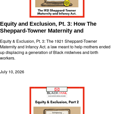
Equity and Exclusion, Pt. 3: How The
Sheppard-Towner Maternity and
Equity & Exclusion, Pt. 3: The 1921 Sheppard-Towner
Maternity and Infancy Act. a law meant to help mothers ended
up displacing a generation of Black midwives and birth
workers.
July 10, 2026