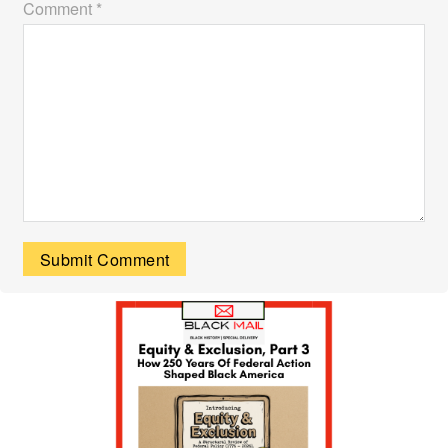
Comment *