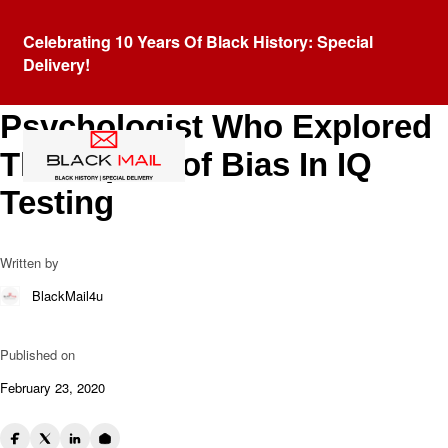
Blog
Celebrating 10 Years Of Black History: Special
Dr. George Herman Canady:
Delivery!
African American
Psychologist Who Explored
The Impact of Bias In IQ
Testing
Written by
BlackMail4u
Published on
February 23, 2020