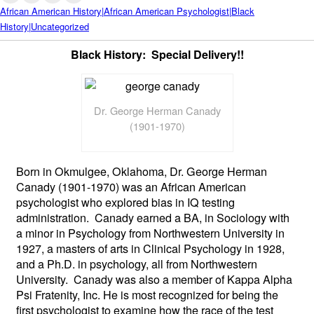
African American History|African American Psychologist|Black
History|Uncategorized
Black History: Special Delivery!!
Dr. George Herman Canady
(1901-1970)
Born in Okmulgee, Oklahoma, Dr. George Herman
Canady (1901-1970) was an African American
psychologist who explored bias in IQ testing
administration. Canady earned a BA, in Sociology with
a minor in Psychology from Northwestern University in
1927, a masters of arts in Clinical Psychology in 1928,
and a Ph.D. in psychology, all from Northwestern
University. Canady was also a member of Kappa Alpha
Psi Fratenity, Inc. He is most recognized for being the
first psychologist to examine how the race of the test