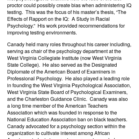
proctor could possibly create bias when administering IQ
testing. This was the focus of his master’s thesis, “The
Effects of Rapport on the IQ: A Study in Racial
Psychology.” His work provided recommendations for
improving testing environments.
Canady held many roles throughout his career including,
serving as chair of the psychology department at the
West Virginia Collegiate Institute (now West Virginia
State College). He also served as the Designated
Diplomate of the American Board of Examiners in
Professional Psychology. He also played a leading role
in founding the West Virginia Psychological Association,
West Virginia State Board of Psychological Examiners,
and the Charleston Guidance Clinic. Canady was also
a long time member of the American Teachers
Association which was founded in response to the
National Education Association ban on black teachers.
Canady advocated for a psychology section within the
organization to cultivate interest among African