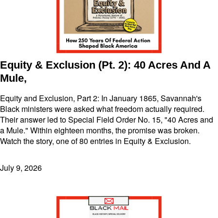
Equity & Exclusion (Pt. 2): 40 Acres And A
Mule,
Equity and Exclusion, Part 2: In January 1865, Savannah's
Black ministers were asked what freedom actually required.
Their answer led to Special Field Order No. 15, "40 Acres and
a Mule." Within eighteen months, the promise was broken.
Watch the story, one of 80 entries in Equity & Exclusion.
July 9, 2026