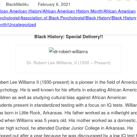
BlackMail4u
February 6, 2021
rican American History|African American History Month|African American
ychologist|Association of Black Psychologist|Black History|Black History
nth|Uncategorized
Black History: Special Delivery!!
Dr. Robert Lee Williams, II (1930 – Present)
bert Lee Williams II (1930-present) is a pioneer in the field of Americ
ychology. He is well known for his efforts in educating African Ameri
ildren as well as studying cultural bias against African American
udents present in standardized testing with a focus on IQ tests. Willi
s born in Little Rock, Arkansas. His father worked as a millwright an
ed when Williams was 5 years old. His mother worked as a domestic.
ter high school, he attended Dunbar Junior College in Arkansas. He
opped out after a year because he was discouraged by a low IQ test 