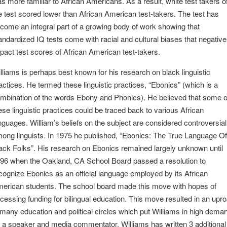
s more familiar to African Americans. As a result, white test takers o
e test scored lower than African American test-takers. The test has
come an integral part of a growing body of work showing that
andardized IQ tests come with racial and cultural biases that negative
pact test scores of African American test-takers.
lliams is perhaps best known for his research on black linguistic
actices. He termed these linguistic practices, “Ebonics” (which is a
mbination of the words Ebony and Phonics). He believed that some o
ese linguistic practices could be traced back to various African
nguages. William’s beliefs on the subject are considered controversial
ong linguists. In 1975 he published, “Ebonics: The True Language Of
ack Folks”. His research on Ebonics remained largely unknown until
96 when the Oakland, CA School Board passed a resolution to
cognize Ebonics as an official language employed by its African
erican students. The school board made this move with hopes of
cessing funding for bilingual education. This move resulted in an upro
 many education and political circles which put Williams in high dema
 a speaker and media commentator. Williams has written 3 additional