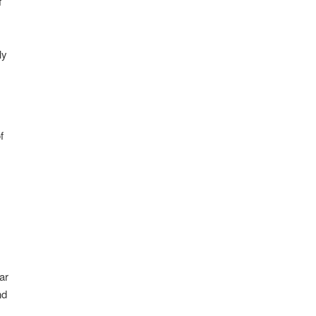
f
ly
f
ar
nd