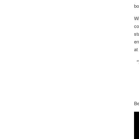
bo
Wi
co
st
en
at
“
Be