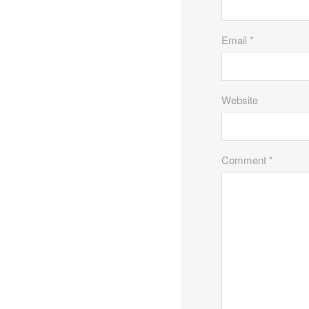
Email *
Website
Comment *