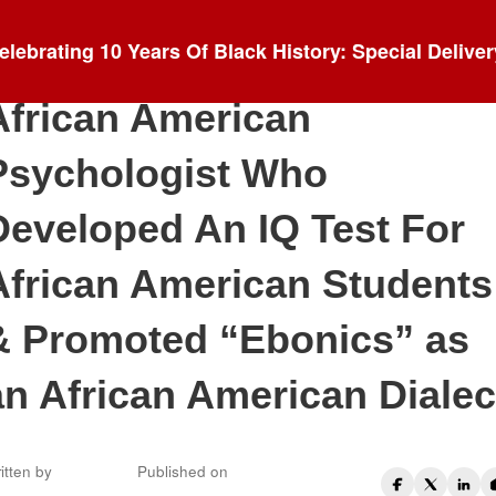
Blog
elebrating 10 Years Of Black History: Special Deliver
Dr. Robert Lee Williams II:
African American
Psychologist Who
Developed An IQ Test For
African American Students
& Promoted “Ebonics” as
an African American Dialec
itten by
Published on