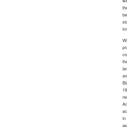
wa
th
be
st
im
Wi
pr
co
th
la
am
Bl
19
re
Am
ac
in
as