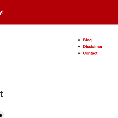
y!
Blog
Disclaimer
Contact
t