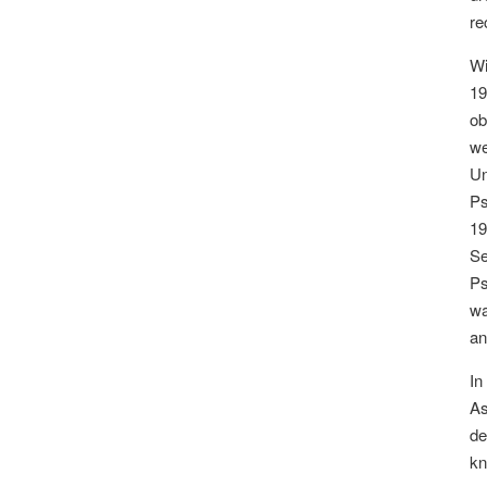
re
Wi
19
ob
we
Un
Ps
19
Se
Ps
wa
an
In
As
de
kn