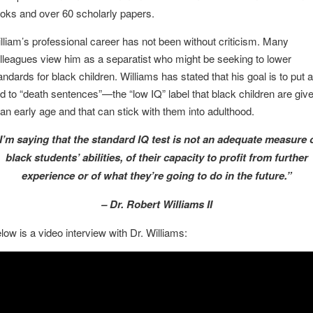
oks and over 60 scholarly papers.
lliam’s professional career has not been without criticism. Many
lleagues view him as a separatist who might be seeking to lower
andards for black children. Williams has stated that his goal is to put 
d to “death sentences”—the “low IQ” label that black children are giv
 an early age and that can stick with them into adulthood.
I’m saying that the standard IQ test is not an adequate measure 
black students’ abilities, of their capacity to profit from further
experience or of what they’re going to do in the future.”
– Dr. Robert Williams II
low is a video interview with Dr. Williams: