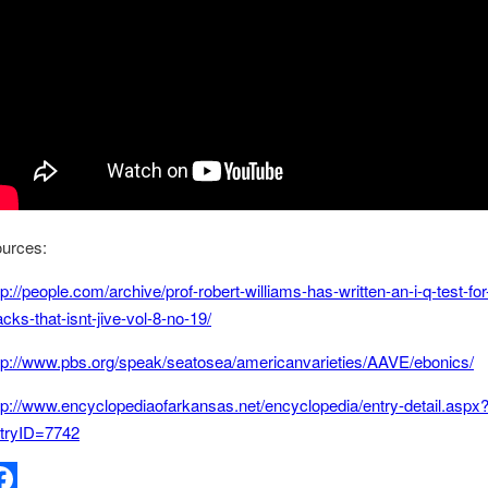
urces:
tp://people.com/archive/prof-robert-williams-has-written-an-i-q-test-for
acks-that-isnt-jive-vol-8-no-19/
tp://www.pbs.org/speak/seatosea/americanvarieties/AAVE/ebonics/
tp://www.encyclopediaofarkansas.net/encyclopedia/entry-detail.aspx
tryID=7742