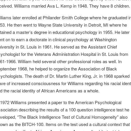
ceived. Williams married Ava L. Kemp in 1948. They have 8 children.
lliams later enrolled at Philander Smith College where he graduated i
53. He then went to Wayne State University in Detroit, MI where he
tained a master’s degree in educational psychology in 1955. He later
nt on to earn a doctorate in clinical psychology at Washington
iversity in St. Louis in 1961. He served as the Assistant Chief
ychologist for the Veterans Administration Hospital in St. Louis from
61-1966. William held several other professional roles as well. In
ptember 1968, he helped to organize the Association of Black
ychologists. The death of Dr. Martin Luther King, Jr. in 1968 sparked
ve of increased consciousness for Williams regarding his racial ident
d the racial identity of African Americans as a whole.
 1972 Williams presented a paper to the American Psychological
sociation describing the results of a 100 question intelligence test he
veloped, “The Black Intelligence Test of Cultural Homogeneity” also
own as the BITCH-100. Items on the test used a cultural context that