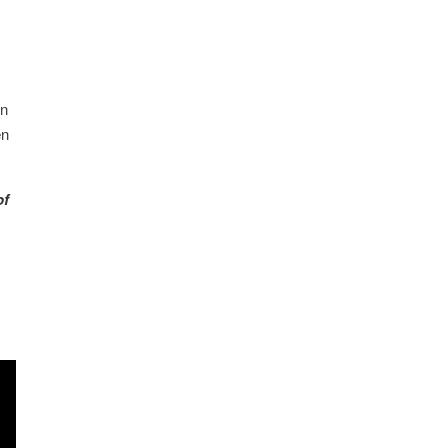
an
en
of