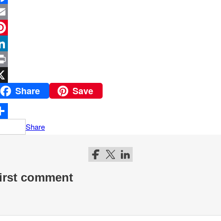
Share
Save
Share
Follow me on Facebook
Follow me on Twitter
Follow me on LinkedIn
first comment