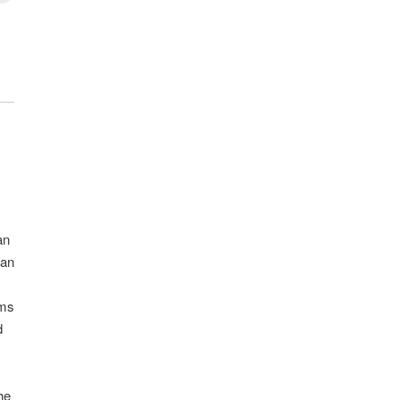
an
can
ams
d
he