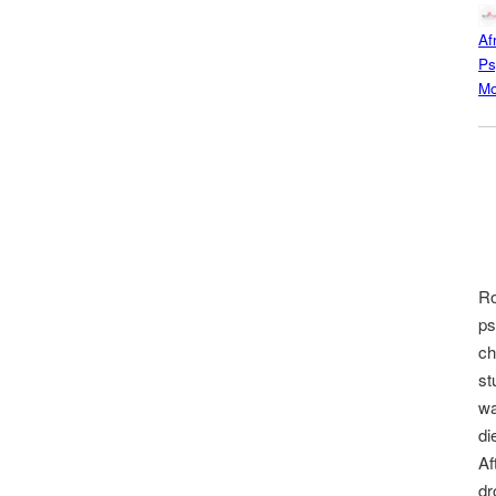
Af
Ps
Mo
Ro
ps
ch
st
wa
di
Af
dr