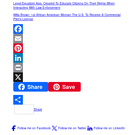
Legal Equalizer App: Created To Educate Citizens On Their Rights When
Interacting With Law Enforcement
Willa Brown: 1st African American Woman The U.S. To Receive A Commercial
Pilot’s License
Facebook
Email
Pinterest
LinkedIn
Print
Share
Save
X
Share
Follow me on Facebook
Follow me on Twitter
Follow me on LinkedIn