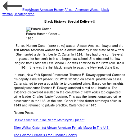
Blog
African American History|African American Woman|black
woman|Uncategorized
Black History: Special Delivery!!
Eunice Hunton Carter –
1935
Eunice Hunton Carter (1899-1970) was an African American lawyer and the
first African American woman to be a district attorney in the state of New York.
She married a dentist, Leslie C. Carter in 1924. They had one son. Several
years after her son’s birth she began law school. She obtained her law
degree from Fordham Law School. She was admitted to the New York Bar in
1934. She was the first black female to pass the New York State Bar.
In 1934, New York Special Prosecutor, Thomas E. Dewey appointed Carter as
his deputy assistant prosecutor. While working on several prostitution cases,
Carter started to see a possible tie to organized crime. Based on her insights,
special prosecutor Thomas E. Dewey launched a raid on 8 brothels. The
evidence discovered resulted in the conviction of New York’s top organized
crime leader, Charles “Lucky” Luciano. This was the largest organized crime
prosecution in the U.S. at the time. Carter left the district attorney’s office in
1945 and returned to private practice. Carter died in 1970.
Recent Posts:
Bessie Stringfield: “The Negro Motorcycle Queen”
Ellen Walker Craig: 1st African American Female Mayor In The U.S.
The Colored Female’s Free Produce Society