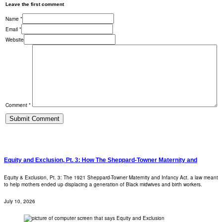
Leave the first comment
Name *
Email *
Website
Comment *
Equity and Exclusion, Pt. 3: How The Sheppard-Towner Maternity and
Equity & Exclusion, Pt. 3: The 1921 Sheppard-Towner Maternity and Infancy Act. a law meant
to help mothers ended up displacing a generation of Black midwives and birth workers.
July 10, 2026