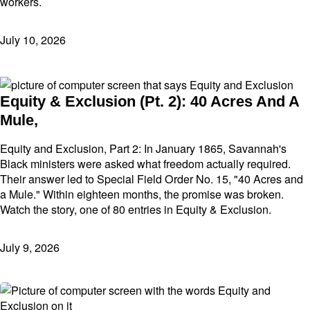
workers.
July 10, 2026
Equity & Exclusion (Pt. 2): 40 Acres And A
Mule,
Equity and Exclusion, Part 2: In January 1865, Savannah's
Black ministers were asked what freedom actually required.
Their answer led to Special Field Order No. 15, "40 Acres and
a Mule." Within eighteen months, the promise was broken.
Watch the story, one of 80 entries in Equity & Exclusion.
July 9, 2026