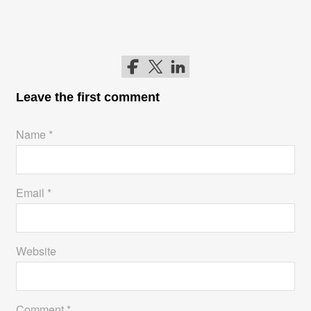
Follow me on Facebook
Follow me on Twitter
Follow me on LinkedIn
Leave the first comment
Name *
Email *
Website
Comment *