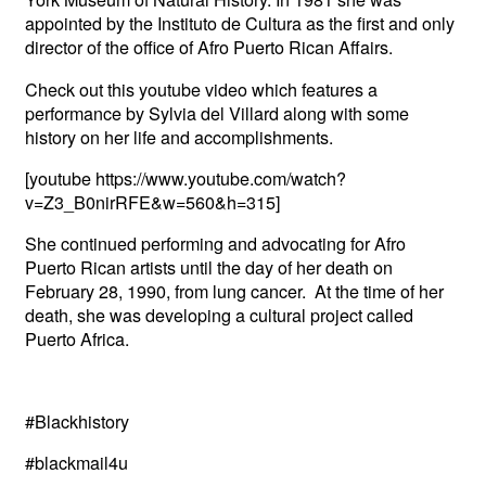
appointed by the Instituto de Cultura as the first and only
director of the office of Afro Puerto Rican Affairs.
Check out this youtube video which features a
performance by Sylvia del Villard along with some
history on her life and accomplishments.
[youtube https://www.youtube.com/watch?
v=Z3_B0nirRFE&w=560&h=315]
She continued performing and advocating for Afro
Puerto Rican artists until the day of her death on
February 28, 1990, from lung cancer. At the time of her
death, she was developing a cultural project called
Puerto Africa.
#Blackhistory
#blackmail4u