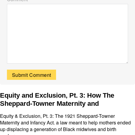
Equity and Exclusion, Pt. 3: How The
Sheppard-Towner Maternity and
Equity & Exclusion, Pt. 3: The 1921 Sheppard-Towner
Maternity and Infancy Act. a law meant to help mothers ended
up displacing a generation of Black midwives and birth