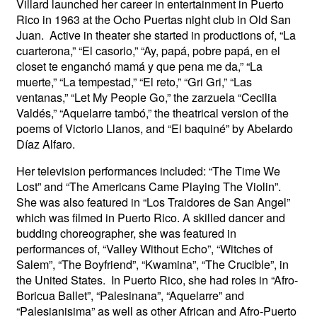
Villard launched her career in entertainment in Puerto
Rico in 1963 at the Ocho Puertas night club in Old San
Juan. Active in theater she started in productions of, “La
cuarterona,” “El casorio,” “Ay, papá, pobre papá, en el
closet te enganchó mamá y que pena me da,” “La
muerte,” “La tempestad,” “El reto,” “Gri Gri,” “Las
ventanas,” “Let My People Go,” the zarzuela “Cecilia
Valdés,” “Aquelarre tambó,” the theatrical version of the
poems of Victorio Llanos, and “El baquiné” by Abelardo
Díaz Alfaro.
Her television performances included: “The Time We
Lost” and “The Americans Came Playing The Violin”.
She was also featured in “Los Traidores de San Angel”
which was filmed in Puerto Rico. A skilled dancer and
budding choreographer, she was featured in
performances of, “Valley Without Echo”, “Witches of
Salem”, “The Boyfriend”, “Kwamina”, “The Crucible”, in
the United States. In Puerto Rico, she had roles in “Afro-
Boricua Ballet”, “Palesinana”, “Aquelarre” and
“Palesianisima” as well as other African and Afro-Puerto