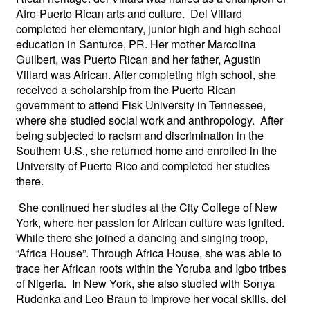
Afro-Puerto Rican arts and culture. Del Villard
completed her elementary, junior high and high school
education in Santurce, PR. Her mother Marcolina
Guilbert, was Puerto Rican and her father, Agustin
Villard was African. After completing high school, she
received a scholarship from the Puerto Rican
government to attend Fisk University in Tennessee,
where she studied social work and anthropology. After
being subjected to racism and discrimination in the
Southern U.S., she returned home and enrolled in the
University of Puerto Rico and completed her studies
there.
She continued her studies at the City College of New
York, where her passion for African culture was ignited.
While there she joined a dancing and singing troop,
“Africa House”. Through Africa House, she was able to
trace her African roots within the Yoruba and Igbo tribes
of Nigeria. In New York, she also studied with Sonya
Rudenka and Leo Braun to improve her vocal skills. del