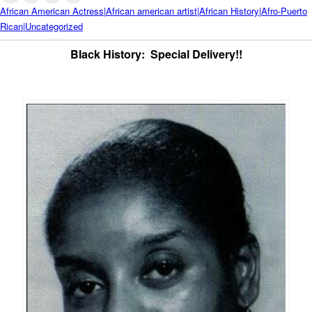
African American Actress|African american artist|African History|Afro-Puerto
Rican|Uncategorized
Black History: Special Delivery!!