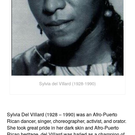
Sylvia del Villard (1928-1990)
Sylvia Del Villard (1928 – 1990) was an Afro-Puerto
Rican dancer, singer, choreographer, activist, and orator.
She took great pride in her dark skin and Afro-Puerto
Rican heritage. del Villard was hailed as a champion of