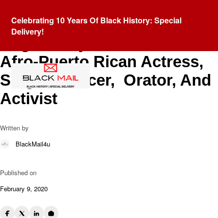
Blog
Celebrating 10 Years Of Black History: Special
Honoring “La Majestad
Delivery!
Negra”: Sylvia del Villard,
Afro-Puerto Rican Actress,
Singer, Dancer, Orator, And
Activist
Written by
BlackMail4u
Published on
February 9, 2020