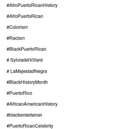
#AfroPuertoRicanHistory
#AfroPuertoRican
#Colorism
#Racism
#BlackPuertoRican
# SylviadelVillard
# LaMajestadNegra
#BlackHistoryMonth
#PuertoRico
#AfricanAmericanHistory
#blackentertainer
#PuertoRicanCelebrity