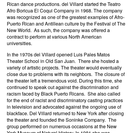
Rican dance productions. del Villard started the Teatro
Afro Boricua El Coqui Company in 1968. The company
was recognized as one of the greatest examples of Afro-
Puerto Rican and Antillean culture by the Festival of The
New World. As such, the company was offered a
contract to perform at various North American
universities.
In the 1970s del Villard opened Luis Pales Matos
Theater School in Old San Juan. There she hosted a
variety of artistic projects. The theater would eventually
close due to problems with its neighbors. The closure of
the theater left a tremendous void. During this time, she
continued to speak out against the discrimination and
racism faced by Black Puerto Ricans. She also called
for the end of racist and discriminatory casting practices
in television and advocated against the ongoing use of
blackface. Del Villard returned to New York after closing
the theater and founded the Soninke Company. The
group performed on numerous occasions at the New
York Museum of Natural History. In 1981 she was