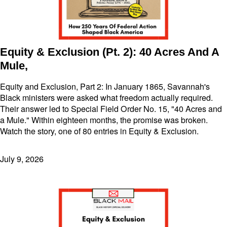
Equity & Exclusion (Pt. 2): 40 Acres And A
Mule,
Equity and Exclusion, Part 2: In January 1865, Savannah's
Black ministers were asked what freedom actually required.
Their answer led to Special Field Order No. 15, "40 Acres and
a Mule." Within eighteen months, the promise was broken.
Watch the story, one of 80 entries in Equity & Exclusion.
July 9, 2026