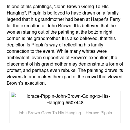
In one of his paintings, “John Brown Going To His
Hanging”, Pippin is believed to have drawn on a family
legend that his grandmother had been at Harper’s Ferry
for the execution of John Brown. It is believed that the
woman staring out of the painting at the bottom right
corner, is his grandmother. It is also believed, that this
depiction is Pippin’s way of reflecting his family
connection to the event. While many whites were
ambivalent, even supportive of Brown’s execution; the
placement of his grandmother may demonstrate a form of
protest, and perhaps even rebuke. The painting draws its
viewers in and makes them part of the crowd that viewed
Brown’s execution.
John Brown Goes To His Hanging – Horace Pippin