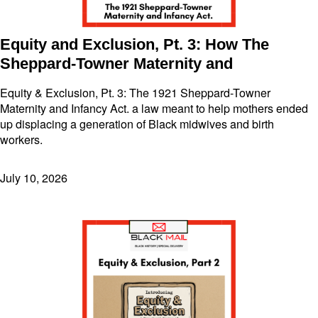
Equity and Exclusion, Pt. 3: How The
Sheppard-Towner Maternity and
Equity & Exclusion, Pt. 3: The 1921 Sheppard-Towner
Maternity and Infancy Act. a law meant to help mothers ended
up displacing a generation of Black midwives and birth
workers.
July 10, 2026