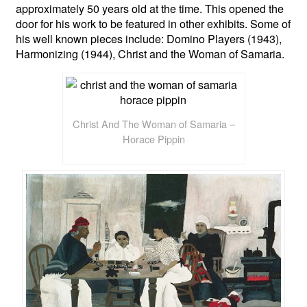
approximately 50 years old at the time. This opened the
door for his work to be featured in other exhibits. Some of
his well known pieces include: Domino Players (1943),
Harmonizing (1944), Christ and the Woman of Samaria.
Christ And The Woman of Samaria –
Horace Pippin