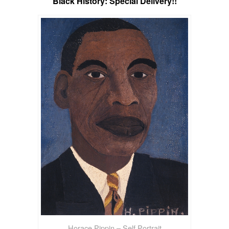
Black History: Special Delivery!!
Horace Pippin – Self Portrait