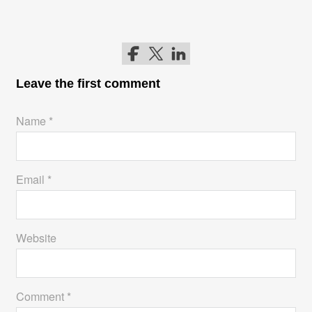
Follow me on Facebook
Follow me on Twitter
Follow me on LinkedIn
Leave the first comment
Name *
Email *
Website
Comment *