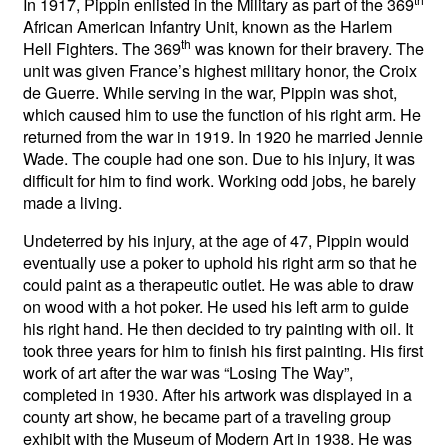
In 1917, Pippin enlisted in the Military as part of the 369
African American Infantry Unit, known as the Harlem
th
Hell Fighters. The 369
was known for their bravery. The
unit was given France’s highest military honor, the Croix
de Guerre. While serving in the war, Pippin was shot,
which caused him to use the function of his right arm. He
returned from the war in 1919. In 1920 he married Jennie
Wade. The couple had one son. Due to his injury, it was
difficult for him to find work. Working odd jobs, he barely
made a living.
Undeterred by his injury, at the age of 47, Pippin would
eventually use a poker to uphold his right arm so that he
could paint as a therapeutic outlet. He was able to draw
on wood with a hot poker. He used his left arm to guide
his right hand. He then decided to try painting with oil. It
took three years for him to finish his first painting. His first
work of art after the war was “Losing The Way”,
completed in 1930. After his artwork was displayed in a
county art show, he became part of a traveling group
exhibit with the Museum of Modern Art in 1938. He was