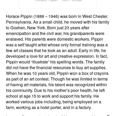
Horace Pippin (1888 – 1946) was born in West Chester,
Pennsylvania. As a small child, he moved with his family
to Goshen, New York. Born just 23 years after
emancipation and the civil war, his grandparents were
enslaved. His parents were domestic workers. Pippin
was a self taught artist whose only formal training was a
few art classes that he took as an adult. Early in life, he
developed a love for art and creative expression. In fact,
Pippin would “illustrate” his spelling words. The family
did not have the financial resources to buy art supplies.
When he was 10 years old, Pippin won a box of crayons
as part of an art contest. Though he was limited in terms
of having art materials, his talent was recognized within
his community. Due to his mother’s poor health, he left
school at age 15 to work and support his family. He
worked various jobs including, being employed on a
farm, working as a hotel porter, and in a factory.
th