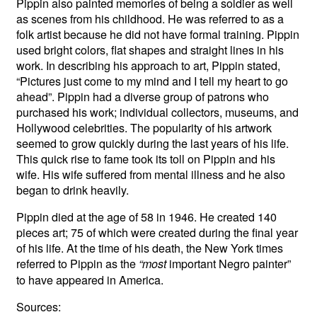
Pippin also painted memories of being a soldier as well
as scenes from his childhood. He was referred to as a
folk artist because he did not have formal training. Pippin
used bright colors, flat shapes and straight lines in his
work. In describing his approach to art, Pippin stated,
“Pictures just come to my mind and I tell my heart to go
ahead”. Pippin had a diverse group of patrons who
purchased his work; individual collectors, museums, and
Hollywood celebrities. The popularity of his artwork
seemed to grow quickly during the last years of his life.
This quick rise to fame took its toll on Pippin and his
wife. His wife suffered from mental illness and he also
began to drink heavily.
Pippin died at the age of 58 in 1946. He created 140
pieces art; 75 of which were created during the final year
of his life. At the time of his death, the New York times
referred to Pippin as the
important Negro painter”
“most
to have appeared in America.
Sources: