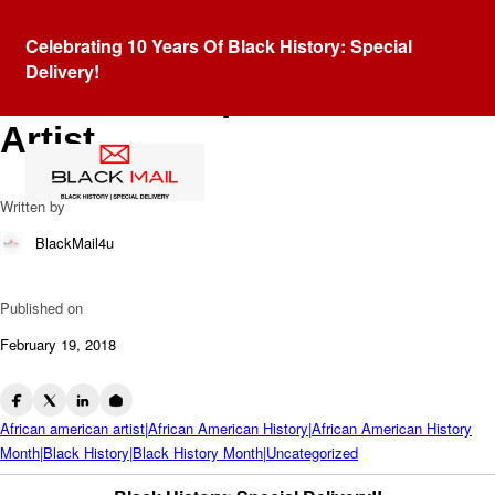
Blog
Celebrating 10 Years Of Black History: Special
Horace Pippin: African
Delivery!
American Depression Era
Artist
Written by
BlackMail4u
Published on
February 19, 2018
African american artist|African American History|African American History
Month|Black History|Black History Month|Uncategorized