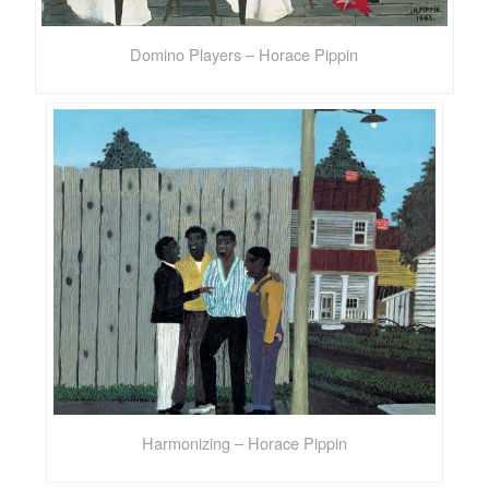
Domino Players – Horace Pippin
Harmonizing – Horace Pippin