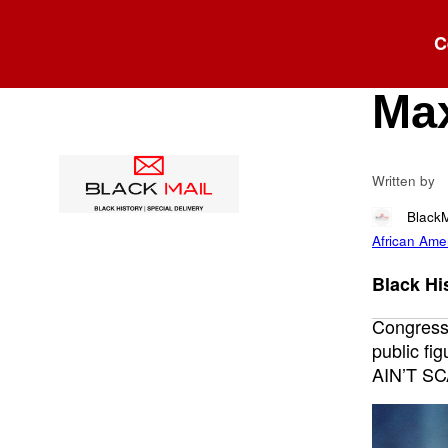
Blog
C
“I 
Max
Written by
Black
African Ame
Black His
Congress
public fi
AIN’T SC