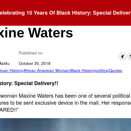
elebrating 10 Years Of Black History: Special Deliver
AIN’T SCARED!” -
ine Waters
Published on
Mail4u
October 30, 2018
rican History|African American Woman|Black History|politics|Quotes
tory: Special Delivery!!
woman Maxine Waters has been one of several political
gures to be sent exclusive device in the mail. Her response
ARED!!”