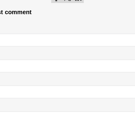
Follow me on Facebook
Follow me on Twitter
Follow me on LinkedIn
rst comment