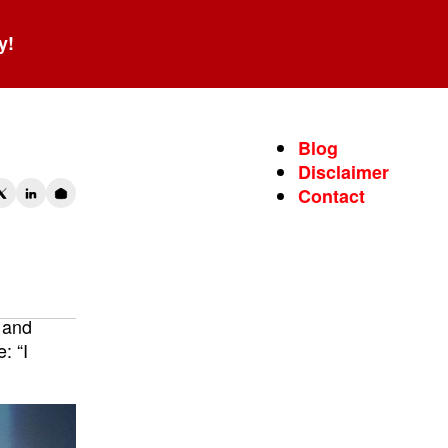
y!
Blog
Disclaimer
Contact
 and
: “I