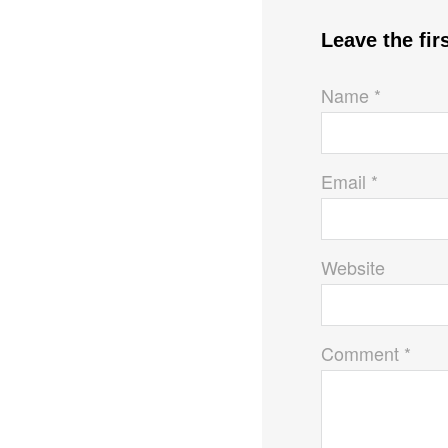
Leave the fi
Name *
Email *
Website
Comment *