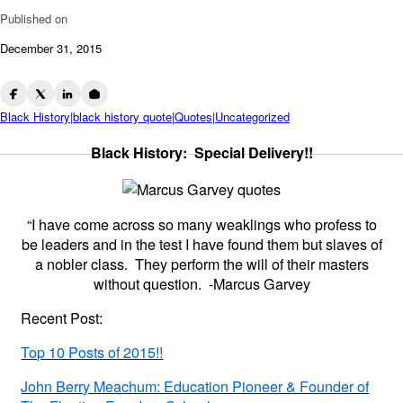
Published on
December 31, 2015
Black History|black history quote|Quotes|Uncategorized
Black History: Special Delivery!!
“I have come across so many weaklings who profess to
be leaders and in the test I have found them but slaves of
a nobler class. They perform the will of their masters
without question. -Marcus Garvey
Recent Post:
Top 10 Posts of 2015!!
John Berry Meachum: Education Pioneer & Founder of