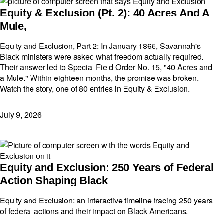
Equity & Exclusion (Pt. 2): 40 Acres And A
Mule,
Equity and Exclusion, Part 2: In January 1865, Savannah's
Black ministers were asked what freedom actually required.
Their answer led to Special Field Order No. 15, "40 Acres and
a Mule." Within eighteen months, the promise was broken.
Watch the story, one of 80 entries in Equity & Exclusion.
July 9, 2026
Equity and Exclusion: 250 Years of Federal
Action Shaping Black
Equity and Exclusion: an interactive timeline tracing 250 years
of federal actions and their impact on Black Americans.