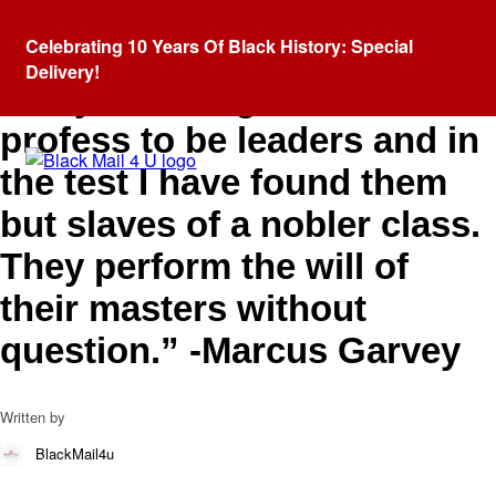
Blog
Celebrating 10 Years Of Black History: Special
“I have come across so
Delivery!
many weaklings who
profess to be leaders and in
the test I have found them
but slaves of a nobler class.
They perform the will of
their masters without
question.” -Marcus Garvey
Written by
BlackMail4u