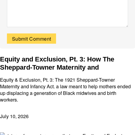
Equity and Exclusion, Pt. 3: How The
Sheppard-Towner Maternity and
Equity & Exclusion, Pt. 3: The 1921 Sheppard-Towner
Maternity and Infancy Act. a law meant to help mothers ended
up displacing a generation of Black midwives and birth
workers.
July 10, 2026