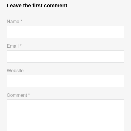
t
n
Leave the first comment
Name *
Email *
Website
Comment *