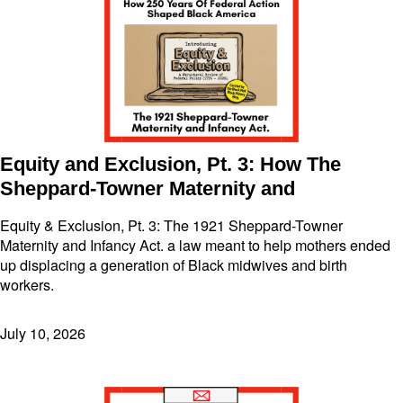
Equity and Exclusion, Pt. 3: How The
Sheppard-Towner Maternity and
Equity & Exclusion, Pt. 3: The 1921 Sheppard-Towner
Maternity and Infancy Act. a law meant to help mothers ended
up displacing a generation of Black midwives and birth
workers.
July 10, 2026