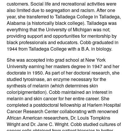
customers. Social life and recreational activities were
also limited due to segregation and racism. After one
year, she transferred to Talladega College in Talladega,
Alabama (a historically black college). Talladega was
everything that the University of Michigan was not;
providing support and opportunities for mentorship by
black professionals and educators. Cobb graduated in
1944 from Talladega College with a B.A. in biology.
She was accepted into grad school at New York
University earning her masters degree in 1947 and her
doctorate in 1950. As part of her doctoral research, she
studied tyrosinase, an enzyme necessary for the
synthesis of melanin (which determines skin
color/pigmentation). Cobb maintained an interest in
melanin and skin cancer for her entire career. She
completed a postdoctoral fellowship at Harlem Hospital
Cancer Research Center collaborating with renowned
African American researchers, Dr. Louis Tompkins
Wright and Dr. Jane C. Wright. Cobb studied cultures of
cancer cells obtained from patient biopsies to better