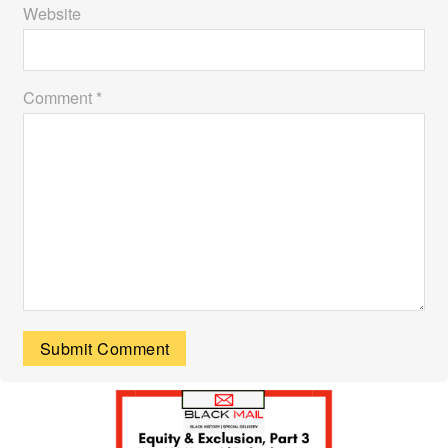
Website
Comment *