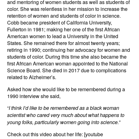
and mentoring of women students as well as students of
color. She was relentless in her mission to increase the
retention of women and students of color in science.
Cobb became president of California University,
Fullerton in 1981; making her one of the first African
American women to lead a University in the United
States. She remained there for almost twenty years;
retiring in 1990; continuing her advocacy for women and
students of color. During this time she also became the
first African American woman appointed to the National
Science Board. She died in 2017 due to complications
related to Alzheimer’s.
Asked how she would like to be remembered during a
1990 interview she said,
“
I think I’d like to be remembered as a black woman
scientist who cared very much about what happens to
young folks, particularly women going into science.”
Check out this video about her life: [youtube