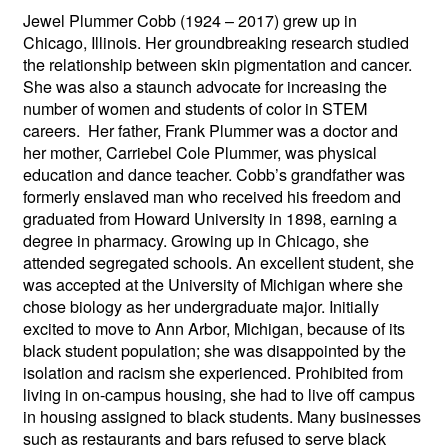
Jewel Plummer Cobb (1924 – 2017) grew up in
Chicago, Illinois. Her groundbreaking research studied
the relationship between skin pigmentation and cancer.
She was also a staunch advocate for increasing the
number of women and students of color in STEM
careers. Her father, Frank Plummer was a doctor and
her mother, Carriebel Cole Plummer, was physical
education and dance teacher. Cobb’s grandfather was
formerly enslaved man who received his freedom and
graduated from Howard University in 1898, earning a
degree in pharmacy.
Growing up in Chicago, she
attended segregated schools. An excellent student, she
was accepted at the University of Michigan where she
chose biology as her undergraduate major. Initially
excited to move to Ann Arbor, Michigan, because of its
black student population; she was disappointed by the
isolation and racism she experienced. Prohibited from
living in on-campus housing, she had to live off campus
in housing assigned to black students. Many businesses
such as restaurants and bars refused to serve black