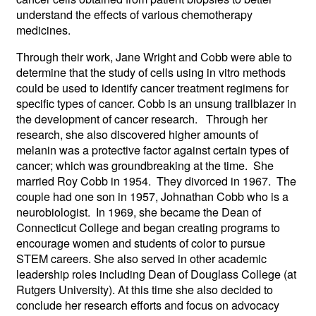
understand the effects of various chemotherapy
medicines.
Through their work, Jane Wright and Cobb were able to
determine that the study of cells using in vitro methods
could be used to identify cancer treatment regimens for
specific types of cancer. Cobb is an unsung trailblazer in
the development of cancer research. Through her
research, she also discovered higher amounts of
melanin was a protective factor against certain types of
cancer; which was groundbreaking at the time. She
married Roy Cobb in 1954. They divorced in 1967. The
couple had one son in 1957, Johnathan Cobb who is a
neurobiologist. In 1969, she became the Dean of
Connecticut College and began creating programs to
encourage women and students of color to pursue
STEM careers. She also served in other academic
leadership roles including Dean of Douglass College (at
Rutgers University). At this time she also decided to
conclude her research efforts and focus on advocacy