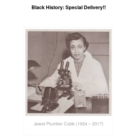
Black History: Special Delivery!!
Jewel Plumber Cobb (1924 – 2017)