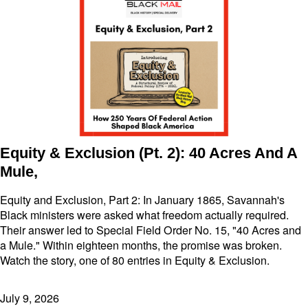
Equity & Exclusion (Pt. 2): 40 Acres And A
Mule,
Equity and Exclusion, Part 2: In January 1865, Savannah's
Black ministers were asked what freedom actually required.
Their answer led to Special Field Order No. 15, "40 Acres and
a Mule." Within eighteen months, the promise was broken.
Watch the story, one of 80 entries in Equity & Exclusion.
July 9, 2026