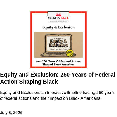
Equity and Exclusion: 250 Years of Federal
Action Shaping Black
Equity and Exclusion: an interactive timeline tracing 250 years
of federal actions and their impact on Black Americans.
July 8, 2026