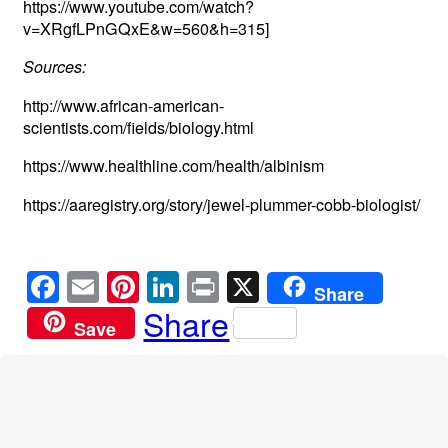
https://www.youtube.com/watch?
v=XRgfLPnGQxE&w=560&h=315]
Sources:
http://www.african-american-
scientists.com/fields/biology.html
https://www.healthline.com/health/albinism
https://aaregistry.org/story/jewel-plummer-cobb-biologist/
F
E
Pi
Li
Pr
X
Share
a
m
nt
n
in
Share
Save
c
ail
er
k
t
e
e
e
b
st
dI
o
n