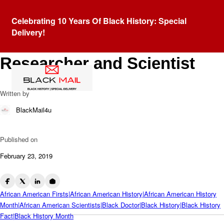
Blog
Celebrating 10 Years Of Black History: Special
Jewel Plummer Cobb:
Delivery!
African American Cancer
Researcher and Scientist
Written by
BlackMail4u
Published on
February 23, 2019
African American Firsts|African American History|African American History
Month|African American Scientists|Black Doctor|Black History|Black History
Fact|Black History Month