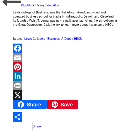
Blog
Black History|Education
Lewis College of Business, was the first African American owned and
operated business school for blacks in Indianapolis, Detroit, and Cleveland.
Its founder, Violet T. Lewis, was truly a trailblazer, launching the school during
the Great Depression. Click the link to learn more about this unsung HBCU.
Source:
Lewis College of Business: A Detroit HBCU
Facebook
Email
Pinterest
LinkedIn
Print
Share
Save
X
Share