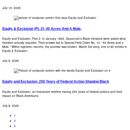
July 10, 2026
Equity & Exclusion (Pt. 2): 40 Acres And A Mule,
Equity and Exclusion, Part 2: In January 1865, Savannah's Black ministers were asked what
freedom actually required. Their answer led to Special Field Order No. 15, "40 Acres and a
Mule." Within eighteen months, the promise was broken. Watch the story, one of 80 entries in
Equity & Exclusion.
July 9, 2026
Equity and Exclusion: 250 Years of Federal Action Shaping Black
Equity and Exclusion: an interactive timeline tracing 250 years of federal actions and their
impact on Black Americans.
July 8, 2026
1
2
3