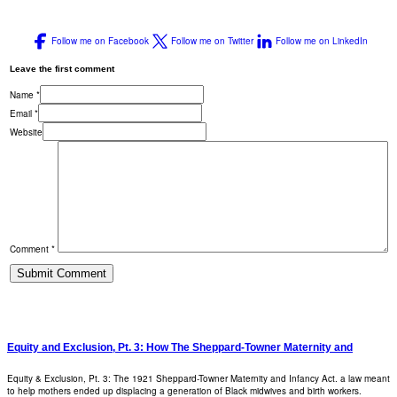
Follow me on Facebook
Follow me on Twitter
Follow me on LinkedIn
Leave the first comment
Name *
Email *
Website
Comment *
Equity and Exclusion, Pt. 3: How The Sheppard-Towner Maternity and
Equity & Exclusion, Pt. 3: The 1921 Sheppard-Towner Maternity and Infancy Act. a law meant
to help mothers ended up displacing a generation of Black midwives and birth workers.