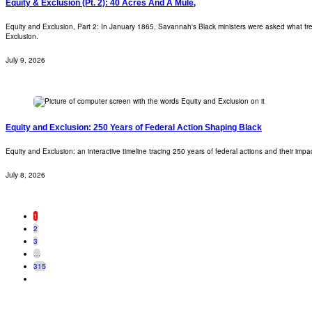
Equity & Exclusion (Pt. 2): 40 Acres And A Mule,
Equity and Exclusion, Part 2: In January 1865, Savannah's Black ministers were asked what fre
Exclusion.
July 9, 2026
Equity and Exclusion: 250 Years of Federal Action Shaping Black
Equity and Exclusion: an interactive timeline tracing 250 years of federal actions and their imp
July 8, 2026
1
2
3
…
315