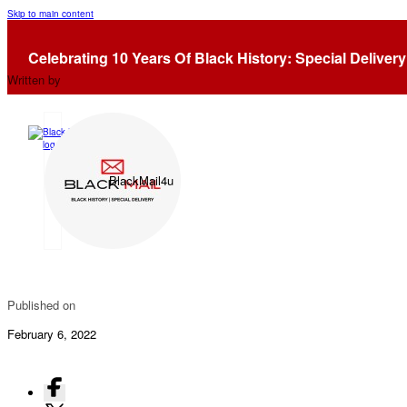
Skip to main content
Lusia “Lucy” Smith: 1st Woman Drafted By The NBA
Celebrating 10 Years Of Black History: Special Delivery
Written by
BlackMail4u
Published on
February 6, 2022