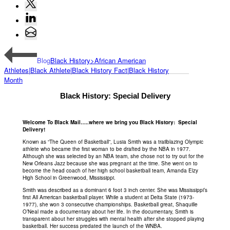
Blog
Black History>African American
Athletes|Black Athlete|Black History Fact|Black History
Month
Black History: Special Delivery
Welcome To Black Mail…..where we bring you Black History: Special
Delivery!
Known as “The Queen of Basketball”, Lusia Smith was a trailblazing Olympic
athlete who became the first woman to be drafted by the NBA in 1977.
Although she was selected by an NBA team, she chose not to try out for the
New Orleans Jazz because she was pregnant at the time. She went on to
become the head coach of her high school basketball team, Amanda Elzy
High School in Greenwood, Mississippi.
Smith was described as a dominant 6 foot 3 inch center. She was Mississippi’s
first All American basketball player. While a student at Delta State (1973-
1977), she won 3 consecutive championships. Basketball great, Shaquille
O’Neal made a documentary about her life. In the documentary, Smith is
transparent about her struggles with mental health after she stopped playing
basketball. Her success predated the launch of the WNBA.