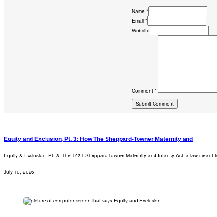
Name *
Email *
Website
Comment *
Equity and Exclusion, Pt. 3: How The Sheppard-Towner Maternity and
Equity & Exclusion, Pt. 3: The 1921 Sheppard-Towner Maternity and Infancy Act. a law meant t
July 10, 2026