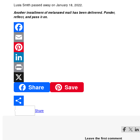
Lusia Smith passed away on January 18, 2022.
Another installment of melanated mail has been delivered. Ponder,
reflect, and pass it on.
Facebook
Email
Pinterest
LinkedIn
Print
Share
Save
X
Share
Follow me o
Follow m
Foll
Leave the first comment