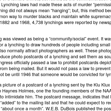
e. Lynching laws had made these acts of murder “permissi
hing did not always mean “hanging”; but, this method b
mon way to murder blacks and maintain white supremac
1882 and 1968, 4,738 lynchings were reported by news
g was viewed as being a “community/social” event. It wa
or a lynching to draw hundreds of people including small 
also normally attract photographers as well. These phot
duce photo postcards of a lynching and sell them as sou
gress officially passed a law to prohibit postcards depic
from being mailed. But it would not pass a law to prevent
not be until 1946 that someone would be convicted for ly
a picture of a postcard of a lynching sent by the Klu Klux
n Haynes Holmes, one the founding members of the NAA
to intimidate him. The postcard message, indicates tha
“added” to the mailing list and that he could expect to re
 “about once a month”. W.E.B. DuBois published the pos