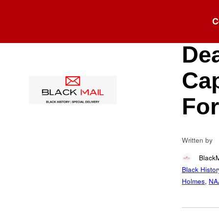
Blog
C
Lyn
Dea
Cap
For
Written by
Black
Black Histor
Holmes
,
NA