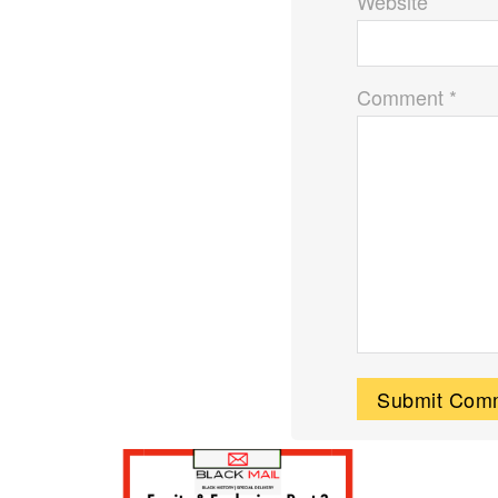
Website
Comment *