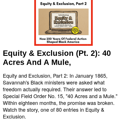
Equity & Exclusion (Pt. 2): 40
Acres And A Mule,
Equity and Exclusion, Part 2: In January 1865,
Savannah's Black ministers were asked what
freedom actually required. Their answer led to
Special Field Order No. 15, "40 Acres and a Mule."
Within eighteen months, the promise was broken.
Watch the story, one of 80 entries in Equity &
Exclusion.