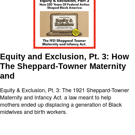
Equity and Exclusion, Pt. 3: How
The Sheppard-Towner Maternity
and
Equity & Exclusion, Pt. 3: The 1921 Sheppard-Towner
Maternity and Infancy Act. a law meant to help
mothers ended up displacing a generation of Black
midwives and birth workers.