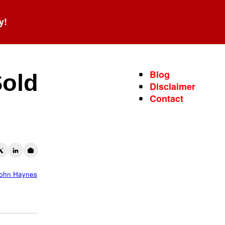
y!
Blog
Sold
Disclaimer
Contact
ohn Haynes