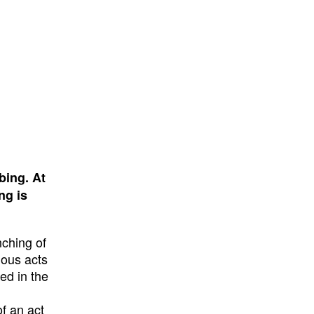
bing. At
ng is
nching of
nous acts
ed in the
of an act