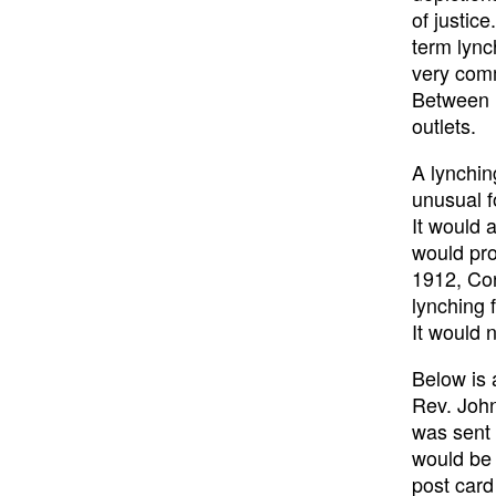
of justic
term lync
very com
Between 
outlets.
A lynchin
unusual f
It would 
would pro
1912, Con
lynching 
It would 
Below is 
Rev. Joh
was sent 
would be 
post card