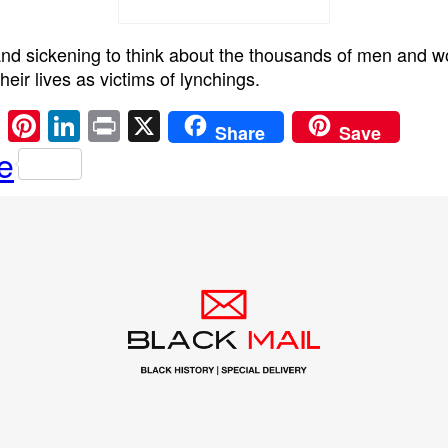
 and sickening to think about the thousands of men and
heir lives as victims of lynchings.
E
Pi
Li
Pr
X
Share
Save
m
nt
n
in
e
ail
er
k
t
e
e
st
dI
n