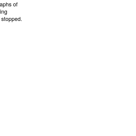
aphs of
ing
g stopped.