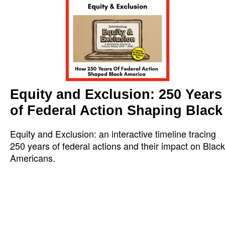
Equity and Exclusion: 250 Years
of Federal Action Shaping Black
Equity and Exclusion: an interactive timeline tracing
250 years of federal actions and their impact on Black
Americans.