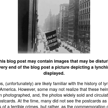
his blog post may contain images that may be distur
very end of the blog post a picture depicting a lynchi
displayed.
, (unfortunately) are likely familiar with the history of ly
 America. However, some may not realize that these hei
n photographed, and, the photos widely sold and circulat
ostcards. At the time, many did not see the postcards as
s of a terrible crimes, but rather, as the commemoration 