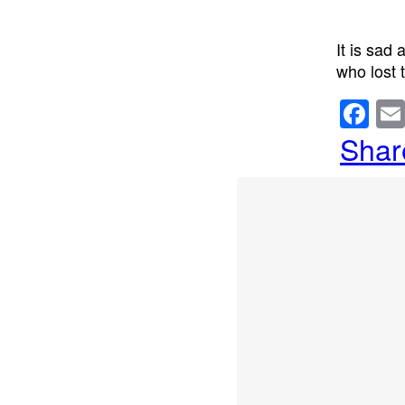
It is sad
who lost t
F
a
Shar
c
e
b
o
o
k