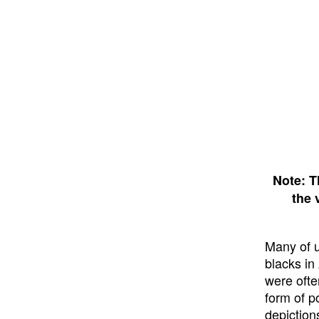
Note: T
the 
Many of us
blacks in
were ofte
form of p
depiction