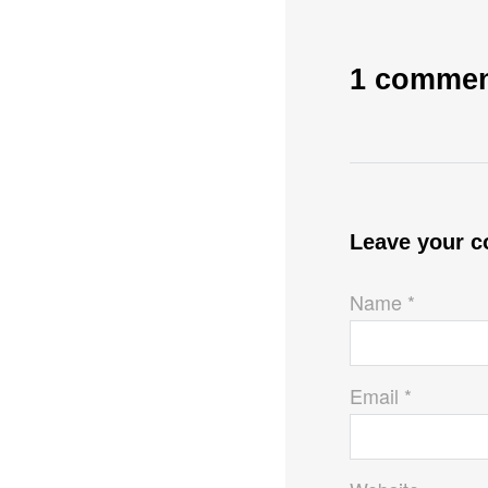
1 comme
Leave your 
Name *
Email *