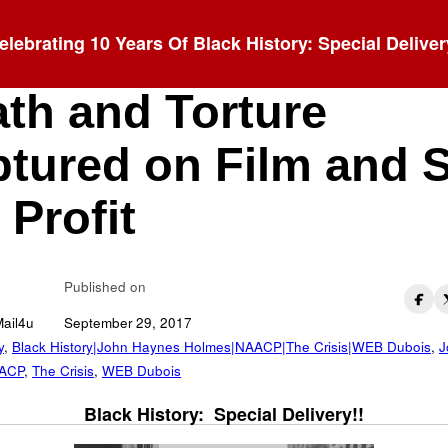
elebrating 10 Years Of Black History: Special Deliver
ching Postcards:
th and Torture
tured on Film and 
 Profit
Published on
Mail4u
September 29, 2017
y
,
Black History|John Haynes Holmes|NAACP|The Crisis|WEB Dubois
,
J
ACP
,
The Crisis
,
WEB Dubois
Black History: Special Delivery!!