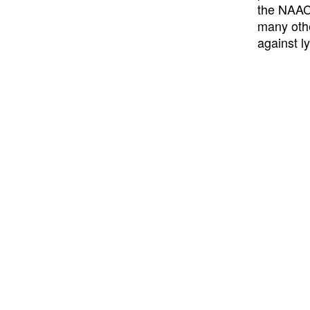
the NAACP
many othe
against l