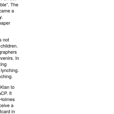
ble”. The
ecame a
y.
paper
s not
children.
ographers
venirs. In
ting
 lynching.
nching.
 Klan to
CP. It
t Holmes
ceive a
tcard in