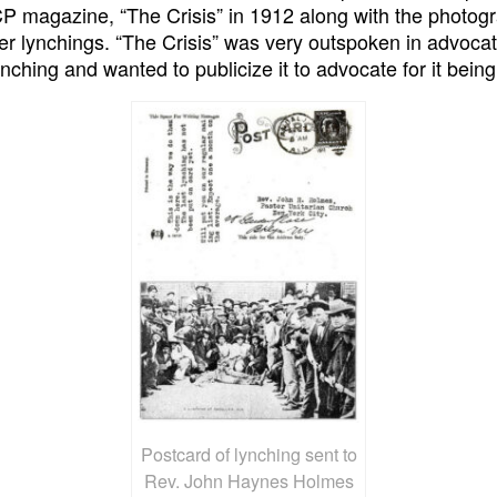
 magazine, “The Crisis” in 1912 along with the photogr
r lynchings. “The Crisis” was very outspoken in advocat
ynching and wanted to publicize it to advocate for it bein
Postcard of lynching sent to
Rev. John Haynes Holmes