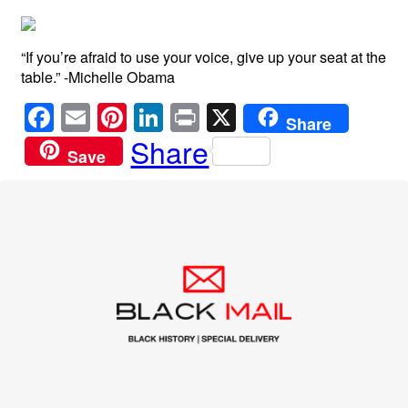
“If you’re afraid to use your voice, give up your seat at the
table.” -Michelle Obama
F
E
Pi
Li
Pr
X
Share
a
m
nt
n
in
Share
Save
c
ail
er
k
t
e
e
e
b
st
dI
o
n
o
k