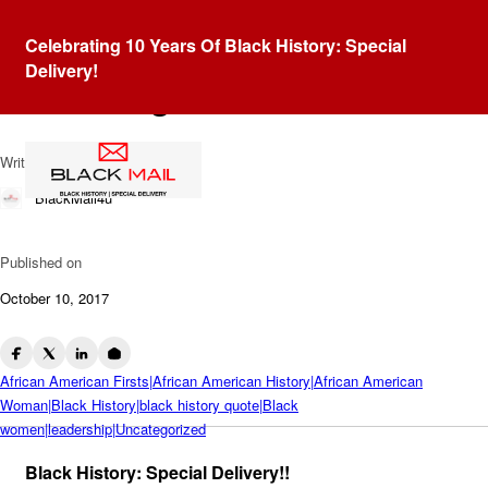
Blog
Celebrating 10 Years Of Black History: Special
Michelle Obama: Dropping
Delivery!
Knowledge
Written by
BlackMail4u
Published on
October 10, 2017
African American Firsts|African American History|African American
Woman|Black History|black history quote|Black
women|leadership|Uncategorized
Black History: Special Delivery!!