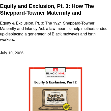
Equity and Exclusion, Pt. 3: How The
Sheppard-Towner Maternity and
Equity & Exclusion, Pt. 3: The 1921 Sheppard-Towner
Maternity and Infancy Act. a law meant to help mothers ended
up displacing a generation of Black midwives and birth
workers.
July 10, 2026