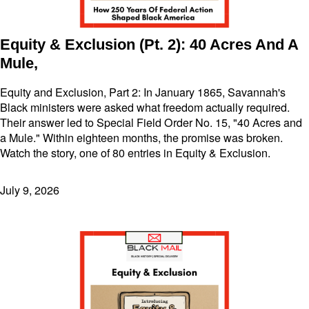
Equity & Exclusion (Pt. 2): 40 Acres And A
Mule,
Equity and Exclusion, Part 2: In January 1865, Savannah's
Black ministers were asked what freedom actually required.
Their answer led to Special Field Order No. 15, "40 Acres and
a Mule." Within eighteen months, the promise was broken.
Watch the story, one of 80 entries in Equity & Exclusion.
July 9, 2026