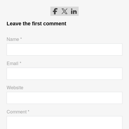
Follow me on Facebook
Follow me on Twitter
Follow me on LinkedIn
Leave the first comment
Name *
Email *
Website
Comment *