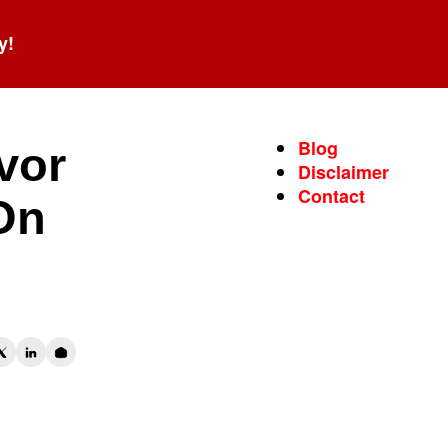
y!
Blog
vor
Disclaimer
Contact
On