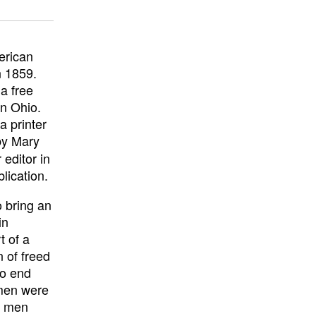
erican
n 1859.
a free
in Ohio.
 printer
by Mary
editor in
lication.
 bring an
in
t of a
n of freed
to end
 men were
r men