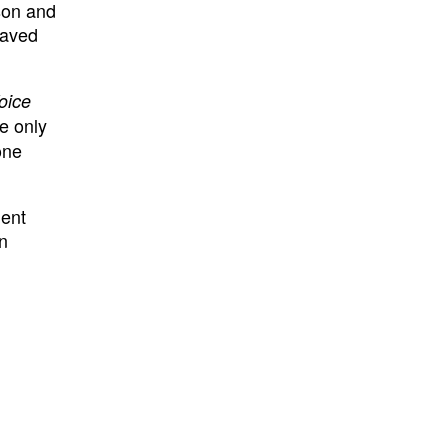
son and
laved
oice
he only
one
ment
in