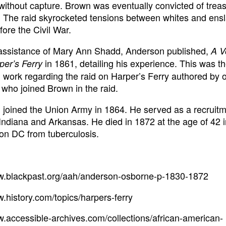
ithout capture. Brown was eventually convicted of trea
 The raid skyrocketed tensions between whites and ens
fore the Civil War.
 assistance of Mary Ann Shadd, Anderson published,
A V
in 1861, detailing his experience. This was t
per’s Ferry
 work regarding the raid on Harper’s Ferry authored by 
ho joined Brown in the raid.
joined the Union Army in 1864. He served as a recruit
n Indiana and Arkansas. He died in 1872 at the age of 42 
on DC from tuberculosis.
ww.blackpast.org/aah/anderson-osborne-p-1830-1872
w.history.com/topics/harpers-ferry
w.accessible-archives.com/collections/african-american-