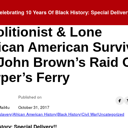
elebrating 10 Years Of Black History: Special Deliver
orne P. Anderson:
litionist & Lone
ican American Survi
John Brown’s Raid 
per’s Ferry
Published on
Mail4u
October 31, 2017
 slavery|African American History|Black History|Civil War|Uncategorized
tory: Special Delivery!!