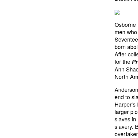
Osborne P
men who a
Seventee
born abol
After col
for the
Pr
Ann Shadd
North Ame
Anderson 
end to sl
Harper’s 
larger pl
slaves in
slavery.
overtaken