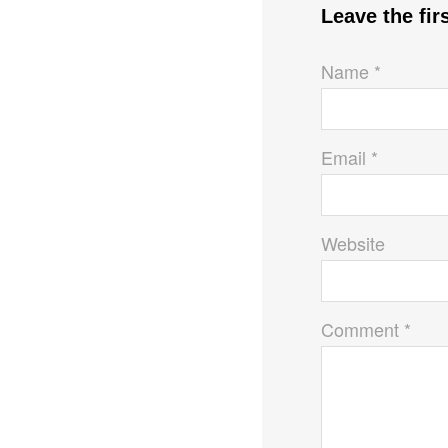
Leave the fi
Name *
Email *
Website
Comment *