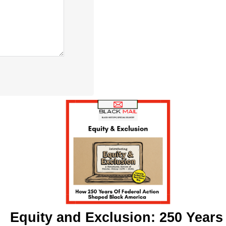
Equity and Exclusion: 250 Years