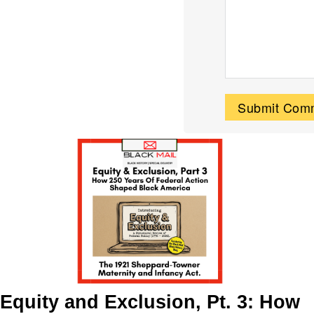
Equity and Exclusion, Pt. 3: How