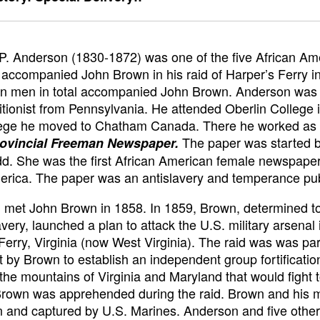
. Anderson (1830-1872) was one of the five African Am
ccompanied John Brown in his raid of Harper’s Ferry i
n men in total accompanied John Brown. Anderson was 
itionist from Pennsylvania. He attended Oberlin College 
lege he moved to Chatham Canada. There he worked as a
The paper was started 
ovincial Freeman Newspaper.
. She was the first African American female newspaper 
rica. The paper was an antislavery and temperance pub
met John Brown in 1858. In 1859, Brown, determined to
avery, launched a plan to attack the U.S. military arsenal 
Ferry, Virginia (now West Virginia). The raid was was par
ot by Brown to establish an independent group fortificatio
 the mountains of Virginia and Maryland that would fight 
 Brown was apprehended during the raid. Brown and his
 and captured by U.S. Marines. Anderson and five othe