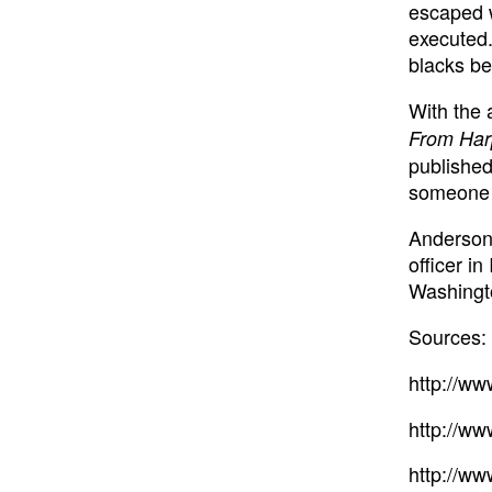
escaped w
executed.
blacks be
With the
From Har
published
someone w
Anderson 
officer i
Washingt
Sources:
http://w
http://ww
http://ww