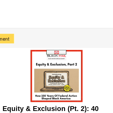
Equity & Exclusion (Pt. 2): 40