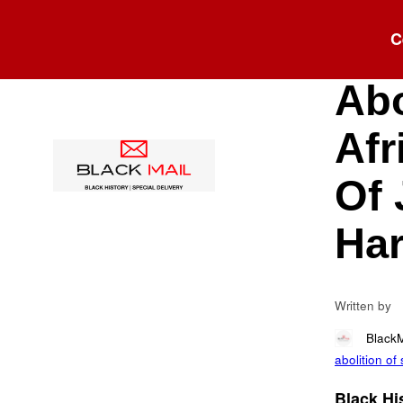
Blog
C
Osb
Abo
Afr
Of 
Har
Written by
Black
abolition of
Black His