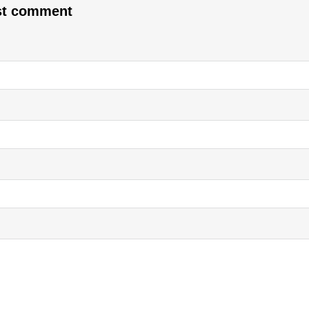
rst comment