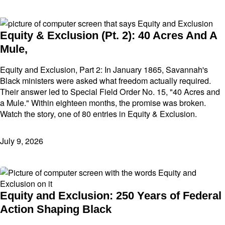
Equity & Exclusion (Pt. 2): 40 Acres And A
Mule,
Equity and Exclusion, Part 2: In January 1865, Savannah's
Black ministers were asked what freedom actually required.
Their answer led to Special Field Order No. 15, "40 Acres and
a Mule." Within eighteen months, the promise was broken.
Watch the story, one of 80 entries in Equity & Exclusion.
July 9, 2026
Equity and Exclusion: 250 Years of Federal
Action Shaping Black