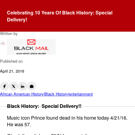
Blog
Celebrating 10 Years Of Black History: Special
Prince Dead At 57
Delivery!
Written by
BlackMail4u
Published on
April 21, 2016
African American History|Black History|entertainment
Black History: Special Delivery!!
Music icon Prince found dead in his home today 4/21/16.
He was 57.