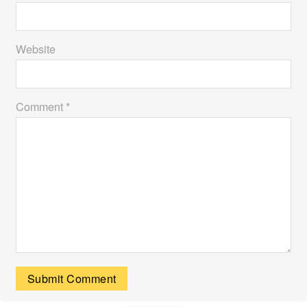
Website
Comment *