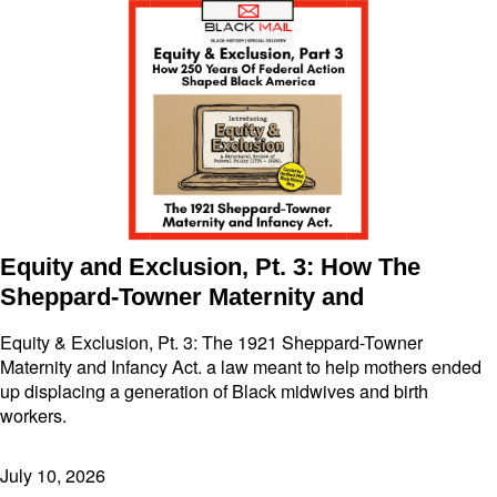
Equity and Exclusion, Pt. 3: How The
Sheppard-Towner Maternity and
Equity & Exclusion, Pt. 3: The 1921 Sheppard-Towner
Maternity and Infancy Act. a law meant to help mothers ended
up displacing a generation of Black midwives and birth
workers.
July 10, 2026