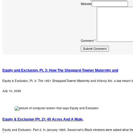
Website
Comment *
Equity and Exclusion, Pt. 3: How The Sheppard-Towner Maternity and
Equity & Exclusion, Pt. 3: The 1921 Sheppard-Towner Maternity and Infancy Act. a law meant t
July 10, 2026
Equity & Exclusion (Pt. 2): 40 Acres And A Mule,
Equity and Exclusion, Part 2: In January 1865, Savannah's Black ministers were asked what fre