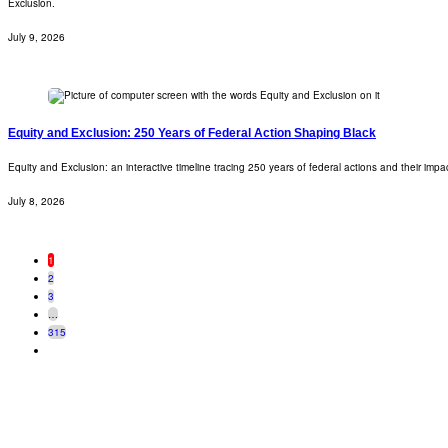
Exclusion.
July 9, 2026
Equity and Exclusion: 250 Years of Federal Action Shaping Black
Equity and Exclusion: an interactive timeline tracing 250 years of federal actions and their imp
July 8, 2026
1
2
3
…
315