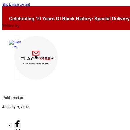
Skip to main content
Racism In Retail (Again)…..
Celebrating 10 Years Of Black History: Special Delivery
Written by
BlackMail4u
Published on
January 8, 2018