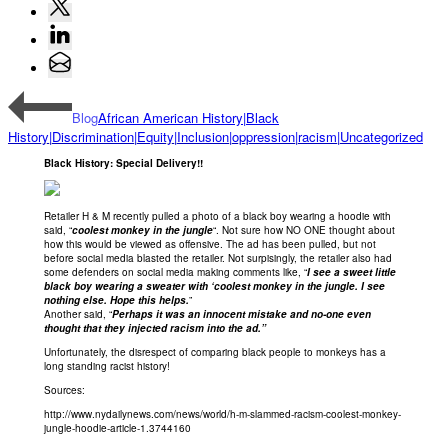
Blog
African American History|Black
History|Discrimination|Equity|Inclusion|oppression|racism|Uncategorized
Black History: Special Delivery!!
Retailer H & M recently pulled a photo of a black boy wearing a hoodie with
said, “
coolest monkey in the jungle
“. Not sure how NO ONE thought about
how this would be viewed as offensive. The ad has been pulled, but not
before social media blasted the retailer. Not surpisingly, the retailer also had
some defenders on social media making comments like, “
I see a sweet little
black boy wearing a sweater with ‘coolest monkey in the jungle. I see
nothing else. Hope this helps.
”
Another said, “
Perhaps it was an innocent mistake and no-one even
thought that they injected racism into the ad.”
Unfortunately, the disrespect of comparing black people to monkeys has a
long standing racist history!
Sources:
http://www.nydailynews.com/news/world/h-m-slammed-racism-coolest-monkey-
jungle-hoodie-article-1.3744160