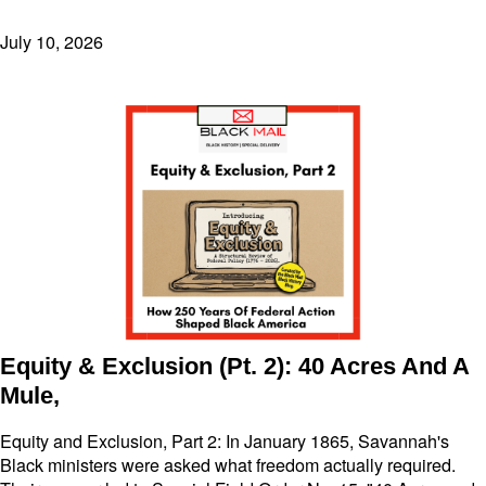
July 10, 2026
Equity & Exclusion (Pt. 2): 40 Acres And A
Mule,
Equity and Exclusion, Part 2: In January 1865, Savannah's
Black ministers were asked what freedom actually required.