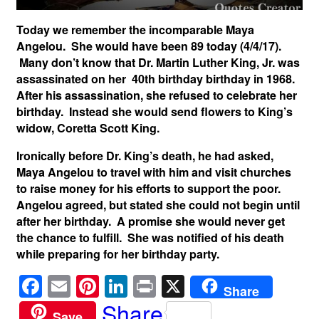
Today we remember the incomparable Maya
Angelou. She would have been 89 today (4/4/17).
Many don’t know that Dr. Martin Luther King, Jr. was
assassinated on her 40th birthday birthday in 1968.
After his assassination, she refused to celebrate her
birthday. Instead she would send flowers to King’s
widow, Coretta Scott King.
Ironically before Dr. King’s death, he had asked,
Maya Angelou to travel with him and visit churches
to raise money for his efforts to support the poor.
Angelou agreed, but stated she could not begin until
after her birthday. A promise she would never get
the chance to fulfill. She was notified of his death
while preparing for her birthday party.
F
E
Pi
Li
Pr
X
Share
a
m
nt
n
in
Share
Save