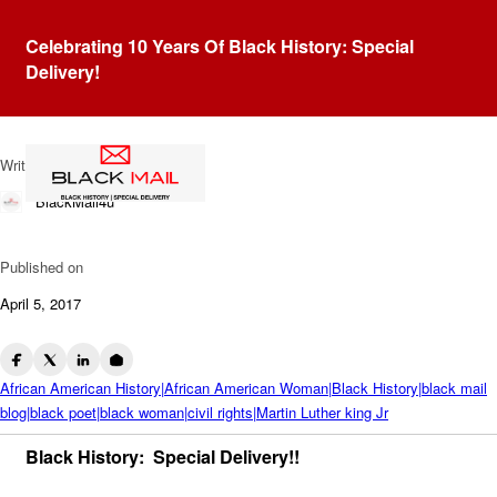
Blog
Celebrating 10 Years Of Black History: Special
Remembering Maya Angelou
Delivery!
& MLK
Written by
BlackMail4u
Published on
April 5, 2017
African American History|African American Woman|Black History|black mail
blog|black poet|black woman|civil rights|Martin Luther king Jr
Black History: Special Delivery!!