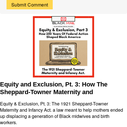
Equity and Exclusion, Pt. 3: How The
Sheppard-Towner Maternity and
Equity & Exclusion, Pt. 3: The 1921 Sheppard-Towner
Maternity and Infancy Act. a law meant to help mothers ended
up displacing a generation of Black midwives and birth
workers.