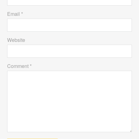
Email *
Website
Comment *