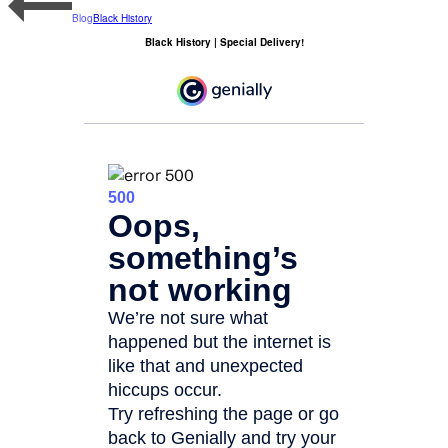
Blog
Black History
Black History | Special Delivery!