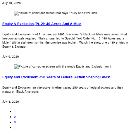
July 10, 2026
Equity & Exclusion (Pt. 2): 40 Acres And A Mule,
Equity and Exclusion, Part 2: In January 1865, Savannah's Black ministers were asked what
freedom actually required. Their answer led to Special Field Order No. 15, "40 Acres and a
Mule." Within eighteen months, the promise was broken. Watch the story, one of 80 entries in
Equity & Exclusion.
July 9, 2026
Equity and Exclusion: 250 Years of Federal Action Shaping Black
Equity and Exclusion: an interactive timeline tracing 250 years of federal actions and their
impact on Black Americans.
July 8, 2026
1
2
3
…