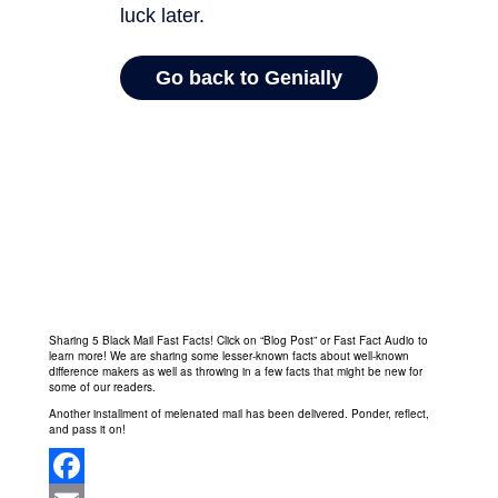
Sharing 5 Black Mail Fast Facts! Click on “Blog Post” or Fast Fact Audio to
learn more! We are sharing some lesser-known facts about well-known
difference makers as well as throwing in a few facts that might be new for
some of our readers.
Another installment of melenated mail has been delivered. Ponder, reflect,
and pass it on!