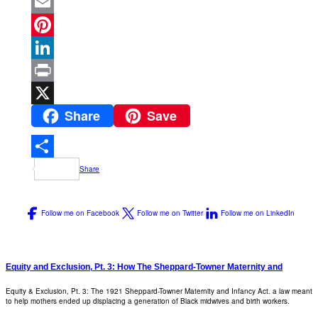
Facebook
Email
Pinterest
LinkedIn
Print
Share
Save
X
Share
Follow me on Facebook
Follow me on Twitter
Follow me on LinkedIn
Equity and Exclusion, Pt. 3: How The Sheppard-Towner Maternity and
Equity & Exclusion, Pt. 3: The 1921 Sheppard-Towner Maternity and Infancy Act. a law meant
to help mothers ended up displacing a generation of Black midwives and birth workers.