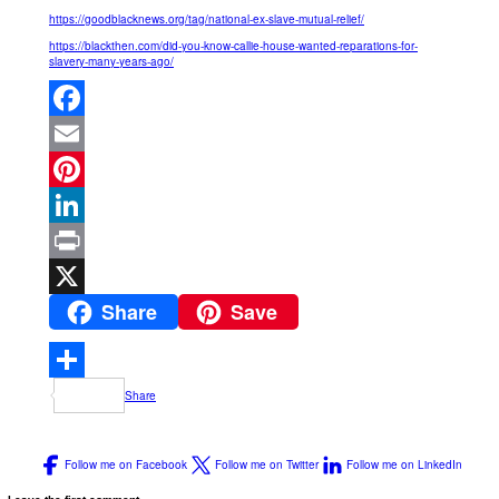
https://goodblacknews.org/tag/national-ex-slave-mutual-relief/
https://blackthen.com/did-you-know-callie-house-wanted-reparations-for-
slavery-many-years-ago/
Facebook
Email
Pinterest
LinkedIn
Print
Share
Save
X
Share
Follow me on Facebook
Follow me on Twitter
Follow me on LinkedIn