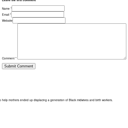
Leave the first comment
Name *
Email *
Website
Comment *
o help mothers ended up displacing a generation of Black midwives and birth workers.