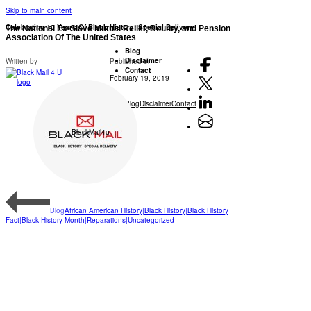
Skip to main content
Celebrating 10 Years Of Black History: Special Delivery!
The National Ex-Slave Mutual Relief, Bounty, and Pension
Association Of The United States
Blog
Disclaimer
Written by
Published on
Contact
February 19, 2019
Blog
Disclaimer
Contact
BlackMail4u
Blog
African American History|Black History|Black History
Fact|Black History Month|Reparations|Uncategorized