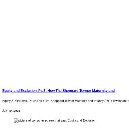
Equity and Exclusion, Pt. 3: How The Sheppard-Towner Maternity and
Equity & Exclusion, Pt. 3: The 1921 Sheppard-Towner Maternity and Infancy Act. a law meant t
July 10, 2026