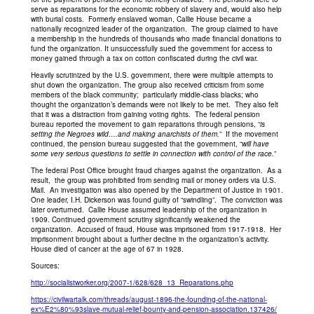
serve as reparations for the economic robbery of slavery and, would also help
with burial costs. Formerly enslaved woman, Callie House became a
nationally recognized leader of the organization. The group claimed to have
a membership in the hundreds of thousands who made financial donations to
fund the organization. It unsuccessfully sued the government for access to
money gained through a tax on cotton confiscated during the civil war.
Heavily scrutinized by the U.S. government, there were multiple attempts to
shut down the organization. The group also received criticism from some
members of the black community; particularly middle-class blacks; who
thought the organization’s demands were not likely to be met. They also felt
that it was a distraction from gaining voting rights. The federal pension
bureau reported the movement to gain reparations through pensions, “
is
setting the Negroes wild….and making anarchists of them.
” If the movement
continued, the pension bureau suggested that the government, “
will have
some very serious questions to settle in connection with control of the race.
”
The federal Post Office brought fraud charges against the organization. As a
result, the group was prohibited from sending mail or money orders via U.S.
Mail. An investigation was also opened by the Department of Justice in 1901.
One leader, I.H. Dickerson was found guilty of “swindling”. The conviction was
later overturned. Callie House assumed leadership of the organization in
1909. Continued government scrutiny significantly weakened the
organization. Accused of fraud, House was imprisoned from 1917-1918. Her
imprisonment brought about a further decline in the organization’s activity.
House died of cancer at the age of 67 in 1928.
Sources:
http://socialistworker.org/2007-1/628/628_13_Reparations.php
https://civilwartalk.com/threads/august-1896-the-founding-of-the-national-
ex%E2%80%93slave-mutual-relief-bounty-and-pension-association.137426/