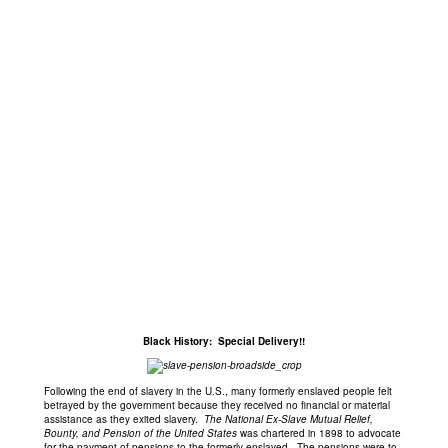
Black History: Special Delivery!!
Following the end of slavery in the U.S., many formerly enslaved people felt
betrayed by the government because they received no financial or material
assistance as they exited slavery.
The National Ex-Slave Mutual Relief,
Bounty, and Pension of the United States
was chartered in 1898 to advocate
for the payment of pensions to the formerly enslaved. The pensions were to