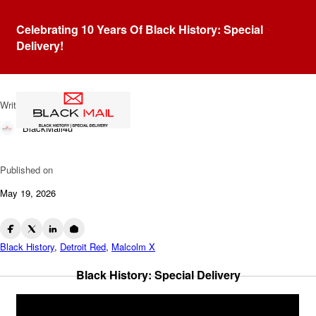
Blog
Celebrating 10 Years Of Black History: Special
The Reinventions Of
Delivery!
Malcolm X
Written by
BlackMail4u
Published on
May 19, 2026
Black History
,
Detroit Red
,
Malcolm X
Black History: Special Delivery