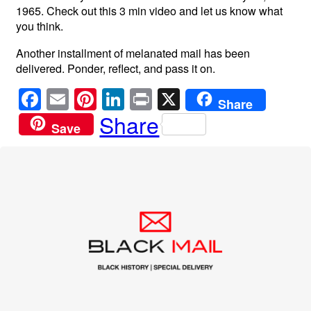
1965. Check out this 3 min video and let us know what
you think.
Another installment of melanated mail has been
delivered. Ponder, reflect, and pass it on.
F
E
Pi
Li
Pr
X
Share
a
m
nt
n
in
Share
Save
c
ail
er
k
t
e
e
e
b
st
dI
o
n
o
k