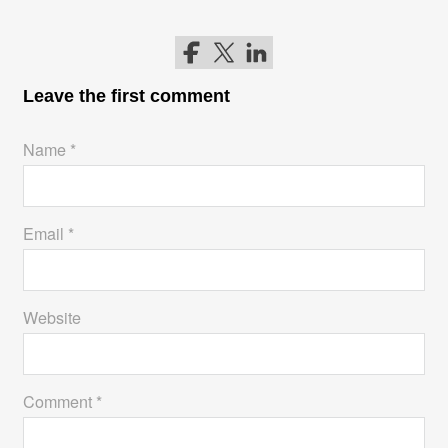
Follow me on Facebook
Follow me on Twitter
Follow me on LinkedIn
Leave the first comment
Name *
Email *
Website
Comment *