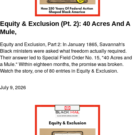
Equity & Exclusion (Pt. 2): 40 Acres And A
Mule,
Equity and Exclusion, Part 2: In January 1865, Savannah's
Black ministers were asked what freedom actually required.
Their answer led to Special Field Order No. 15, "40 Acres and
a Mule." Within eighteen months, the promise was broken.
Watch the story, one of 80 entries in Equity & Exclusion.
July 9, 2026