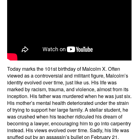
Today marks the 101st birthday of Malcolm X. Often
viewed as a controversial and militant figure, Malcolm’s
identity evolved over time, just like us. His life was
marked by racism, trauma, and violence, almost from its
inception. His father was murdered when he was just six.
His mother’s mental health deteriorated under the strain
of trying to support her large family. A stellar student, he
was crushed when his teacher ridiculed his dream of
becoming a lawyer, encouraging him to go into carpentry
instead. His views evolved over time. Sadly, his life was
snuffed out by an assassin’s bullet on February 21,