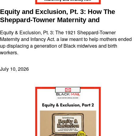
Equity and Exclusion, Pt. 3: How The
Sheppard-Towner Maternity and
Equity & Exclusion, Pt. 3: The 1921 Sheppard-Towner
Maternity and Infancy Act. a law meant to help mothers ended
up displacing a generation of Black midwives and birth
workers.
July 10, 2026