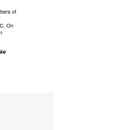
bers of
f
SC. On
n
ake