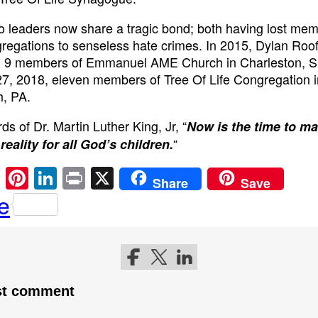
 leaders now share a tragic bond; both having lost mem
gregations to senseless hate crimes. In 2015, Dylan Roo
 9 members of Emmanuel AME Church in Charleston, 
7, 2018, eleven members of Tree Of Life Congregation i
h, PA.
ds of Dr. Martin Luther King, Jr, “
Now is the time to m
“
 reality for all God’s children.
E
Pi
Li
Pr
X
Share
Save
m
nt
n
in
e
ail
er
k
t
e
e
st
dI
Follow me on Facebook
Follow me on Twitter
Follow me on LinkedIn
n
rst comment