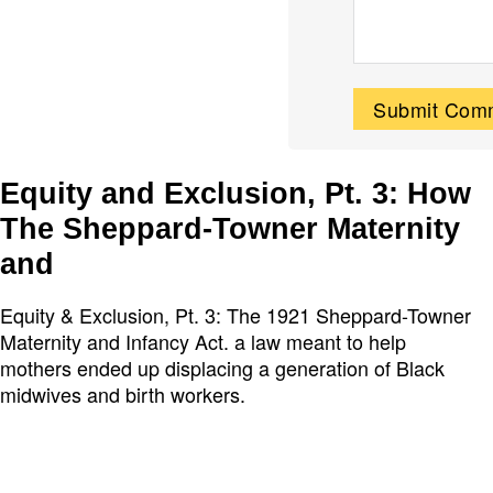
Equity and Exclusion, Pt. 3: How
The Sheppard-Towner Maternity
and
Equity & Exclusion, Pt. 3: The 1921 Sheppard-Towner
Maternity and Infancy Act. a law meant to help
mothers ended up displacing a generation of Black
midwives and birth workers.