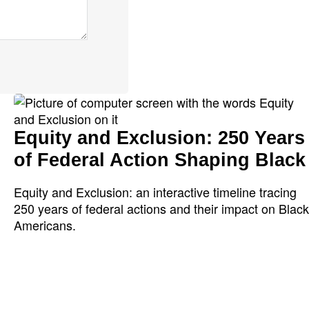
Equity and Exclusion: 250 Years
of Federal Action Shaping Black
Equity and Exclusion: an interactive timeline tracing
250 years of federal actions and their impact on Black
Americans.