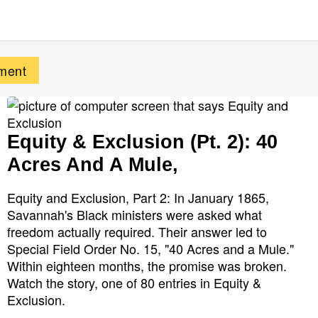
Equity & Exclusion (Pt. 2): 40
Acres And A Mule,
Equity and Exclusion, Part 2: In January 1865,
Savannah's Black ministers were asked what
freedom actually required. Their answer led to
Special Field Order No. 15, "40 Acres and a Mule."
Within eighteen months, the promise was broken.
Watch the story, one of 80 entries in Equity &
Exclusion.