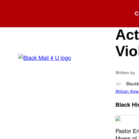
Blog
C
Tw
Act
Vio
Written by
Black
African Amer
Black His
Pastor E
Myers of 