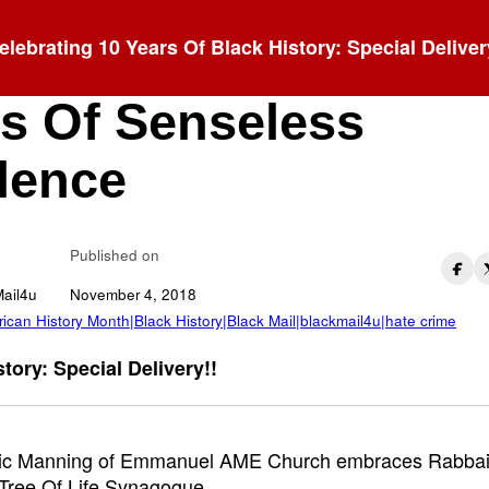
elebrating 10 Years Of Black History: Special Deliver
o Congregations: T
s Of Senseless
lence
Published on
Mail4u
November 4, 2018
ican History Month|Black History|Black Mail|blackmail4u|hate crime
tory: Special Delivery!!
ric Manning of Emmanuel AME Church embraces Rabbai 
Tree Of Life Synagogue.