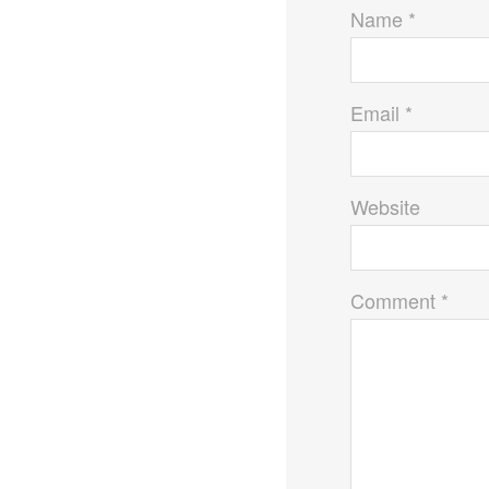
k
Name *
Email *
Website
Comment *