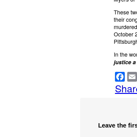
These two
their con
murdered
October 2
Pittsburg
In the wor
justice a
F
a
Shar
c
e
b
o
Leave the fi
o