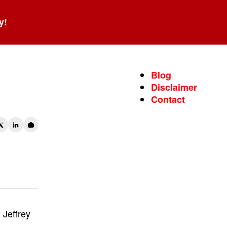
y!
wo
Blog
Disclaimer
Contact
Jeffrey