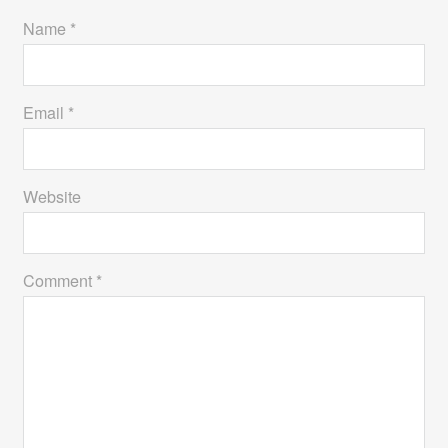
Name *
Email *
Website
Comment *