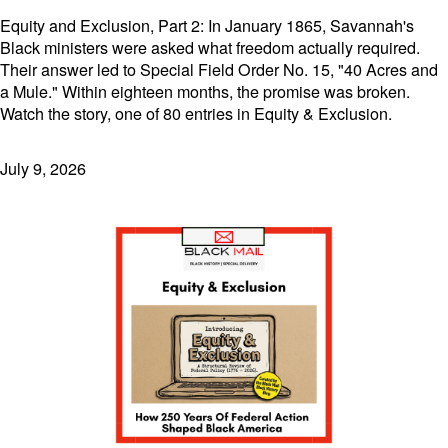
Equity and Exclusion, Part 2: In January 1865, Savannah's
Black ministers were asked what freedom actually required.
Their answer led to Special Field Order No. 15, "40 Acres and
a Mule." Within eighteen months, the promise was broken.
Watch the story, one of 80 entries in Equity & Exclusion.
July 9, 2026