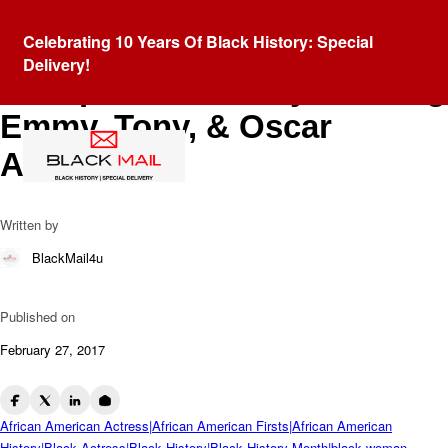
Blog
Celebrating 10 Years Of Black History: Special
Viola Davis: Joins An Elite
Delivery!
Group Of Actors By Winning
Emmy, Tony, & Oscar
Awards
Written by
BlackMail4u
Published on
February 27, 2017
African American Actress|African American Firsts|African American
History|Black Actress|Black History|Black History Month|black woman