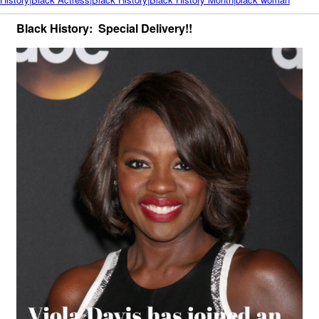
Black History: Special Delivery!!