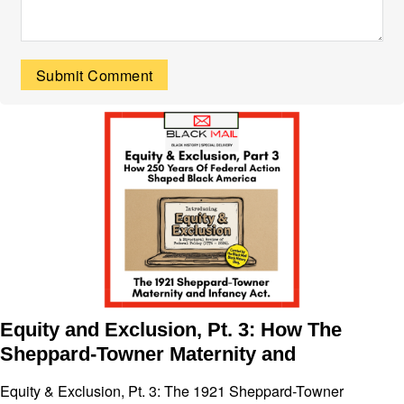
Equity and Exclusion, Pt. 3: How The
Sheppard-Towner Maternity and
Equity & Exclusion, Pt. 3: The 1921 Sheppard-Towner