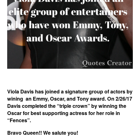
Viola Davis has joined a signature group of actors by
wining an Emmy, Oscar, and Tony award. On 2/26/17
Davis completed the “triple crown” by winning the
Oscar for best supporting actress for her role in
“Fences”.
Bravo Queen!! We salute you!