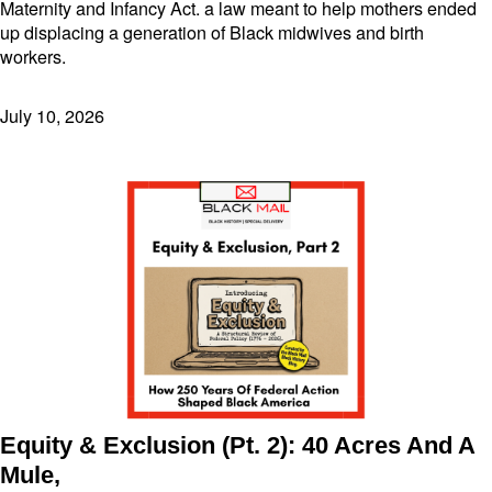
Maternity and Infancy Act. a law meant to help mothers ended
up displacing a generation of Black midwives and birth
workers.
July 10, 2026
Equity & Exclusion (Pt. 2): 40 Acres And A
Mule,