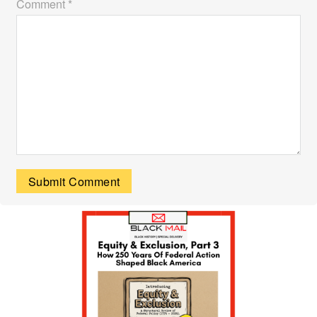
Comment *