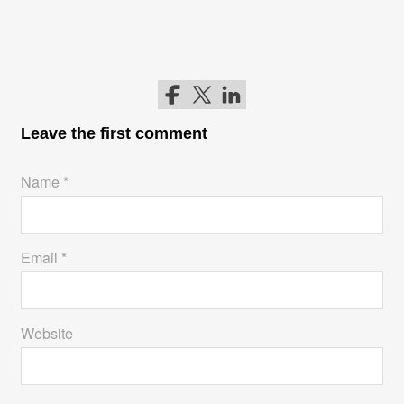
Follow me on Facebook
Follow me on Twitter
Follow me on LinkedIn
Leave the first comment
Name *
Email *
Website