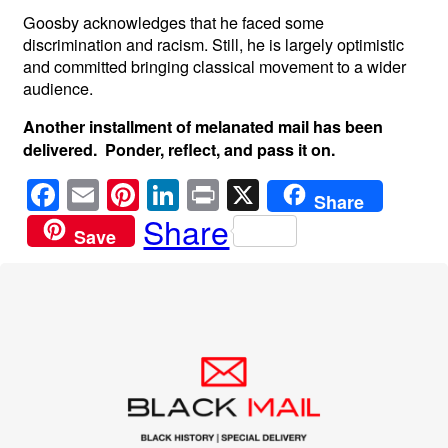
Goosby acknowledges that he faced some
discrimination and racism. Still, he is largely optimistic
and committed bringing classical movement to a wider
audience.
Another installment of melanated mail has been
delivered. Ponder, reflect, and pass it on.
F
E
Pi
Li
Pr
X
Share
a
m
nt
n
in
Share
Save
c
ail
er
k
t
e
e
e
b
st
dI
o
n
o
k