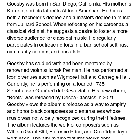
Goosby was born in San Diego, California. His mother is
Korean, and his father is African American. He holds
both a bachelor’s degree and a masters degree in music
from Julliard School. When reflecting on his career as a
classical violinist, he suggests a desire to foster a more
diverse audience for classical music. He regularly
participates in outreach efforts in urban school settings,
community centers, and hospitals.
Goosby has studied with and been mentored by
renowned violinist Itzhak Perlman. He has performed at
iconic venues such as Wigmore Hall and Carnegie Hall.
Currently, he is performing on a loaned 1735
Sennhauser Guarneri del Gesu violin. His new album,
“Roots” was released by Decca Classics in 2021.
Goosby views the album’s release as a way to amplify
and honor black composers and entertainers whose
music was not widely recognized during their lifetimes.
The album features the work of composers such as
William Grant Still, Florence Price, and Coleridge-Taylor
Perkinson. The album also features works from