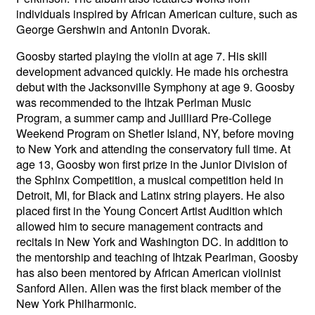
individuals inspired by African American culture, such as
George Gershwin and Antonin Dvorak.
Goosby started playing the violin at age 7. His skill
development advanced quickly. He made his orchestra
debut with the Jacksonville Symphony at age 9. Goosby
was recommended to the Ihtzak Perlman Music
Program, a summer camp and Juilliard Pre-College
Weekend Program on Shetler Island, NY, before moving
to New York and attending the conservatory full time. At
age 13, Goosby won first prize in the Junior Division of
the Sphinx Competition, a musical competition held in
Detroit, MI, for Black and Latinx string players. He also
placed first in the Young Concert Artist Audition which
allowed him to secure management contracts and
recitals in New York and Washington DC. In addition to
the mentorship and teaching of Ihtzak Pearlman, Goosby
has also been mentored by African American violinist
Sanford Allen. Allen was the first black member of the
New York Philharmonic.