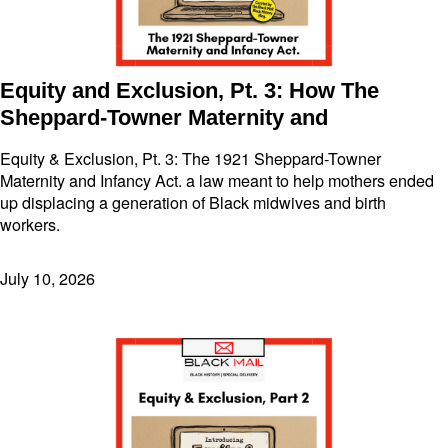
Equity and Exclusion, Pt. 3: How The
Sheppard-Towner Maternity and
Equity & Exclusion, Pt. 3: The 1921 Sheppard-Towner
Maternity and Infancy Act. a law meant to help mothers ended
up displacing a generation of Black midwives and birth
workers.
July 10, 2026