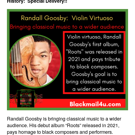
History: Special Delivery!!
Randall Goosby is bringing classical music to a wider
audience. His debut album “Roots” released in 2021,
pays homage to black composers and performers.