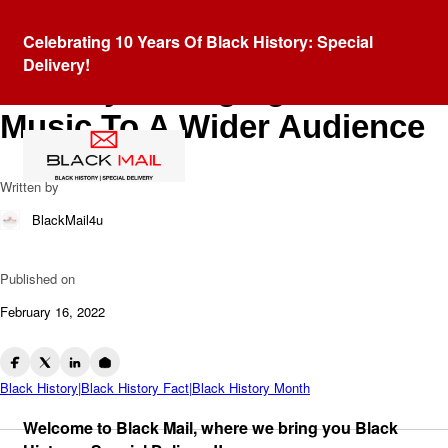
Blog
Celebrating 10 Years Of Black History: Special
Violin Virtuoso Randall
Delivery!
Goosby: Bringing Classical
Music To A Wider Audience
Written by
BlackMail4u
Published on
February 16, 2022
Black History|Black History Fact|Black History Month
Welcome to Black Mail, where we bring you Black