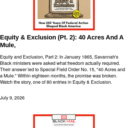
Equity & Exclusion (Pt. 2): 40 Acres And A
Mule,
Equity and Exclusion, Part 2: In January 1865, Savannah's
Black ministers were asked what freedom actually required.
Their answer led to Special Field Order No. 15, "40 Acres and
a Mule." Within eighteen months, the promise was broken.
Watch the story, one of 80 entries in Equity & Exclusion.
July 9, 2026