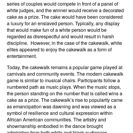
series of couples would compete in front of a panel of
white judges, and the winner would receive a decorated
cake as a prize. The cake would have been considered
a luxury for an enslaved person. Typically, any display
that would make fun of a white person would be
regarded as disrespectful and would result in harsh
discipline. However, in the case of the cakewalk, white
elites appeared to enjoy the cakewalk as a form of
entertainment.
Today, the cakewalk remains a popular game played at
carnivals and community events. The modern cakewalk
game is similar to musical chairs. Participants follow a
numbered path as music plays. When the music stops,
the person standing on the number that is called wins a
cake as a prize. The cakewalk’s rise to popularity came
as emancipation was dawning and was viewed as a
symbol of resilience and cultural expression within
African American communities. The artistry and
showmanship embodied in the dance brought
admiration from both white and black audiences.