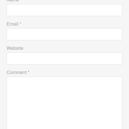
Email *
Website
Comment *