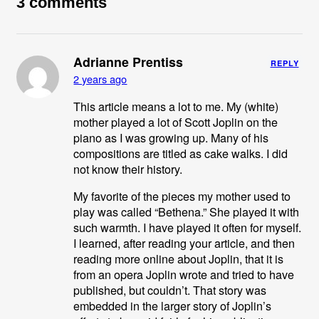
3 comments
Adrianne Prentiss
REPLY
2 years ago
This article means a lot to me. My (white)
mother played a lot of Scott Joplin on the
piano as I was growing up. Many of his
compositions are titled as cake walks. I did
not know their history.
My favorite of the pieces my mother used to
play was called “Bethena.” She played it with
such warmth. I have played it often for myself.
I learned, after reading your article, and then
reading more online about Joplin, that it is
from an opera Joplin wrote and tried to have
published, but couldn’t. That story was
embedded in the larger story of Joplin’s