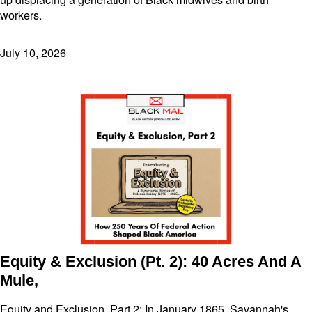
workers.
July 10, 2026
Equity & Exclusion (Pt. 2): 40 Acres And A
Mule,
Equity and Exclusion, Part 2: In January 1865, Savannah's