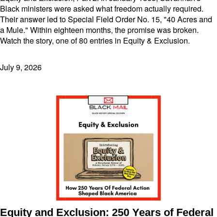
Black ministers were asked what freedom actually required.
Their answer led to Special Field Order No. 15, "40 Acres and
a Mule." Within eighteen months, the promise was broken.
Watch the story, one of 80 entries in Equity & Exclusion.
July 9, 2026
Equity and Exclusion: 250 Years of Federal