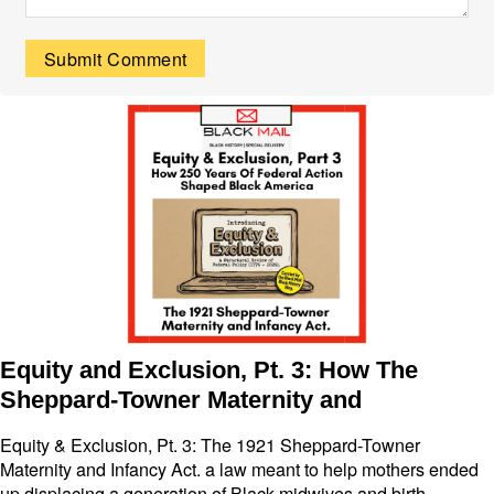
Equity and Exclusion, Pt. 3: How The
Sheppard-Towner Maternity and
Equity & Exclusion, Pt. 3: The 1921 Sheppard-Towner
Maternity and Infancy Act. a law meant to help mothers ended
up displacing a generation of Black midwives and birth