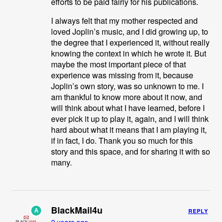
efforts to be paid fairly for his publications.
I always felt that my mother respected and
loved Joplin’s music, and I did growing up, to
the degree that I experienced it, without really
knowing the context in which he wrote it. But
maybe the most important piece of that
experience was missing from it, because
Joplin’s own story, was so unknown to me. I
am thankful to know more about it now, and
will think about what I have learned, before I
ever pick it up to play it, again, and I will think
hard about what it means that I am playing it,
if in fact, I do. Thank you so much for this
story and this space, and for sharing it with so
many.
BlackMail4u
A
REPLY
2 years ago