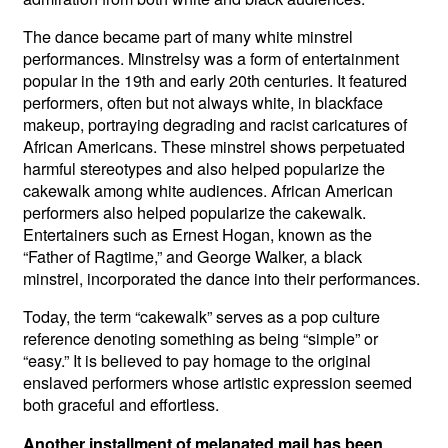
The dance became part of many white minstrel
performances. Minstrelsy was a form of entertainment
popular in the 19th and early 20th centuries. It featured
performers, often but not always white, in blackface
makeup, portraying degrading and racist caricatures of
African Americans. These minstrel shows perpetuated
harmful stereotypes and also helped popularize the
cakewalk among white audiences. African American
performers also helped popularize the cakewalk.
Entertainers such as Ernest Hogan, known as the
“Father of Ragtime,” and George Walker, a black
minstrel, incorporated the dance into their performances.
Today, the term “cakewalk” serves as a pop culture
reference denoting something as being “simple” or
“easy.” It is believed to pay homage to the original
enslaved performers whose artistic expression seemed
both graceful and effortless.
Another installment of melanated mail has been