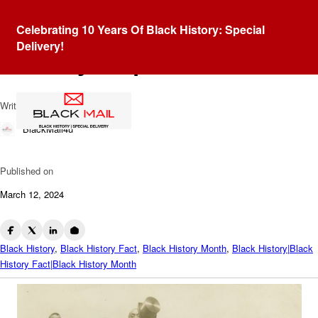
Blog
Celebrating 10 Years Of Black History: Special
Cakewalk Chronicles: Satire
Delivery!
In Every Step
Written by
BlackMail4u
Published on
March 12, 2024
Black History
,
Black History Fact
,
Black History Month
,
Black History|Black
History Fact|Black History Month