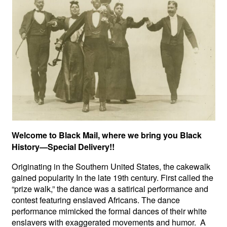
Welcome to Black Mail, where we bring you Black
History—Special Delivery!!
Originating in the Southern United States, the cakewalk
gained popularity In the late 19th century. First called the
“prize walk,” the dance was a satirical performance and
contest featuring enslaved Africans. The dance
performance mimicked the formal dances of their white
enslavers with exaggerated movements and humor. A