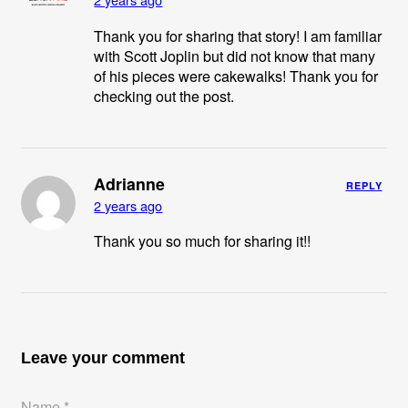
Thank you for sharing that story! I am familiar
with Scott Joplin but did not know that many
of his pieces were cakewalks! Thank you for
checking out the post.
Adrianne
REPLY
2 years ago
Thank you so much for sharing it!!
Leave your comment
Name *