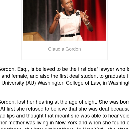
Claudia Gordon
ordon, Esq., is believed to be the first deaf lawyer who i
and female, and also the first deaf student to graduate 
University (AU) Washington College of Law, in Washing
ordon, lost her hearing at the age of eight. She was bor
At first she refused to believe that she was deaf becau
ead lips and thought that meant she was able to hear voic
 her mother was living in New York and when she found 
deafness, she brought her there. In New York, she atte