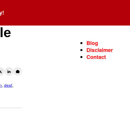
y!
le
Blog
Disclaimer
Contact
n
,
deaf
,