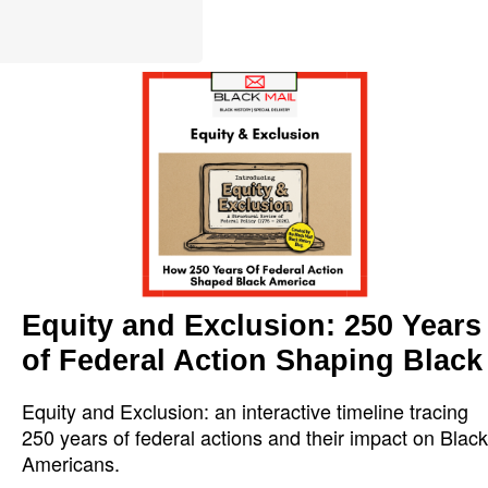
Equity and Exclusion: 250 Years
of Federal Action Shaping Black
Equity and Exclusion: an interactive timeline tracing
250 years of federal actions and their impact on Black
Americans.