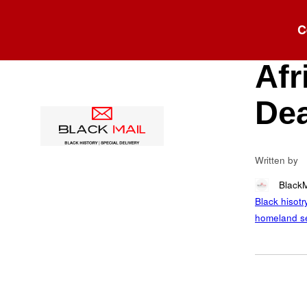
Blog
C
Cla
Afr
Dea
Written by
Black
Black hisotr
homeland se