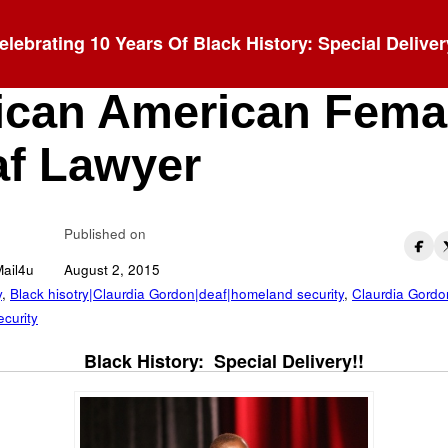
elebrating 10 Years Of Black History: Special Deliver
udia Gordon: 1st
ican American Fema
f Lawyer
Published on
Mail4u
August 2, 2015
y
,
Black hisotry|Claurdia Gordon|deaf|homeland security
,
Claurdia Gordo
curity
Black History: Special Delivery!!