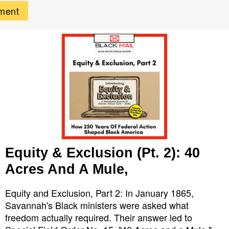
Equity & Exclusion (Pt. 2): 40
Acres And A Mule,
Equity and Exclusion, Part 2: In January 1865,
Savannah's Black ministers were asked what
freedom actually required. Their answer led to