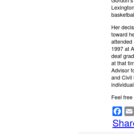
Lexington
basketbal
Her decis
toward he
attended 
1997 at A
deaf grad
at that t
Advisor f
and Civil
individua
Feel free
F
a
Shar
c