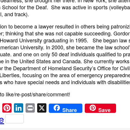
 School for the Deaf. She was active in sports (volleybal
l, and track).
ion to become a lawyer resulted in others being patroniz
r; thinking that she was not capable succeeding. Gordo
Howard University graduating in 1995. She began law s
merican University. In 2000, she became the law school’s
uate. and one on only 50 deaf individuals qualified to pr
ime in the United States and Canada. She currently works
or the Department of Homeland Security’s Office for Civil
 Liberties, focusing on the area of emergency preparedne
ls who have special needs and individuals with disabilitie
 to like/re-post/share/comment!
E
Pi
Li
Pr
X
Share
Save
m
nt
n
in
e
ail
er
k
t