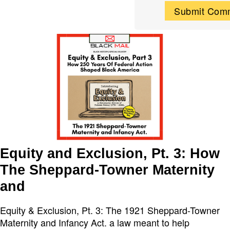
Equity and Exclusion, Pt. 3: How
The Sheppard-Towner Maternity
and
Equity & Exclusion, Pt. 3: The 1921 Sheppard-Towner
Maternity and Infancy Act. a law meant to help