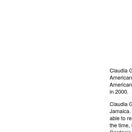
Claudia G
American 
American 
in 2000.
Claudia G
Jamaica. 
able to r
the time,
Gordon’s 