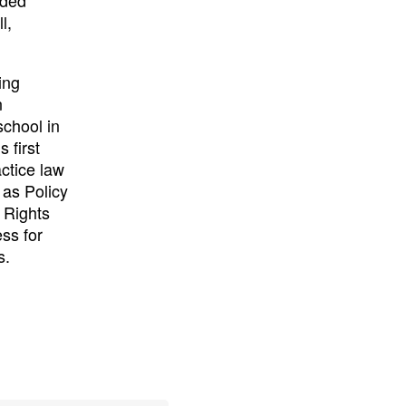
l,
ing
n
chool in
 first
actice law
 as Policy
 Rights
ss for
s.