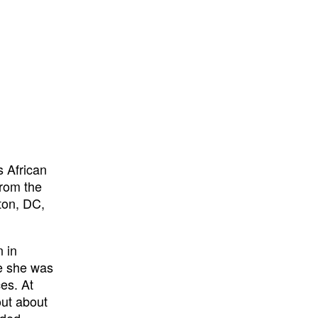
s African
from the
ton, DC,
n in
se she was
es. At
out about
nded