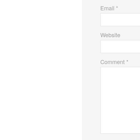
Email *
Website
Comment *