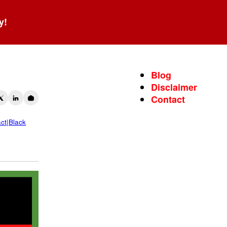
y!
Blog
Disclaimer
Contact
act|Black