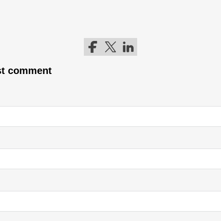
Follow me on Facebook
Follow me on Twitter
Follow me on LinkedIn
rst comment