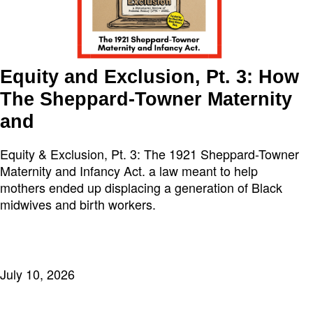
Equity and Exclusion, Pt. 3: How
The Sheppard-Towner Maternity
and
Equity & Exclusion, Pt. 3: The 1921 Sheppard-Towner
Maternity and Infancy Act. a law meant to help
mothers ended up displacing a generation of Black
midwives and birth workers.
July 10, 2026