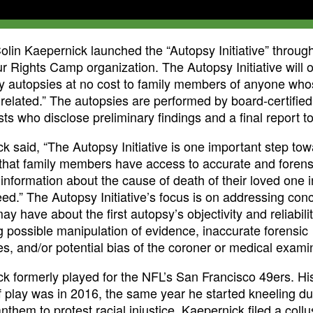
olin Kaepernick launched the “Autopsy Initiative” through
 Rights Camp organization. The Autopsy Initiative will o
 autopsies at no cost to family members of anyone who
e-related.” The autopsies are performed by board-certified
sts who disclose preliminary findings and a final report to
k said, “The Autopsy Initiative is one important step to
that family members have access to accurate and forens
e information about the cause of death of their loved one i
eed.” The Autopsy Initiative’s focus is on addressing con
ay have about the first autopsy’s objectivity and reliabili
ng possible manipulation of evidence, inaccurate forensic
s, and/or potential bias of the coroner or medical exami
k formerly played for the NFL’s San Francisco 49ers. His
 play was in 2016, the same year he started kneeling du
nthem to protest racial injustice. Kaepernick filed a collu