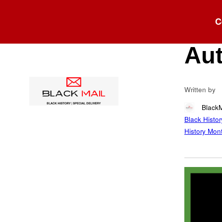
Blog
C
Col
Aut
Written by
Black
Black Histor
History Mon