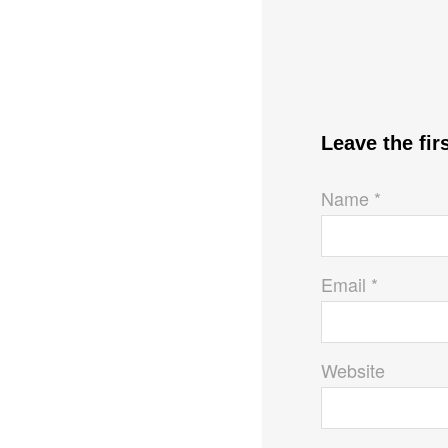
Leave the fi
Name *
Email *
Website