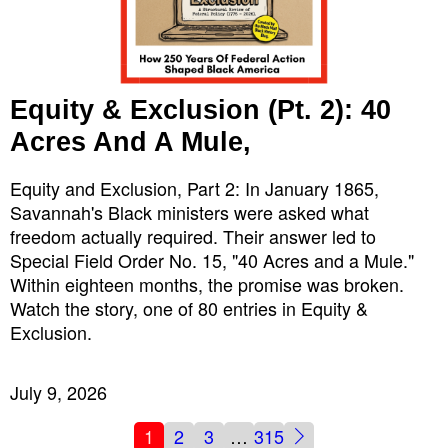
Equity & Exclusion (Pt. 2): 40
Acres And A Mule,
Equity and Exclusion, Part 2: In January 1865,
Savannah's Black ministers were asked what
freedom actually required. Their answer led to
Special Field Order No. 15, "40 Acres and a Mule."
Within eighteen months, the promise was broken.
Watch the story, one of 80 entries in Equity &
Exclusion.
July 9, 2026
1
2
3
…
315