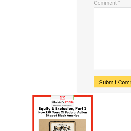
Comment *