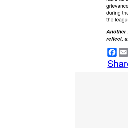
grievance
during th
the leagu
Another 
reflect, 
F
a
Shar
c
e
b
o
o
k