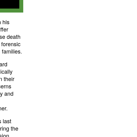
 his
ffer
se death
 forensic
 families.
ward
ically
n their
cerns
ty and
ner.
 last
ring the
sion