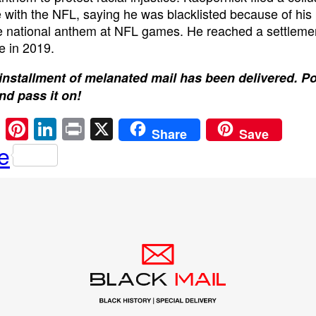
 with the NFL, saying he was blacklisted because of his 
e national anthem at NFL games. He reached a settleme
e in 2019.
installment of melanated mail has been delivered. P
and pass it on!
E
Pi
Li
Pr
X
Share
Save
m
nt
n
in
e
ail
er
k
t
e
e
st
dI
n