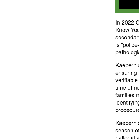
In 2022 C
Know Your
secondary
is “polic
pathologi
Kaepernic
ensuring 
verifiabl
time of n
families m
identifyi
procedure
Kaepernic
season of
national a