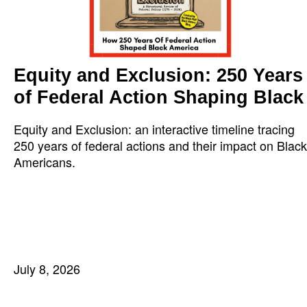
Equity and Exclusion: 250 Years
of Federal Action Shaping Black
Equity and Exclusion: an interactive timeline tracing
250 years of federal actions and their impact on Black
Americans.
July 8, 2026