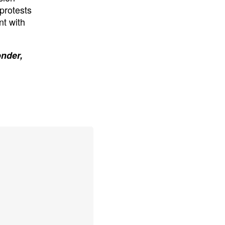
protests
nt with
onder,