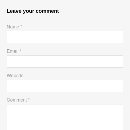
Leave your comment
Name *
Email *
Website
Comment *