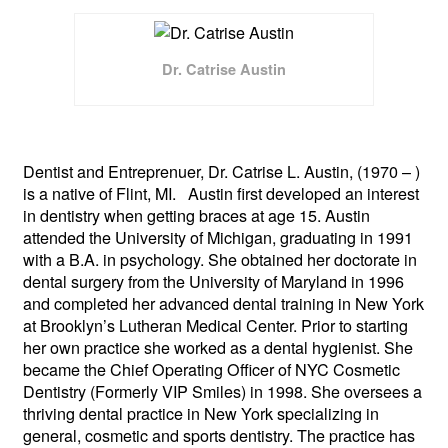
Dr. Catrise Austin
Dentist and Entreprenuer, Dr. Catrise L. Austin, (1970 – )
is a native of Flint, MI. Austin first developed an interest
in dentistry when getting braces at age 15. Austin
attended the University of Michigan, graduating in 1991
with a B.A. in psychology. She obtained her doctorate in
dental surgery from the University of Maryland in 1996
and completed her advanced dental training in New York
at Brooklyn’s Lutheran Medical Center. Prior to starting
her own practice she worked as a dental hygienist. She
became the Chief Operating Officer of NYC Cosmetic
Dentistry (Formerly VIP Smiles) in 1998. She oversees a
thriving dental practice in New York specializing in
general, cosmetic and sports dentistry.
The practice has