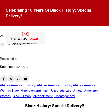
Blog
Celebrating 10 Years Of Black History: Special
Dr. Catrise L. Austin: Dentist
Delivery!
To The Stars
Written by
BlackMail4u
Published on
September 30, 2017
African American History
,
African American History|African American
Woman|Black History|entertainment|Uncategorized
,
African American
Woman
,
Black History
,
entertainment
,
Uncategorized
Black History: Special Delivery!!