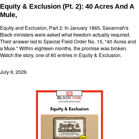
Equity & Exclusion (Pt. 2): 40 Acres And A
Mule,
Equity and Exclusion, Part 2: In January 1865, Savannah's
Black ministers were asked what freedom actually required.
Their answer led to Special Field Order No. 15, "40 Acres and
a Mule." Within eighteen months, the promise was broken.
Watch the story, one of 80 entries in Equity & Exclusion.
July 9, 2026