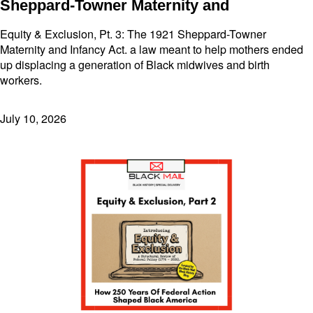
Sheppard-Towner Maternity and
Equity & Exclusion, Pt. 3: The 1921 Sheppard-Towner
Maternity and Infancy Act. a law meant to help mothers ended
up displacing a generation of Black midwives and birth
workers.
July 10, 2026