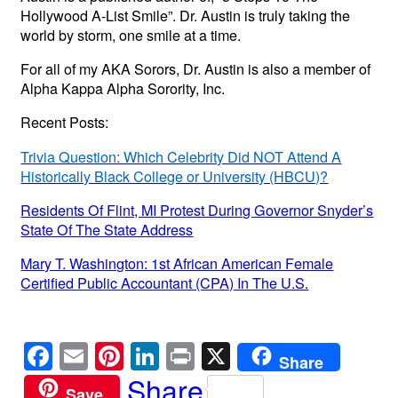
Hollywood A-List Smile”. Dr. Austin is truly taking the
world by storm, one smile at a time.
For all of my AKA Sorors, Dr. Austin is also a member of
Alpha Kappa Alpha Sorority, Inc.
Recent Posts:
Trivia Question: Which Celebrity Did NOT Attend A
Historically Black College or University (HBCU)?
Residents Of Flint, MI Protest During Governor Snyder’s
State Of The State Address
Mary T. Washington: 1st African American Female
Certified Public Accountant (CPA) In The U.S.
F
E
Pi
Li
Pr
X
Share
a
m
nt
n
in
Share
Save