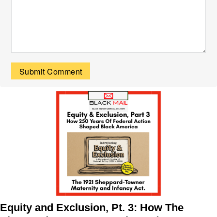
Equity and Exclusion, Pt. 3: How The