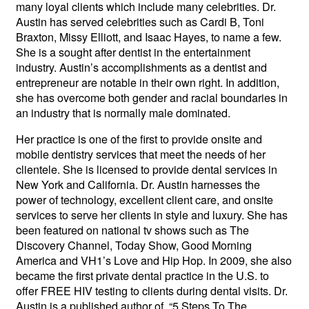
many loyal clients which include many celebrities. Dr.
Austin has served celebrities such as Cardi B, Toni
Braxton, Missy Elliott, and Isaac Hayes, to name a few.
She is a sought after dentist in the entertainment
industry. Austin’s accomplishments as a dentist and
entrepreneur are notable in their own right. In addition,
she has overcome both gender and racial boundaries in
an industry that is normally male dominated.
Her practice is one of the first to provide onsite and
mobile dentistry services that meet the needs of her
clientele. She is licensed to provide dental services in
New York and California. Dr. Austin harnesses the
power of technology, excellent client care, and onsite
services to serve her clients in style and luxury. She has
been featured on national tv shows such as The
Discovery Channel, Today Show, Good Morning
America and VH1’s Love and Hip Hop. In 2009, she also
became the first private dental practice in the U.S. to
offer FREE HIV testing to clients during dental visits. Dr.
Austin is a published author of, “5 Steps To The