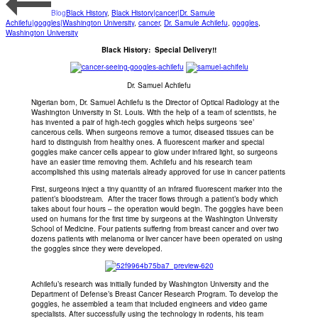
Blog
Black History
,
Black History|cancer|Dr. Samule
Achilefu|goggles|Washington University
,
cancer
,
Dr. Samule Achilefu
,
goggles
,
Washington University
Black History: Special Delivery!!
Dr. Samuel Achilefu
Nigerian born, Dr. Samuel Achilefu is the Director of Optical Radiology at the
Washington University in St. Louis. With the help of a team of scientists, he
has invented a pair of high-tech goggles which helps surgeons ‘see’
cancerous cells. When surgeons remove a tumor, diseased tissues can be
hard to distinguish from healthy ones. A fluorescent marker and special
goggles make cancer cells appear to glow under infrared light, so surgeons
have an easier time removing them. Achilefu and his research team
accomplished this using materials already approved for use in cancer patients
First, surgeons inject a tiny quantity of an infrared fluorescent marker into the
patient’s bloodstream. After the tracer flows through a patient’s body which
takes about four hours – the operation would begin. The goggles have been
used on humans for the first time by surgeons at the Washington University
School of Medicine. Four patients suffering from breast cancer and over two
dozens patients with melanoma or liver cancer have been operated on using
the goggles since they were developed.
Achilefu’s research was initially funded by Washington University and the
Department of Defense’s Breast Cancer Research Program. To develop the
goggles, he assembled a team that included engineers and video game
specialists. After successfully using the technology in rodents, his team