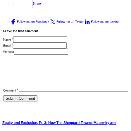
Share
Follow me on Facebook
Follow me on Twitter
Follow me on LinkedIn
Leave the first comment
Name *
Email *
Website
Comment *
Equity and Exclusion, Pt. 3: How The Sheppard-Towner Maternity and