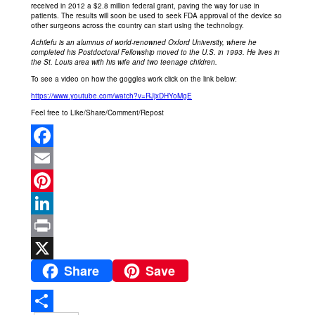
received in 2012 a $2.8 million federal grant, paving the way for use in
patients. The results will soon be used to seek FDA approval of the device so
other surgeons across the country can start using the technology.
Achilefu is an alumnus of world-renowned Oxford University, where he
completed his Postdoctoral Fellowship moved to the U.S. in 1993. He lives in
the St. Louis area with his wife and two teenage children.
To see a video on how the goggles work click on the link below:
https://www.youtube.com/watch?v=RJjxDHYoMgE
Feel free to Like/Share/Comment/Repost
Facebook
Email
Pinterest
LinkedIn
Print
Share
Save
X