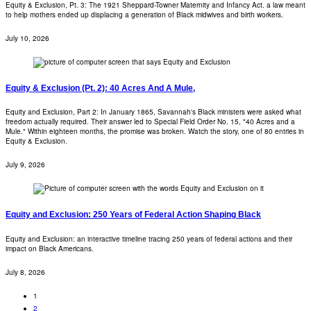
Equity & Exclusion, Pt. 3: The 1921 Sheppard-Towner Maternity and Infancy Act. a law meant
to help mothers ended up displacing a generation of Black midwives and birth workers.
July 10, 2026
Equity & Exclusion (Pt. 2): 40 Acres And A Mule,
Equity and Exclusion, Part 2: In January 1865, Savannah's Black ministers were asked what
freedom actually required. Their answer led to Special Field Order No. 15, "40 Acres and a
Mule." Within eighteen months, the promise was broken. Watch the story, one of 80 entries in
Equity & Exclusion.
July 9, 2026
Equity and Exclusion: 250 Years of Federal Action Shaping Black
Equity and Exclusion: an interactive timeline tracing 250 years of federal actions and their
impact on Black Americans.
July 8, 2026
1
2