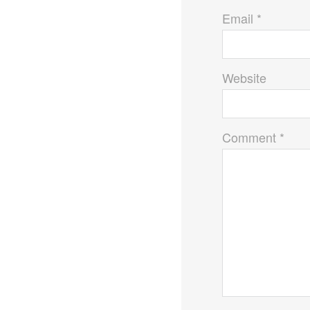
Email *
Website
Comment *