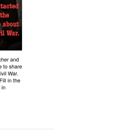
acher and
e to share
ivil War.
ill in the
 in