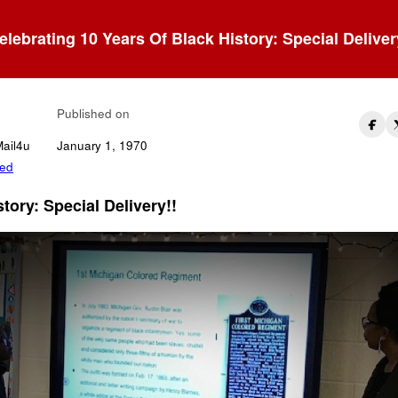
elebrating 10 Years Of Black History: Special Deliver
l-In The Gaps!
Published on
Mail4u
January 1, 1970
zed
tory: Special Delivery!!