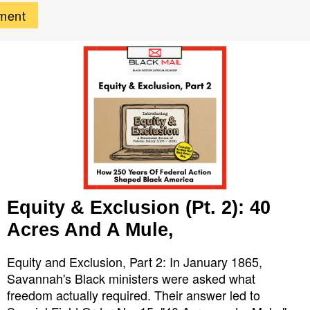
Equity & Exclusion (Pt. 2): 40
Acres And A Mule,
Equity and Exclusion, Part 2: In January 1865,
Savannah's Black ministers were asked what
freedom actually required. Their answer led to