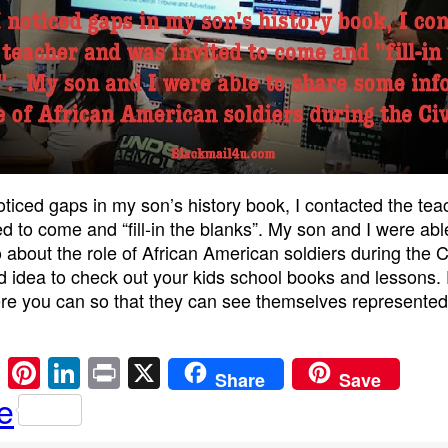
ticed gaps in my son’s history book, I contacted the te
ed to come and “fill-in the blanks”. My son and I were abl
 about the role of African American soldiers during the C
od idea to check out your kids school books and lessons. F
e you can so that they can see themselves represented
E
Pi
Li
Pr
X
Share
Save
m
nt
n
in
e
ail
er
k
t