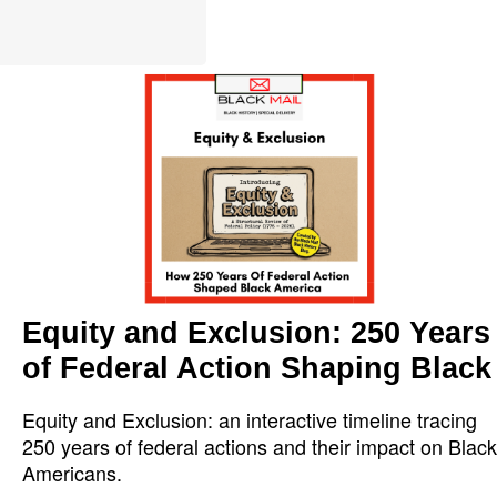
Equity and Exclusion: 250 Years
of Federal Action Shaping Black
Equity and Exclusion: an interactive timeline tracing
250 years of federal actions and their impact on Black
Americans.