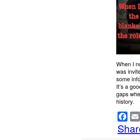
When I no
was invit
some info
It’s a go
gaps wher
history.
F
a
Shar
c