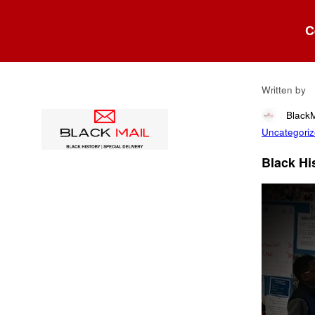
Blog
C
Fil
Written by
Black
Uncategori
Black His