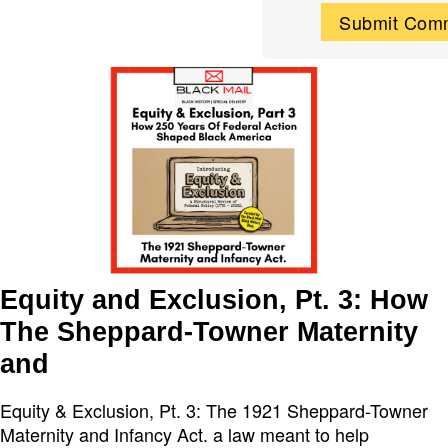
Equity and Exclusion, Pt. 3: How
The Sheppard-Towner Maternity
and
Equity & Exclusion, Pt. 3: The 1921 Sheppard-Towner
Maternity and Infancy Act. a law meant to help