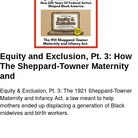
Equity and Exclusion, Pt. 3: How
The Sheppard-Towner Maternity
and
Equity & Exclusion, Pt. 3: The 1921 Sheppard-Towner
Maternity and Infancy Act. a law meant to help
mothers ended up displacing a generation of Black
midwives and birth workers.