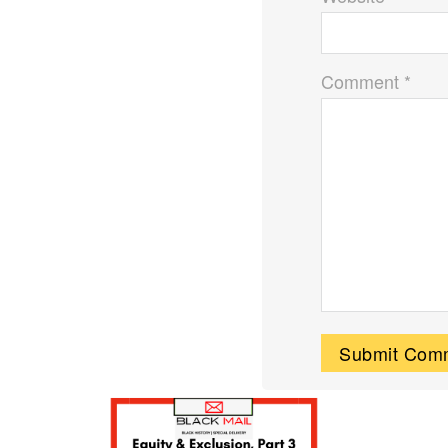
Comment *