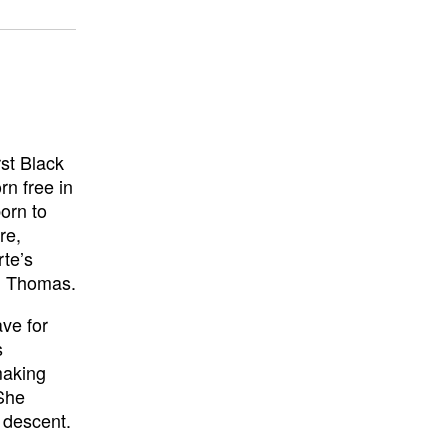
st Black
rn free in
orn to
re,
rte’s
t. Thomas.
ve for
s
making
 She
 descent.