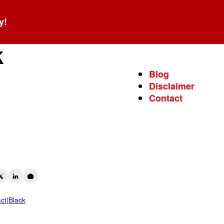
y!
s
k
Blog
Disclaimer
Contact
act|Black