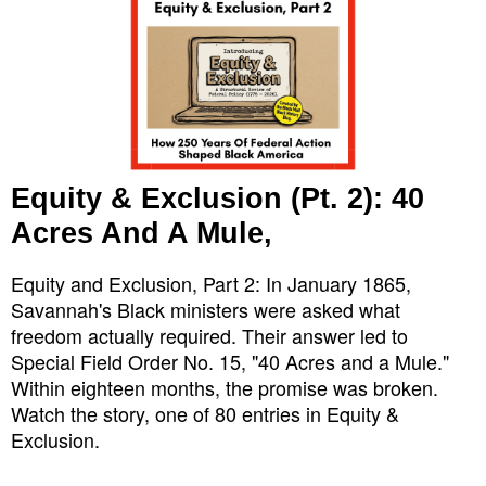
Equity & Exclusion (Pt. 2): 40
Acres And A Mule,
Equity and Exclusion, Part 2: In January 1865,
Savannah's Black ministers were asked what
freedom actually required. Their answer led to
Special Field Order No. 15, "40 Acres and a Mule."
Within eighteen months, the promise was broken.
Watch the story, one of 80 entries in Equity &
Exclusion.