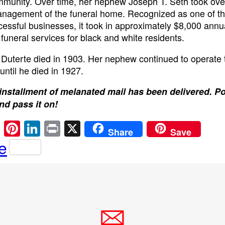
munity. Over time, her nephew Joseph T. Seth took ove
nagement of the funeral home. Recognized as one of the
essful businesses, it took in approximately $8,000 annu
 funeral services for black and white residents.
 Duterte died in 1903. Her nephew continued to operate 
until he died in 1927.
installment of melanated mail has been delivered. P
and pass it on!
E
Pi
Li
Pr
X
Share
Save
m
nt
n
in
e
ail
er
k
t
e
e
st
dI
n