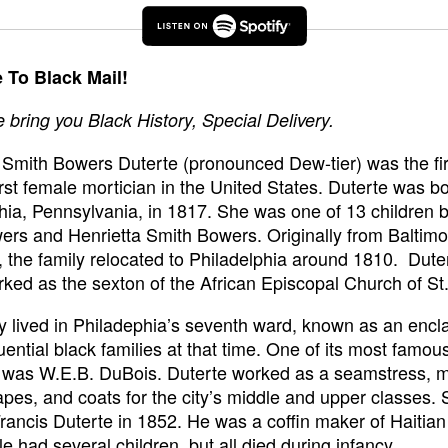
To Black Mail!
bring you Black History, Special Delivery.
 Smith Bowers Duterte (pronounced Dew-tier) was the fir
irst female mortician in the United States. Duterte was bo
hia, Pennsylvania, in 1817. She was one of 13 children b
rs and Henrietta Smith Bowers. Originally from Baltimo
 the family relocated to Philadelphia around 1810. Dute
rked as the sexton of the African Episcopal Church of S
y lived in Philadephia’s seventh ward, known as an encla
uential black families at that time. One of its most famou
s was W.E.B. DuBois. Duterte worked as a seamstress, 
apes, and coats for the city’s middle and upper classes.
rancis Duterte in 1852. He was a coffin maker of Haitian
e had several children, but all died during infancy.