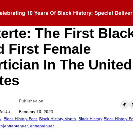
elebrating 10 Years Of Black History: Special Deliver
rietta Smith Bower
erte: The First Blac
 First Female
tician In The United
tes
Published on
Mail4u
February 10, 2023
y
,
Black History Fact
,
Black History Month
,
Black History|Black History F
th|entreprenuer
,
entreprenuer