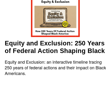
Equity and Exclusion: 250 Years
of Federal Action Shaping Black
Equity and Exclusion: an interactive timeline tracing
250 years of federal actions and their impact on Black
Americans.