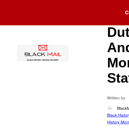
Blog
C
Hen
Dut
And
Mor
Sta
Written by
Black
Black Histor
History Mon