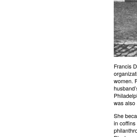
Francis D
organizat
women. Fr
husband’s
Philadelp
was also 
She becam
in coffin
philanthr