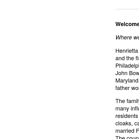
Welcome 
Where we 
Henrietta
and the f
Philadelp
John Bowe
Maryland,
father wo
The famil
many infl
resident
cloaks, c
married F
The coupl