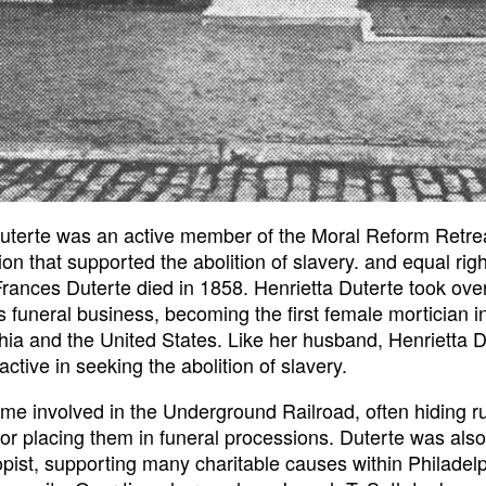
uterte was an active member of the Moral Reform Retre
ion that supported the abolition of slavery. and equal righ
ances Duterte died in 1858. Henrietta Duterte took ove
 funeral business, becoming the first female mortician i
hia and the United States. Like her husband, Henrietta D
active in seeking the abolition of slavery.
e involved in the Underground Railroad, often hiding 
s or placing them in funeral processions. Duterte was also
opist, supporting many charitable causes within Philadelp