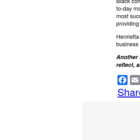
Black com
to-day ma
most succ
providing
Henrietta
business 
Another 
reflect, 
F
a
Shar
c
e
b
o
o