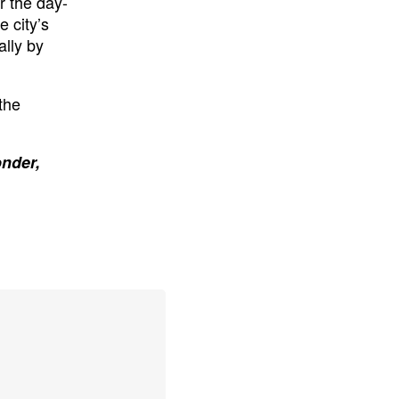
r the day-
 city’s
ally by
the
onder,