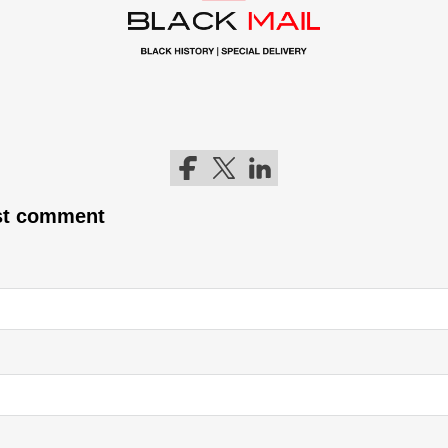
Follow me on Facebook
Follow me on Twitter
Follow me on LinkedIn
rst comment