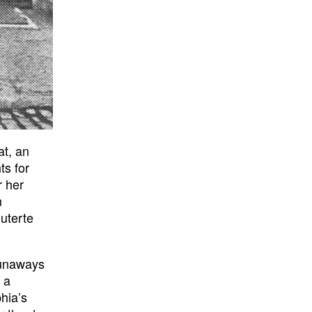
at, an
ts for
r her
n
uterte
runaways
 a
hia’s