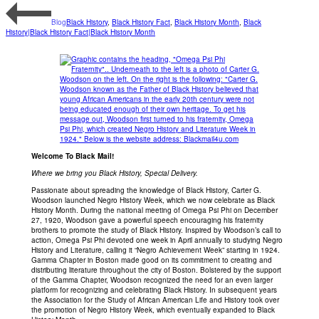
Blog
Black History
,
Black History Fact
,
Black History Month
,
Black
History|Black History Fact|Black History Month
Welcome To Black Mail!
Where we bring you Black History, Special Delivery.
Passionate about spreading the knowledge of Black History, Carter G.
Woodson launched Negro History Week, which we now celebrate as Black
History Month. During the national meeting of Omega Psi Phi on December
27, 1920, Woodson gave a powerful speech encouraging his fraternity
brothers to promote the study of Black History. Inspired by Woodson’s call to
action, Omega Psi Phi devoted one week in April annually to studying Negro
History and Literature, calling it “Negro Achievement Week” starting in 1924.
Gamma Chapter in Boston made good on its commitment to creating and
distributing literature throughout the city of Boston. Bolstered by the support
of the Gamma Chapter, Woodson recognized the need for an even larger
platform for recognizing and celebrating Black History. In subsequent years
the Association for the Study of African American Life and History took over
the promotion of Negro History Week, which eventually expanded to Black