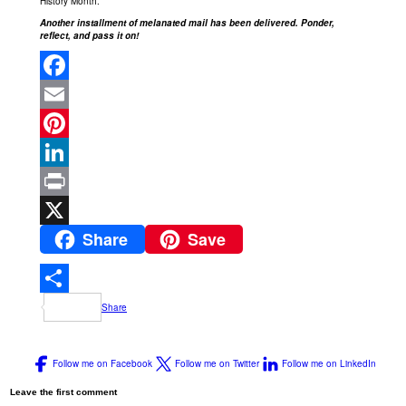
History Month.
Another installment of melanated mail has been delivered. Ponder,
reflect, and pass it on!
Facebook
Email
Pinterest
LinkedIn
Print
Share
Save
X
Share
Follow me on Facebook
Follow me on Twitter
Follow me on LinkedIn
Leave the first comment