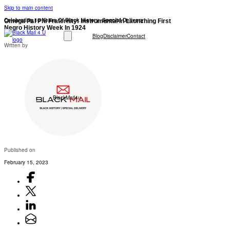
Skip to main content
Celebrating 10 Years Of Black History: Special Delivery!
Omega Psi Phi Fraternity: Instrumental In Launching First
Negro History Week In 1924
Blog
Disclaimer
Contact
Written by
BlackMail4u
Published on
February 15, 2023