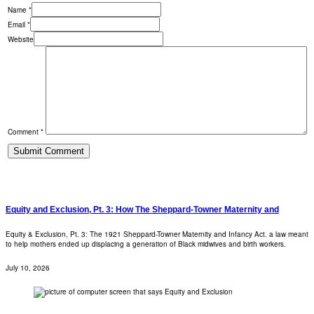
Name *
Email *
Website
Comment *
Equity and Exclusion, Pt. 3: How The Sheppard-Towner Maternity and
Equity & Exclusion, Pt. 3: The 1921 Sheppard-Towner Maternity and Infancy Act. a law meant
to help mothers ended up displacing a generation of Black midwives and birth workers.
July 10, 2026