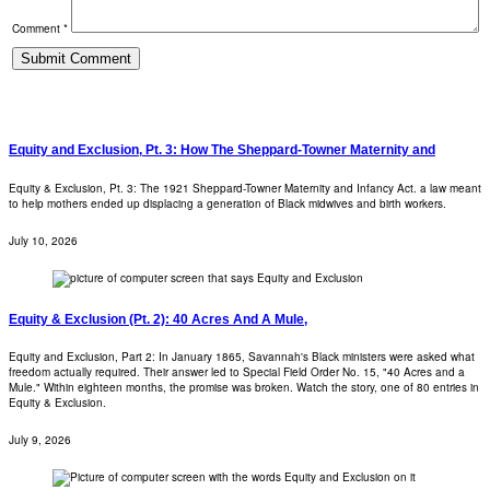
Comment *
Equity and Exclusion, Pt. 3: How The Sheppard-Towner Maternity and
Equity & Exclusion, Pt. 3: The 1921 Sheppard-Towner Maternity and Infancy Act. a law meant
to help mothers ended up displacing a generation of Black midwives and birth workers.
July 10, 2026
Equity & Exclusion (Pt. 2): 40 Acres And A Mule,
Equity and Exclusion, Part 2: In January 1865, Savannah's Black ministers were asked what
freedom actually required. Their answer led to Special Field Order No. 15, "40 Acres and a
Mule." Within eighteen months, the promise was broken. Watch the story, one of 80 entries in
Equity & Exclusion.
July 9, 2026