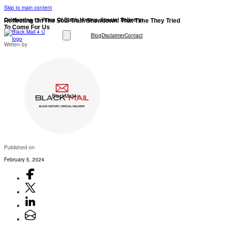
Skip to main content
Celebrating 10 Years Of Black History: Special Delivery!
Reflecting On The Soul Train Showdown: That Time They Tried
To Come For Us
Blog
Disclaimer
Contact
Written by
BlackMail4u
Published on
February 5, 2024