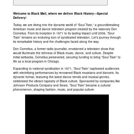
Welcome to Black Mail, where we deliver Black History—Special
Delivery!
Today, we are diving into the dynamic world of “Soul Train,” a groundbreaking
American music and dance television program created by the visionary Don
Cornelius. From its inception in 1971 to its lasting impact until 2006, “Soul
Train” remains an enduring icon of syndicated television. Let’s journey through
its remarkable history and the challenges faced along the way.
Don Cornelius, a former radio journalist, envisioned a television show that
would illuminate the richness of Black music, dance, and culture. Despite
initial setbacks, Cornelius persevered, securing funding to bring “Soul Train” to
life as a local program in Chicago.
Expanding to national syndication in 1971, “Soul Train” captivated audiences
with electrifying performances by renowned Black musicians and dancers. Its
dynamic format, featuring the latest dance trends and musical genres,
celebrated the vibrant tapestry of Black culture. Sponsored by companies like
Johnson Products Company and Sears, “Soul Train” became a cultural
phenomenon, shaping fashion, music, and popular culture.