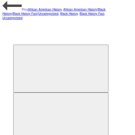
Blog
African American History
,
African American History|Black
History|Black History Fact|Uncategorized
,
Black History
,
Black History Fact
,
Uncategorized