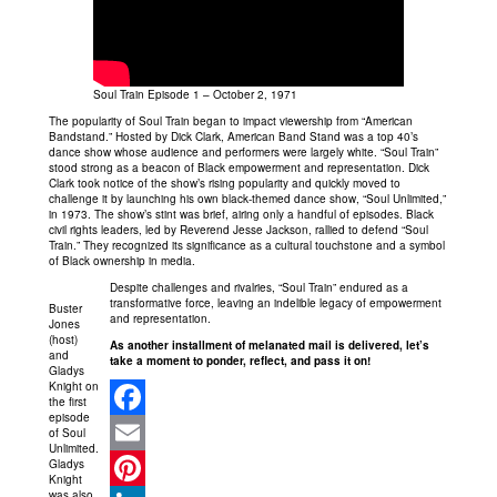
Soul Train Episode 1 – October 2, 1971
The popularity of Soul Train began to impact viewership from “American
Bandstand.” Hosted by Dick Clark, American Band Stand was a top 40’s
dance show whose audience and performers were largely white. “Soul Train”
stood strong as a beacon of Black empowerment and representation. Dick
Clark took notice of the show’s rising popularity and quickly moved to
challenge it by launching his own black-themed dance show, “Soul Unlimited,”
in 1973. The show’s stint was brief, airing only a handful of episodes. Black
civil rights leaders, led by Reverend Jesse Jackson, rallied to defend “Soul
Train.” They recognized its significance as a cultural touchstone and a symbol
of Black ownership in media.
Despite challenges and rivalries, “Soul Train” endured as a
transformative force, leaving an indelible legacy of empowerment
Buster
and representation.
Jones
(host)
As another installment of melanated mail is delivered, let’s
and
take a moment to ponder, reflect, and pass it on!
Gladys
Knight on
the first
episode
of Soul
Facebook
Unlimited.
Gladys
Email
Knight
was also