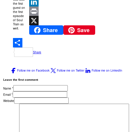
Pinterest
the first
guest on
LinkedIn
the first
episode
of Soul
Print
Train as
well.
Share
Save
X
Share
Follow me on Facebook
Follow me on Twitter
Follow me on LinkedIn
Leave the first comment
Name *
Email *
Website