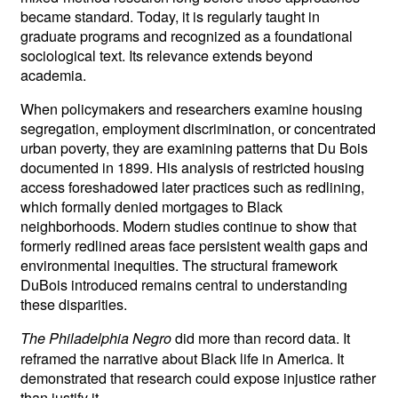
became standard. Today, it is regularly taught in
graduate programs and recognized as a foundational
sociological text. Its relevance extends beyond
academia.
When policymakers and researchers examine housing
segregation, employment discrimination, or concentrated
urban poverty, they are examining patterns that Du Bois
documented in 1899. His analysis of restricted housing
access foreshadowed later practices such as redlining,
which formally denied mortgages to Black
neighborhoods. Modern studies continue to show that
formerly redlined areas face persistent wealth gaps and
environmental inequities. The structural framework
DuBois introduced remains central to understanding
these disparities.
did more than record data. It
The Philadelphia Negro
reframed the narrative about Black life in America. It
demonstrated that research could expose injustice rather
than justify it.