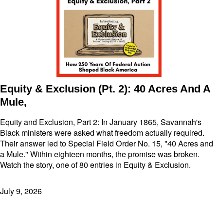
Equity & Exclusion (Pt. 2): 40 Acres And A
Mule,
Equity and Exclusion, Part 2: In January 1865, Savannah's
Black ministers were asked what freedom actually required.
Their answer led to Special Field Order No. 15, "40 Acres and
a Mule." Within eighteen months, the promise was broken.
Watch the story, one of 80 entries in Equity & Exclusion.
July 9, 2026