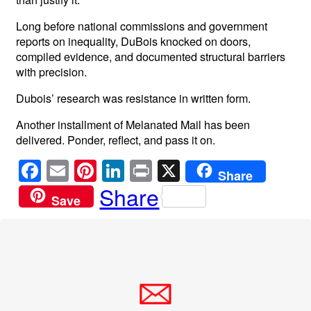
Long before national commissions and government
reports on inequality, DuBois knocked on doors,
compiled evidence, and documented structural barriers
with precision.
Dubois’ research was resistance in written form.
Another installment of Melanated Mail has been
delivered. Ponder, reflect, and pass it on.
F
E
Pi
Li
Pr
X
Share
a
m
nt
n
in
Share
Save
c
ail
er
k
t
e
e
e
b
st
dI
o
n
o