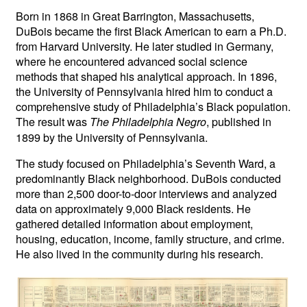
Born in 1868 in Great Barrington, Massachusetts,
DuBois became the first Black American to earn a Ph.D.
from Harvard University. He later studied in Germany,
where he encountered advanced social science
methods that shaped his analytical approach. In 1896,
the University of Pennsylvania hired him to conduct a
comprehensive study of Philadelphia’s Black population.
The result was
, published in
The Philadelphia Negro
1899 by the University of Pennsylvania.
The study focused on Philadelphia’s Seventh Ward, a
predominantly Black neighborhood. DuBois conducted
more than 2,500 door-to-door interviews and analyzed
data on approximately 9,000 Black residents. He
gathered detailed information about employment,
housing, education, income, family structure, and crime.
He also lived in the community during his research.