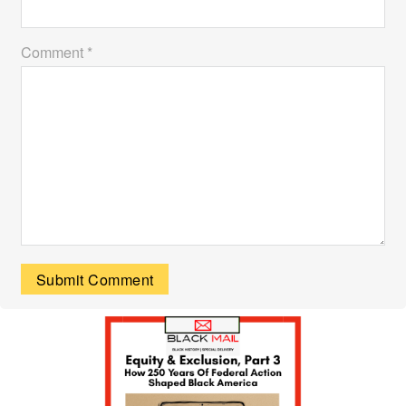
Comment *