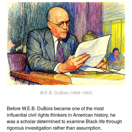
W.E.B. DuBois (1868-1963)
Before W.E.B. DuBois became one of the most
influential civil rights thinkers in American history, he
was a scholar determined to examine Black life through
rigorous investigation rather than assumption.