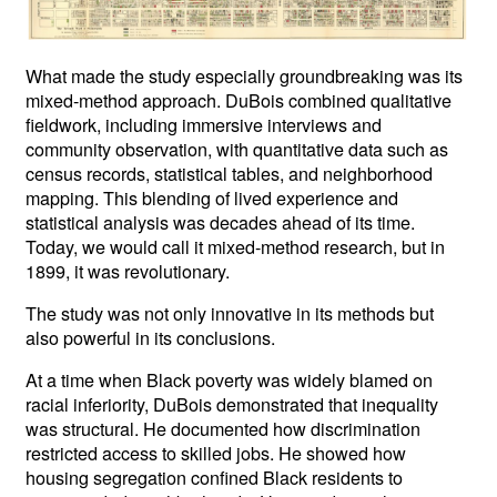
What made the study especially groundbreaking was its
mixed-method approach. DuBois combined qualitative
fieldwork, including immersive interviews and
community observation, with quantitative data such as
census records, statistical tables, and neighborhood
mapping. This blending of lived experience and
statistical analysis was decades ahead of its time.
Today, we would call it mixed-method research, but in
1899, it was revolutionary.
The study was not only innovative in its methods but
also powerful in its conclusions.
At a time when Black poverty was widely blamed on
racial inferiority, DuBois demonstrated that inequality
was structural. He documented how discrimination
restricted access to skilled jobs. He showed how
housing segregation confined Black residents to