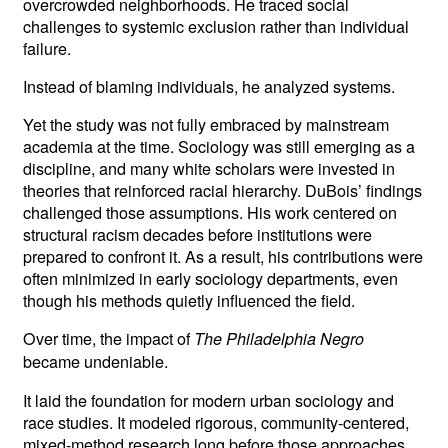
overcrowded neighborhoods. He traced social
challenges to systemic exclusion rather than individual
failure.
Instead of blaming individuals, he analyzed systems.
Yet the study was not fully embraced by mainstream
academia at the time. Sociology was still emerging as a
discipline, and many white scholars were invested in
theories that reinforced racial hierarchy. DuBois’ findings
challenged those assumptions. His work centered on
structural racism decades before institutions were
prepared to confront it. As a result, his contributions were
often minimized in early sociology departments, even
though his methods quietly influenced the field.
Over time, the impact of
The Philadelphia Negro
became undeniable.
It laid the foundation for modern urban sociology and
race studies. It modeled rigorous, community-centered,
mixed-method research long before those approaches