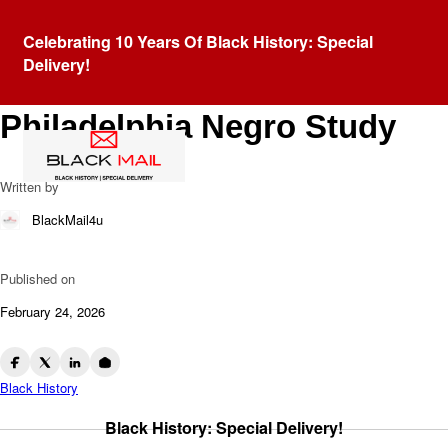
Blog
Celebrating 10 Years Of Black History: Special
Research as Resistance:
Delivery!
W.E.B. DuBois and The
Philadelphia Negro Study
Written by
BlackMail4u
Published on
February 24, 2026
Black History
Black History: Special Delivery!