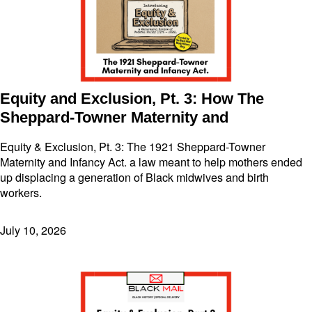
Equity and Exclusion, Pt. 3: How The
Sheppard-Towner Maternity and
Equity & Exclusion, Pt. 3: The 1921 Sheppard-Towner
Maternity and Infancy Act. a law meant to help mothers ended
up displacing a generation of Black midwives and birth
workers.
July 10, 2026