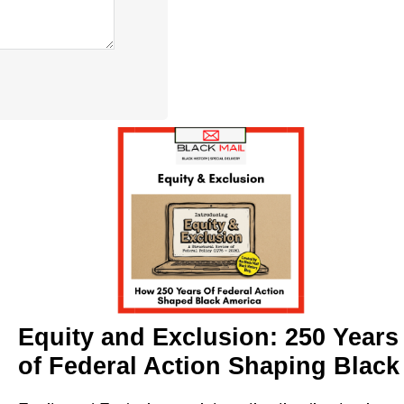
Equity and Exclusion: 250 Years
of Federal Action Shaping Black