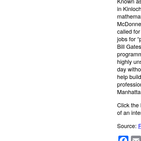
Known as 
in Kinloc
mathemati
McDonnell
called fo
jobs for 
Bill Gate
programmi
highly un
day witho
help buil
professio
Manhattan
Click the
of an int
Source:
R
F