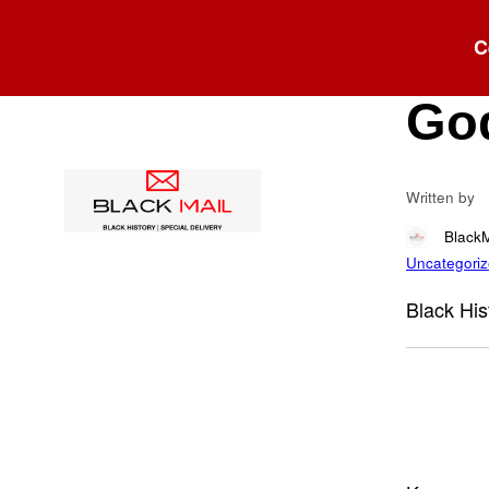
Blog
C
Roy
God
Written by
Black
Uncategori
Black His