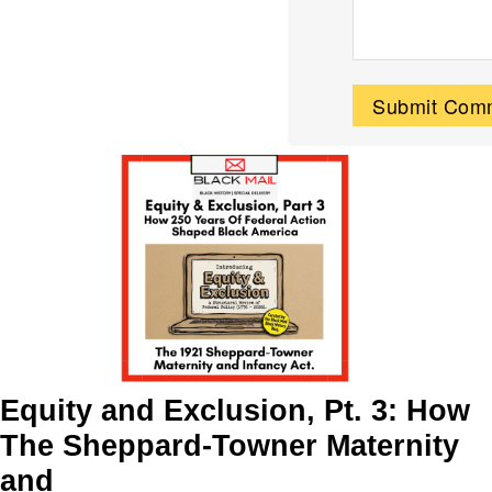
Equity and Exclusion, Pt. 3: How
The Sheppard-Towner Maternity
and