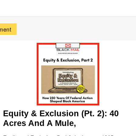
Equity & Exclusion (Pt. 2): 40
Acres And A Mule,