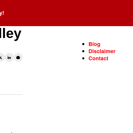
y!
lley
Blog
Disclaimer
Contact