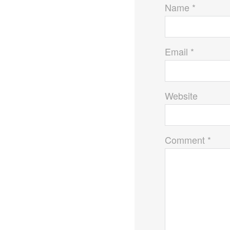
Name *
Email *
Website
Comment *