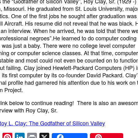
the “Godfather of Silicon Valley”, Roy Clay, Sr. (1929 -
h, Missouri. He graduated from St. Louis University, majo
cs. One of the first jobs he sought after graduation was
 Aircraft. His resume did not reveal that he was black.
r an interview. When he arrived, he was told that there w
“professional negroes”.He learned to do computer coding 
s was just a baby. There were no college level computer
ng or computer science classes. At that time, compute
stable and most could not even be counted on to function 
ut failing. Clay joined Hewlett-Packard Computers (HP) 
d its first computer by its co-founder David Packard. Clay
nal profile had garnered his attention due to his work on 
 Project.
 link below to continue reading! There is also an aweso
erview with Roy Clay, Sr.
oy L. Clay: The Godfather of Silicon Valley
E
Pi
Li
Pr
X