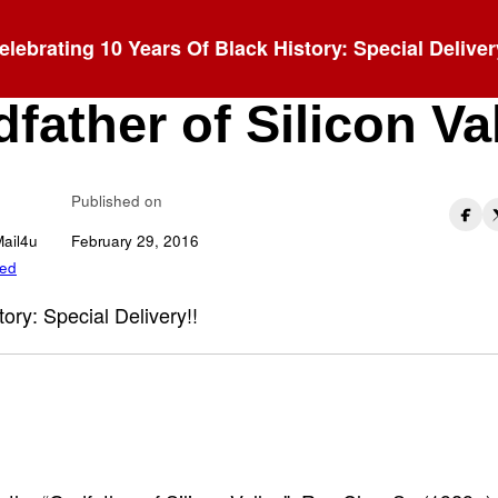
elebrating 10 Years Of Black History: Special Deliver
 L. Clay: The
father of Silicon Va
Published on
Mail4u
February 29, 2016
zed
tory: Special Delivery!!