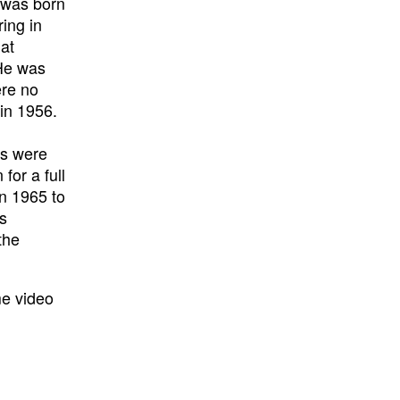
) was born
ring in
 at
 He was
ere no
in 1956.
rs were
for a full
in 1965 to
’s
the
me video