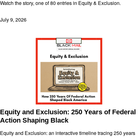
Watch the story, one of 80 entries in Equity & Exclusion.
July 9, 2026
Equity and Exclusion: 250 Years of Federal
Action Shaping Black
Equity and Exclusion: an interactive timeline tracing 250 years