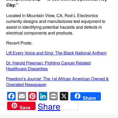
Clay.”
Located in Mountain View, CA, Rod-L Electronics
currently designs and manufactures test equipment to
assist in identifying potential hazards and defects in
electrical components and products.
Recent Posts:
Lift Every Voice and Sing: The Black National Anthem
Dr. Harold Freeman: Fighting Cancer Related
Healthcare Disparities
Freedom’s Journal: The 1st African American Owned &
Operated Newspaper
F
E
Pi
Li
Pr
X
Share
a
m
nt
n
in
Share
Save
c
ail
er
k
t