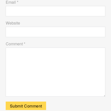
Email *
Website
Comment *