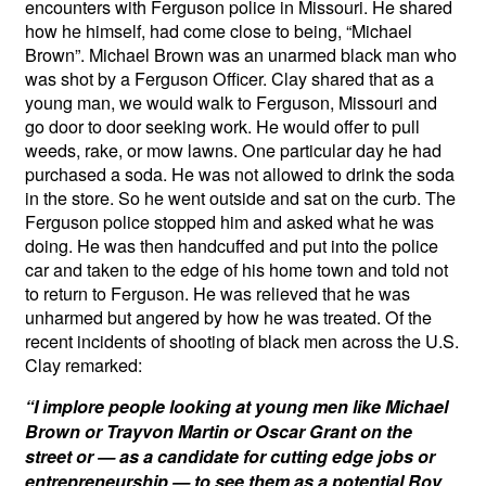
encounters with Ferguson police in Missouri. He shared
how he himself, had come close to being, “Michael
Brown”. Michael Brown was an unarmed black man who
was shot by a Ferguson Officer. Clay shared that as a
young man, we would walk to Ferguson, Missouri and
go door to door seeking work. He would offer to pull
weeds, rake, or mow lawns. One particular day he had
purchased a soda. He was not allowed to drink the soda
in the store. So he went outside and sat on the curb. The
Ferguson police stopped him and asked what he was
doing. He was then handcuffed and put into the police
car and taken to the edge of his home town and told not
to return to Ferguson. He was relieved that he was
unharmed but angered by how he was treated. Of the
recent incidents of shooting of black men across the U.S.
Clay remarked:
“I implore people looking at young men like Michael
Brown or Trayvon Martin or Oscar Grant on the
street or — as a candidate for cutting edge jobs or
entrepreneurship — to see them as a potential Roy