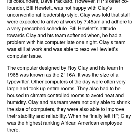
its cofounders, Dave Packard. However, HP’s other co-
founder, Bill Hewlett, was not happy with Clay’s
unconventional leadership style. Clay was told that staff
were expected to arrive at work by 7:45am and adhere to
a very prescribed schedule. Bill Hewlett’s attitude
towards Clay and his team softened when, he had a
problem with his computer late one night. Clay’s team
was still at work and was able to resolve Hewlett’s
computer issue.
The computer designed by Roy Clay and his team in
1965 was known as the 2116A. It was the size of a
typewriter. Other computers of the day were often very
large and took up entire rooms. They also had to be
housed in climate controlled rooms to avoid heat and
humidity. Clay and his team were not only able to shrink
the size of computers, they were also able to improve
their stability and reliability. When he finally left HP, Clay
was the highest ranking African American employee
there.