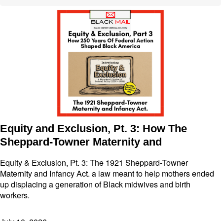
Equity and Exclusion, Pt. 3: How The
Sheppard-Towner Maternity and
Equity & Exclusion, Pt. 3: The 1921 Sheppard-Towner
Maternity and Infancy Act. a law meant to help mothers ended
up displacing a generation of Black midwives and birth
workers.