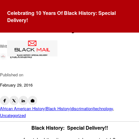
Blog
Celebrating 10 Years Of Black History: Special
Roy L. Clay: The Godfather
Delivery!
of Silicon Valley
Written by
BlackMail4u
Published on
February 29, 2016
African American History|Black History|discrimation|technology
,
Uncategorized
Black History: Special Delivery!!