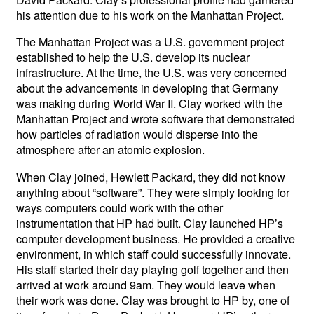
his attention due to his work on the Manhattan Project.
The Manhattan Project was a U.S. government project
established to help the U.S. develop its nuclear
infrastructure. At the time, the U.S. was very concerned
about the advancements in developing that Germany
was making during World War II. Clay worked with the
Manhattan Project and wrote software that demonstrated
how particles of radiation would disperse into the
atmosphere after an atomic explosion.
When Clay joined, Hewlett Packard, they did not know
anything about “software”. They were simply looking for
ways computers could work with the other
instrumentation that HP had built. Clay launched HP’s
computer development business. He provided a creative
environment, in which staff could successfully innovate.
His staff started their day playing golf together and then
arrived at work around 9am. They would leave when
their work was done. Clay was brought to HP by, one of