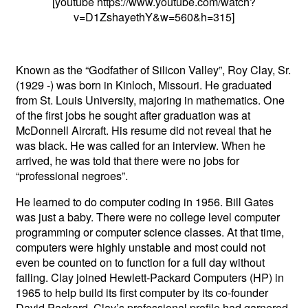
[youtube https://www.youtube.com/watch?
v=D1ZshayethY&w=560&h=315]
Known as the “Godfather of Silicon Valley”, Roy Clay, Sr.
(1929 -) was born in Kinloch, Missouri. He graduated
from St. Louis University, majoring in mathematics. One
of the first jobs he sought after graduation was at
McDonnell Aircraft. His resume did not reveal that he
was black. He was called for an interview. When he
arrived, he was told that there were no jobs for
“professional negroes”.
He learned to do computer coding in 1956. Bill Gates
was just a baby. There were no college level computer
programming or computer science classes. At that time,
computers were highly unstable and most could not
even be counted on to function for a full day without
failing. Clay joined Hewlett-Packard Computers (HP) in
1965 to help build its first computer by its co-founder
David Packard. Clay’s professional profile had garnered