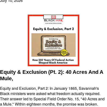
July 10, 2026
Equity & Exclusion (Pt. 2): 40 Acres And A
Mule,
Equity and Exclusion, Part 2: In January 1865, Savannah's
Black ministers were asked what freedom actually required.
Their answer led to Special Field Order No. 15, "40 Acres and
a Mule." Within eighteen months, the promise was broken.