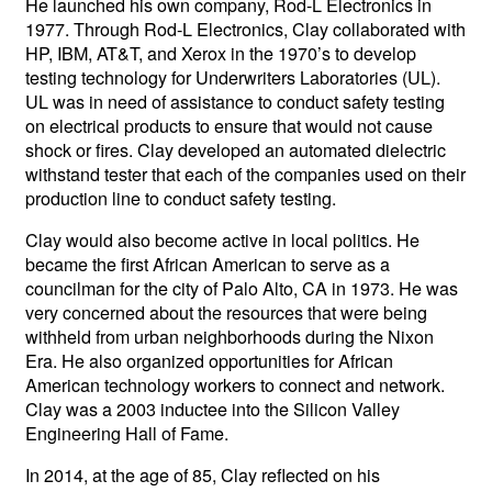
He launched his own company, Rod-L Electronics in
1977. Through Rod-L Electronics, Clay collaborated with
HP, IBM, AT&T, and Xerox in the 1970’s to develop
testing technology for Underwriters Laboratories (UL).
UL was in need of assistance to conduct safety testing
on electrical products to ensure that would not cause
shock or fires. Clay developed an automated dielectric
withstand tester that each of the companies used on their
production line to conduct safety testing.
Clay would also become active in local politics. He
became the first African American to serve as a
councilman for the city of Palo Alto, CA in 1973. He was
very concerned about the resources that were being
withheld from urban neighborhoods during the Nixon
Era. He also organized opportunities for African
American technology workers to connect and network.
Clay was a 2003 inductee into the Silicon Valley
Engineering Hall of Fame.
In 2014, at the age of 85, Clay reflected on his